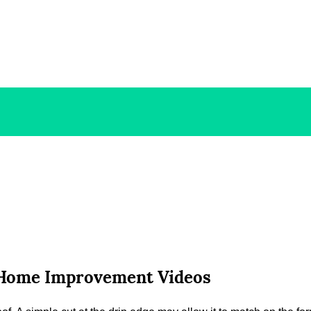
– Home Improvement Videos