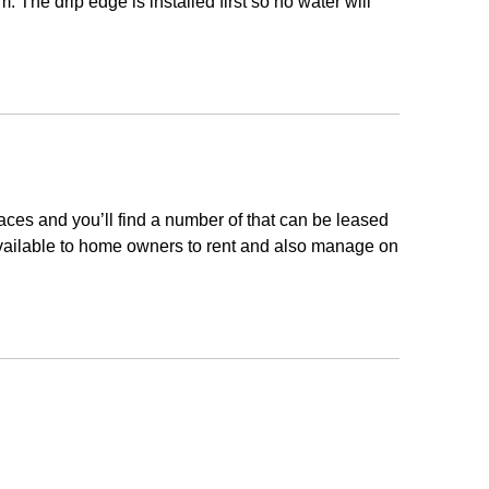
m. The drip edge is installed first so no water will
laces and you’ll find a number of that can be leased
available to home owners to rent and also manage on