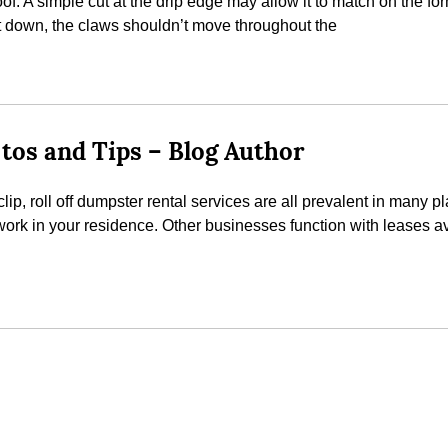
oof. A simple cut at the drip edge may allow it to match on the for
it down, the claws shouldn’t move throughout the
tos and Tips – Blog Author
p, roll off dumpster rental services are all prevalent in many p
work in your residence. Other businesses function with leases 