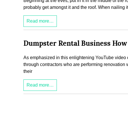
Beginning at the eves, put in it in the middle of the r
probably get amongst it and the roof. When nailing 
Read more…
Dumpster Rental Business How 
As emphasized in this enlightening YouTube video cli
through contractors who are performing renovation 
their
Read more…