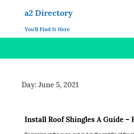
Skip
to
a2 Directory
content
You'll Find It Here
Day: June 5, 2021
Install Roof Shingles A Guide 