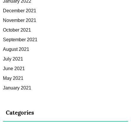
January 2022
December 2021
November 2021
October 2021
September 2021
August 2021
July 2021
June 2021
May 2021
January 2021
Categories