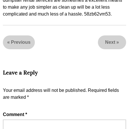
dumpster rental services are sometimes a excellent means
to make any job simpler as clean up will be a lot less
complicated and much less of a hassle. 58zb62vm53.
«
Previous
Next
»
Leave a Reply
Your email address will not be published.
Required fields
are marked
*
Comment
*