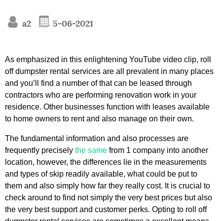
a2
5-06-2021
As emphasized in this enlightening YouTube video clip, roll
off dumpster rental services are all prevalent in many places
and you’ll find a number of that can be leased through
contractors who are performing renovation work in your
residence. Other businesses function with leases available
to home owners to rent and also manage on their own.
The fundamental information and also processes are
frequently precisely
the same
from 1 company into another
location, however, the differences lie in the measurements
and types of skip readily available, what could be put to
them and also simply how far they really cost. It is crucial to
check around to find not simply the very best prices but also
the very best support and customer perks. Opting to roll off