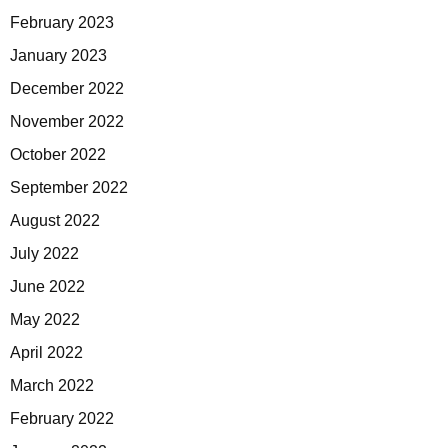
February 2023
January 2023
December 2022
November 2022
October 2022
September 2022
August 2022
July 2022
June 2022
May 2022
April 2022
March 2022
February 2022