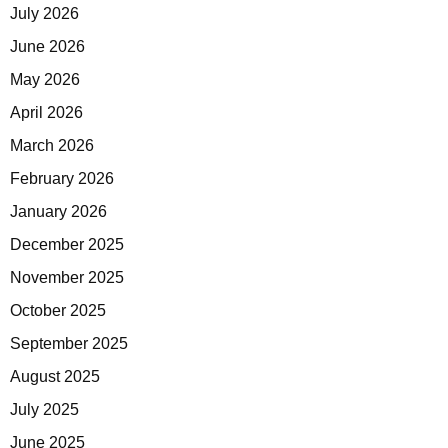
July 2026
June 2026
May 2026
April 2026
March 2026
February 2026
January 2026
December 2025
November 2025
October 2025
September 2025
August 2025
July 2025
June 2025