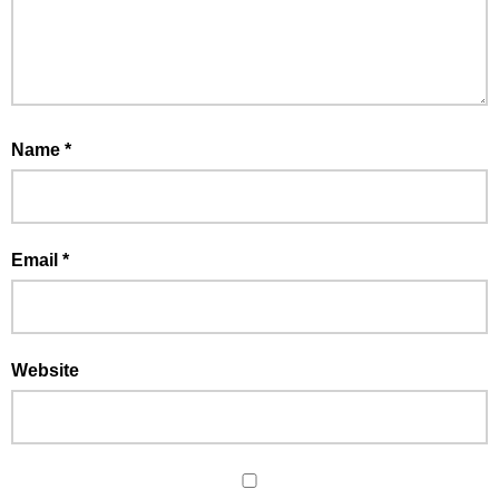
Name
*
Email
*
Website