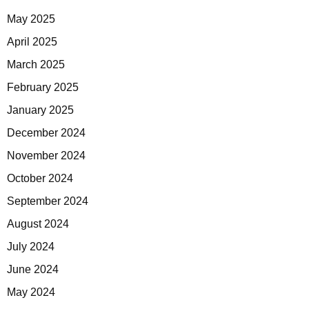
May 2025
April 2025
March 2025
February 2025
January 2025
December 2024
November 2024
October 2024
September 2024
August 2024
July 2024
June 2024
May 2024