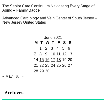
The Senior Care Continuum Navigating Every Stage of
Aging – Family Badge
Advanced Cardiology and Vein Center of South Jersey –
New Jersey United States
June 2021
M
T
W
T
F
S
S
1
2
3
4
5
6
7
8
9
10
11
12
13
14
15
16
17
18
19
20
21
22
23
24
25
26
27
28
29
30
« May
Jul »
Archives