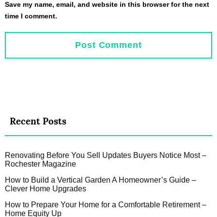
Save my name, email, and website in this browser for the next
time I comment.
Recent Posts
Renovating Before You Sell Updates Buyers Notice Most –
Rochester Magazine
How to Build a Vertical Garden A Homeowner’s Guide –
Clever Home Upgrades
How to Prepare Your Home for a Comfortable Retirement –
Home Equity Up