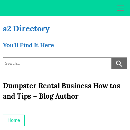
Skip
to
content
a2 Directory
You'll Find It Here
Dumpster Rental Business How tos
and Tips – Blog Author
Home