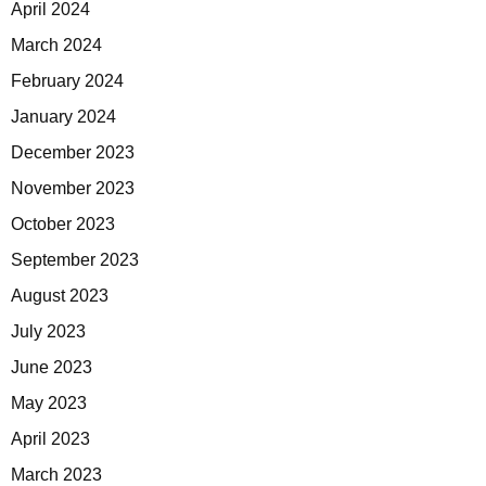
April 2024
March 2024
February 2024
January 2024
December 2023
November 2023
October 2023
September 2023
August 2023
July 2023
June 2023
May 2023
April 2023
March 2023