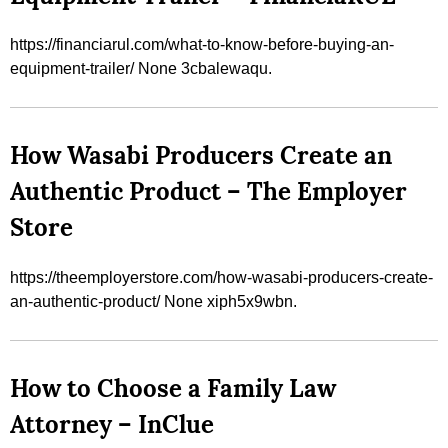
https://financiarul.com/what-to-know-before-buying-an-
equipment-trailer/ None 3cbalewaqu.
How Wasabi Producers Create an
Authentic Product – The Employer
Store
https://theemployerstore.com/how-wasabi-producers-create-
an-authentic-product/ None xiph5x9wbn.
How to Choose a Family Law
Attorney – InClue