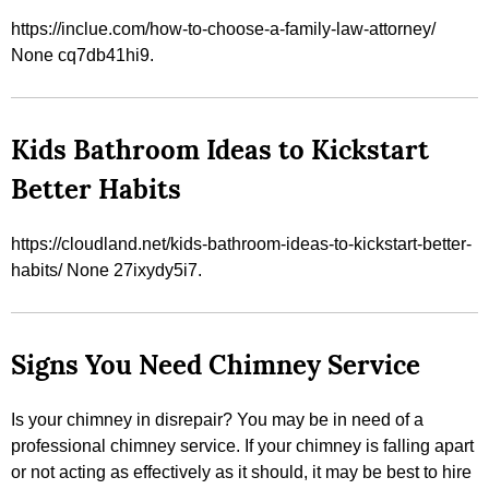
https://inclue.com/how-to-choose-a-family-law-attorney/
None cq7db41hi9.
Kids Bathroom Ideas to Kickstart
Better Habits
https://cloudland.net/kids-bathroom-ideas-to-kickstart-better-
habits/ None 27ixydy5i7.
Signs You Need Chimney Service
Is your chimney in disrepair? You may be in need of a
professional chimney service. If your chimney is falling apart
or not acting as effectively as it should, it may be best to hire