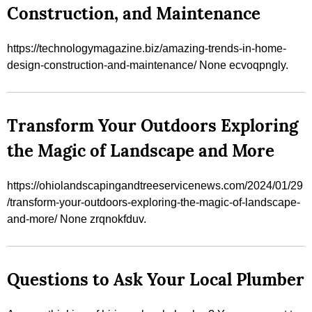
Construction, and Maintenance
https://technologymagazine.biz/amazing-trends-in-home-
design-construction-and-maintenance/ None ecvoqpngly.
Transform Your Outdoors Exploring
the Magic of Landscape and More
https://ohiolandscapingandtreeservicenews.com/2024/01/29
/transform-your-outdoors-exploring-the-magic-of-landscape-
and-more/ None zrqnokfduv.
Questions to Ask Your Local Plumber