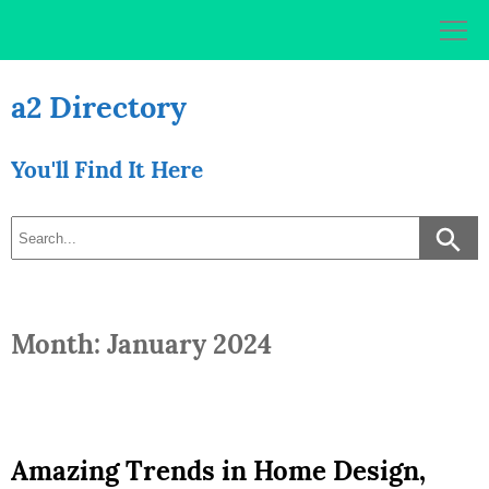
Skip
to
content
a2 Directory
You'll Find It Here
Month: January 2024
Amazing Trends in Home Design,