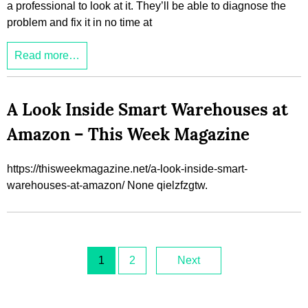
a professional to look at it. They’ll be able to diagnose the
problem and fix it in no time at
Read more…
A Look Inside Smart Warehouses at
Amazon – This Week Magazine
https://thisweekmagazine.net/a-look-inside-smart-
warehouses-at-amazon/ None qielzfzgtw.
1
2
Next