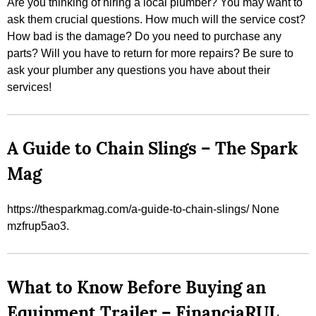
Are you thinking of hiring a local plumber? You may want to
ask them crucial questions. How much will the service cost?
How bad is the damage? Do you need to purchase any
parts? Will you have to return for more repairs? Be sure to
ask your plumber any questions you have about their
services!
A Guide to Chain Slings – The Spark
Mag
https://thesparkmag.com/a-guide-to-chain-slings/ None
mzfrup5ao3.
What to Know Before Buying an
Equipment Trailer – FinanciaRUL