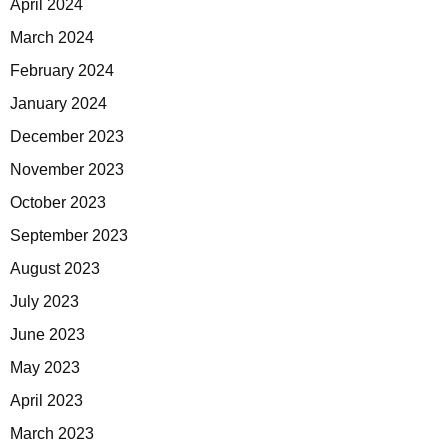
April 2024
March 2024
February 2024
January 2024
December 2023
November 2023
October 2023
September 2023
August 2023
July 2023
June 2023
May 2023
April 2023
March 2023