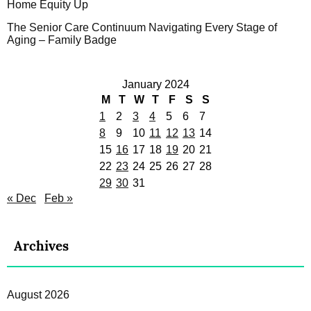
Home Equity Up
The Senior Care Continuum Navigating Every Stage of
Aging – Family Badge
January 2024
M
T
W
T
F
S
S
1
2
3
4
5
6
7
8
9
10
11
12
13
14
15
16
17
18
19
20
21
22
23
24
25
26
27
28
29
30
31
« Dec
Feb »
Archives
August 2026