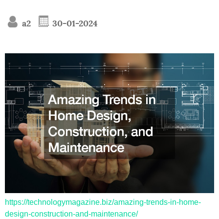
a2
30-01-2024
https://technologymagazine.biz/amazing-trends-in-home-
design-construction-and-maintenance/