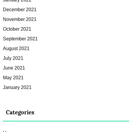
December 2021
November 2021
October 2021
September 2021
August 2021
July 2021
June 2021
May 2021
January 2021
Categories