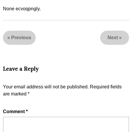
None ecvoqpngly.
«
Previous
Next
»
Leave a Reply
Your email address will not be published.
Required fields
are marked
*
Comment
*