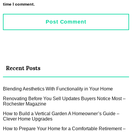
time I comment.
Recent Posts
Blending Aesthetics With Functionality in Your Home
Renovating Before You Sell Updates Buyers Notice Most –
Rochester Magazine
How to Build a Vertical Garden A Homeowner’s Guide –
Clever Home Upgrades
How to Prepare Your Home for a Comfortable Retirement –