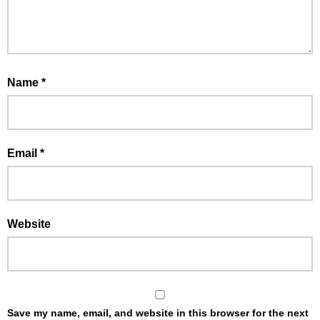
Name
*
Email
*
Website
Save my name, email, and website in this browser for the next