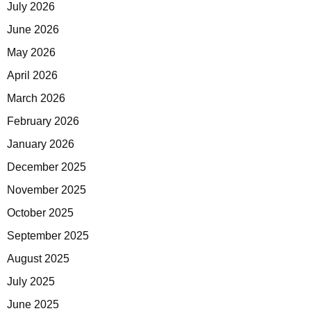
July 2026
June 2026
May 2026
April 2026
March 2026
February 2026
January 2026
December 2025
November 2025
October 2025
September 2025
August 2025
July 2025
June 2025