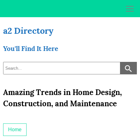
Skip
to
content
a2 Directory
You'll Find It Here
Amazing Trends in Home Design,
Construction, and Maintenance
Home