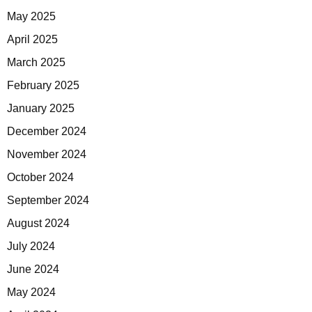
May 2025
April 2025
March 2025
February 2025
January 2025
December 2024
November 2024
October 2024
September 2024
August 2024
July 2024
June 2024
May 2024