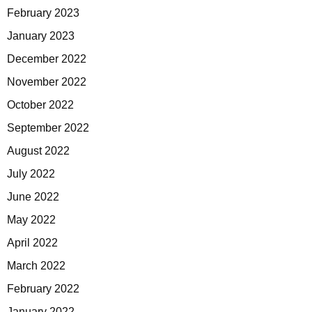
February 2023
January 2023
December 2022
November 2022
October 2022
September 2022
August 2022
July 2022
June 2022
May 2022
April 2022
March 2022
February 2022
January 2022