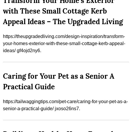
Transform Your Home’s Exterior
with These Small Cottage Kerb
Appeal Ideas – The Upgraded Living
https://theupgradedliving.com/design-inspiration/transform-
your-homes-exterior-with-these-small-cottage-kerb-appeal-
ideas/ gf4ojd2ny6.
Caring for Your Pet as a Senior A
Practical Guide
https://tailwaggingtips.com/pet-care/caring-for-your-pet-as-a-
senior-a-practical-guide/ jxoso26ns7.