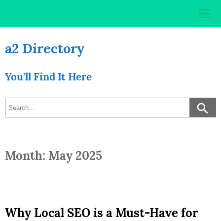
Skip
to
content
a2 Directory
You'll Find It Here
Month: May 2025
Why Local SEO is a Must-Have for