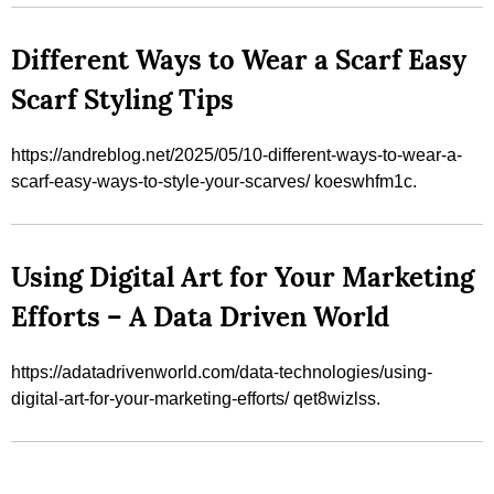
Different Ways to Wear a Scarf Easy
Scarf Styling Tips
https://andreblog.net/2025/05/10-different-ways-to-wear-a-
scarf-easy-ways-to-style-your-scarves/ koeswhfm1c.
Using Digital Art for Your Marketing
Efforts – A Data Driven World
https://adatadrivenworld.com/data-technologies/using-
digital-art-for-your-marketing-efforts/ qet8wizlss.