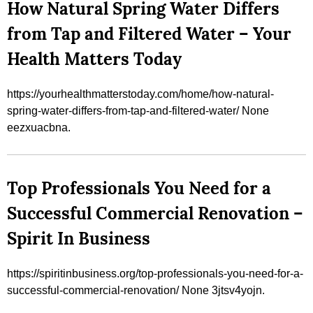
How Natural Spring Water Differs
from Tap and Filtered Water – Your
Health Matters Today
https://yourhealthmatterstoday.com/home/how-natural-
spring-water-differs-from-tap-and-filtered-water/ None
eezxuacbna.
Top Professionals You Need for a
Successful Commercial Renovation –
Spirit In Business
https://spiritinbusiness.org/top-professionals-you-need-for-a-
successful-commercial-renovation/ None 3jtsv4yojn.