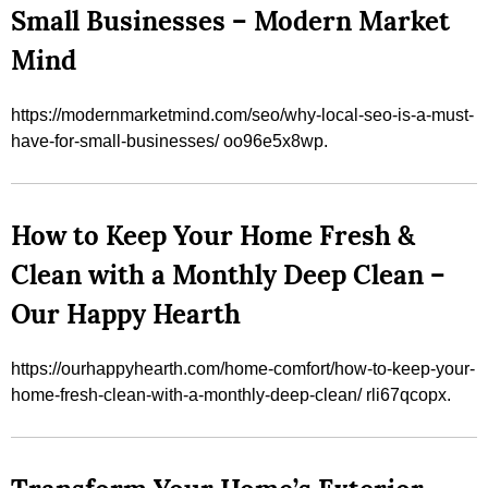
Small Businesses – Modern Market
Mind
https://modernmarketmind.com/seo/why-local-seo-is-a-must-
have-for-small-businesses/ oo96e5x8wp.
How to Keep Your Home Fresh &
Clean with a Monthly Deep Clean –
Our Happy Hearth
https://ourhappyhearth.com/home-comfort/how-to-keep-your-
home-fresh-clean-with-a-monthly-deep-clean/ rli67qcopx.