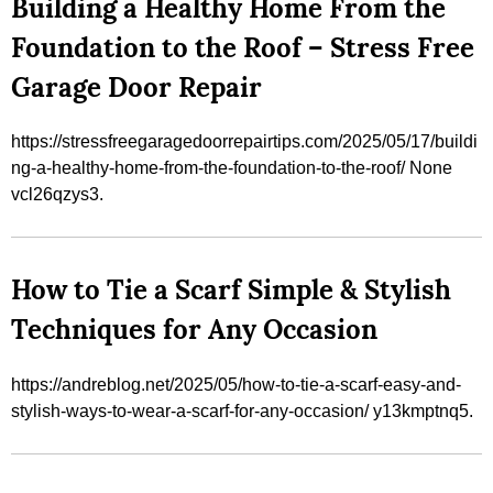
Building a Healthy Home From the
Foundation to the Roof – Stress Free
Garage Door Repair
https://stressfreegaragedoorrepairtips.com/2025/05/17/buildi
ng-a-healthy-home-from-the-foundation-to-the-roof/ None
vcl26qzys3.
How to Tie a Scarf Simple & Stylish
Techniques for Any Occasion
https://andreblog.net/2025/05/how-to-tie-a-scarf-easy-and-
stylish-ways-to-wear-a-scarf-for-any-occasion/ y13kmptnq5.