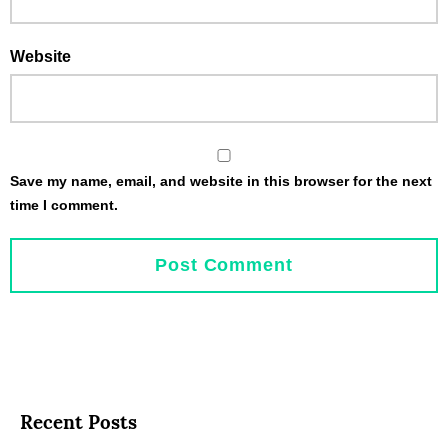
Website
Save my name, email, and website in this browser for the next
time I comment.
Recent Posts