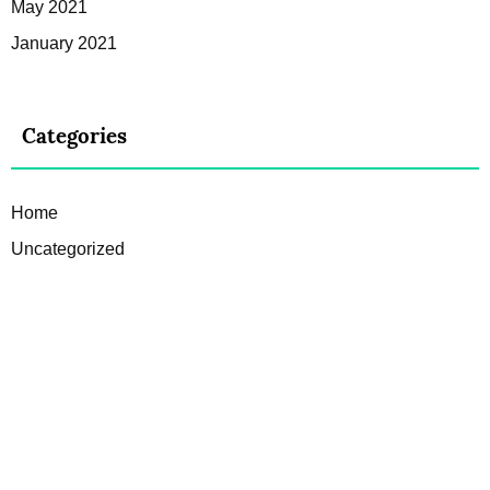
May 2021
January 2021
Categories
Home
Uncategorized