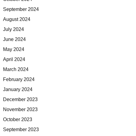
September 2024
August 2024
July 2024
June 2024
May 2024
April 2024
March 2024
February 2024
January 2024
December 2023
November 2023
October 2023
September 2023