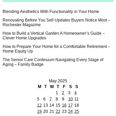
Blending Aesthetics With Functionality in Your Home
Renovating Before You Sell Updates Buyers Notice Most –
Rochester Magazine
How to Build a Vertical Garden A Homeowner’s Guide –
Clever Home Upgrades
How to Prepare Your Home for a Comfortable Retirement –
Home Equity Up
The Senior Care Continuum Navigating Every Stage of
Aging – Family Badge
May 2025
M
T
W
T
F
S
S
1
2
3
4
5
6
7
8
9
10
11
12
13
14
15
16
17
18
19
20
21
22
23
24
25