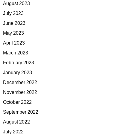
August 2023
July 2023
June 2023
May 2023
April 2023
March 2023
February 2023
January 2023
December 2022
November 2022
October 2022
September 2022
August 2022
July 2022