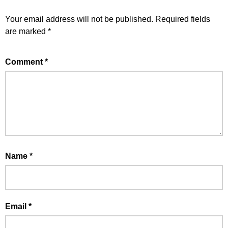
Your email address will not be published.
Required fields
are marked
*
Comment
*
Name
*
Email
*