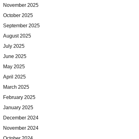
November 2025
October 2025
September 2025
August 2025
July 2025
June 2025
May 2025
April 2025
March 2025
February 2025
January 2025
December 2024
November 2024
October 2024