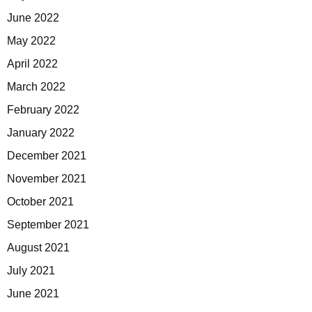
June 2022
May 2022
April 2022
March 2022
February 2022
January 2022
December 2021
November 2021
October 2021
September 2021
August 2021
July 2021
June 2021