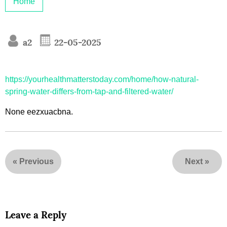
Home
a2
22-05-2025
https://yourhealthmatterstoday.com/home/how-natural-
spring-water-differs-from-tap-and-filtered-water/
None eezxuacbna.
«
Previous
Next
»
Leave a Reply