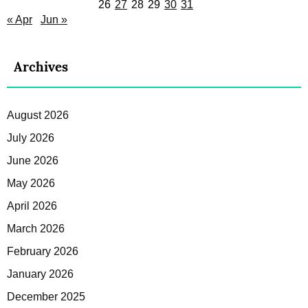
26
27
28
29
30
31
« Apr
Jun »
Archives
August 2026
July 2026
June 2026
May 2026
April 2026
March 2026
February 2026
January 2026
December 2025