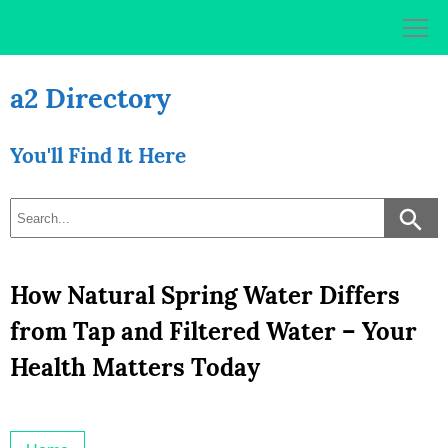
Skip
to
content
a2 Directory
You'll Find It Here
How Natural Spring Water Differs
from Tap and Filtered Water – Your
Health Matters Today