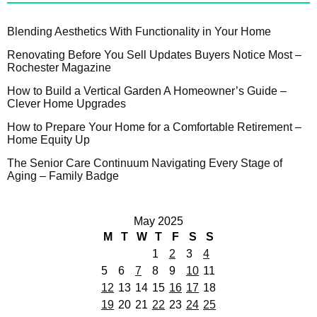
Blending Aesthetics With Functionality in Your Home
Renovating Before You Sell Updates Buyers Notice Most –
Rochester Magazine
How to Build a Vertical Garden A Homeowner’s Guide –
Clever Home Upgrades
How to Prepare Your Home for a Comfortable Retirement –
Home Equity Up
The Senior Care Continuum Navigating Every Stage of
Aging – Family Badge
May 2025
M
T
W
T
F
S
S
1
2
3
4
5
6
7
8
9
10
11
12
13
14
15
16
17
18
19
20
21
22
23
24
25