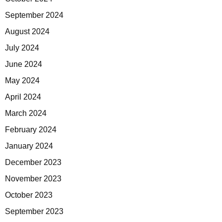
September 2024
August 2024
July 2024
June 2024
May 2024
April 2024
March 2024
February 2024
January 2024
December 2023
November 2023
October 2023
September 2023