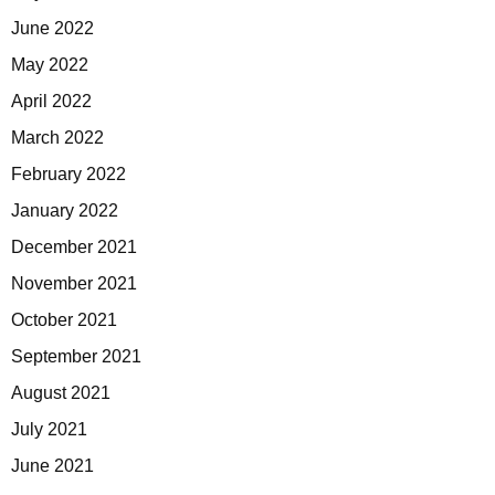
June 2022
May 2022
April 2022
March 2022
February 2022
January 2022
December 2021
November 2021
October 2021
September 2021
August 2021
July 2021
June 2021