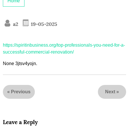
Home
a2
19-05-2025
https://spiritinbusiness.org/top-professionals-you-need-for-a-
successful-commercial-renovation/
None 3jtsv4yojn.
«
Previous
Next
»
Leave a Reply