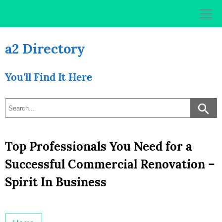
Skip
to
content
a2 Directory
You'll Find It Here
Top Professionals You Need for a
Successful Commercial Renovation –
Spirit In Business