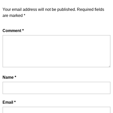
Your email address will not be published.
Required fields
are marked
*
Comment
*
Name
*
Email
*