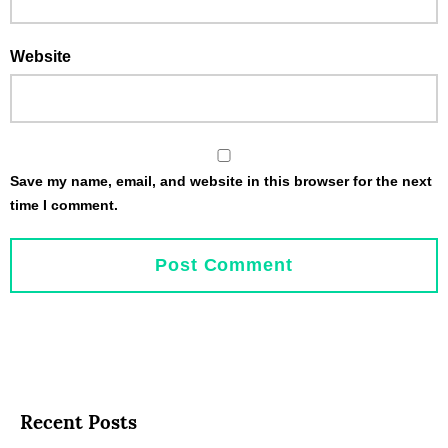
Website
Save my name, email, and website in this browser for the next
time I comment.
Recent Posts