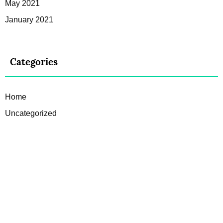
May 2021
January 2021
Categories
Home
Uncategorized