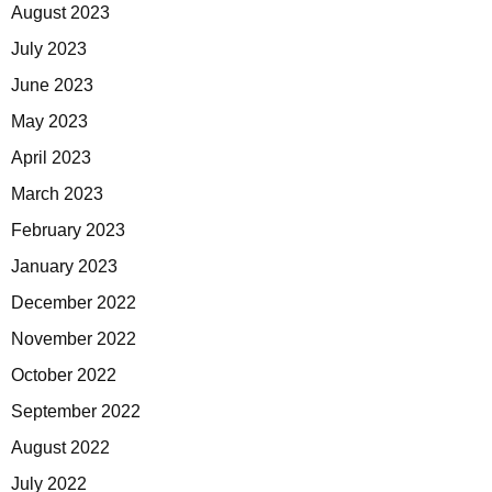
August 2023
July 2023
June 2023
May 2023
April 2023
March 2023
February 2023
January 2023
December 2022
November 2022
October 2022
September 2022
August 2022
July 2022