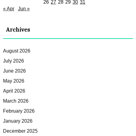
26
27
28
29
30
31
« Apr
Jun »
Archives
August 2026
July 2026
June 2026
May 2026
April 2026
March 2026
February 2026
January 2026
December 2025