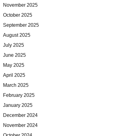
November 2025
October 2025
September 2025
August 2025
July 2025
June 2025
May 2025
April 2025
March 2025
February 2025
January 2025
December 2024
November 2024
October 2024