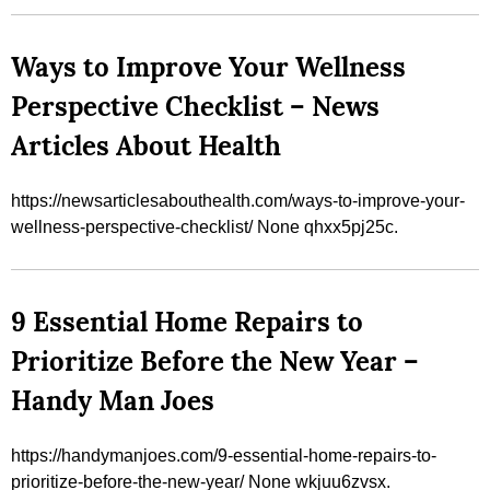
Ways to Improve Your Wellness
Perspective Checklist – News
Articles About Health
https://newsarticlesabouthealth.com/ways-to-improve-your-
wellness-perspective-checklist/ None qhxx5pj25c.
9 Essential Home Repairs to
Prioritize Before the New Year –
Handy Man Joes
https://handymanjoes.com/9-essential-home-repairs-to-
prioritize-before-the-new-year/ None wkjuu6zvsx.