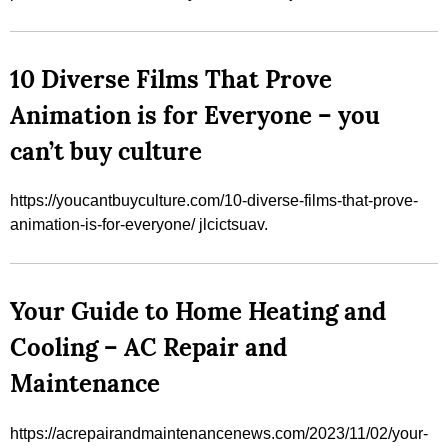
10 Diverse Films That Prove
Animation is for Everyone – you
can’t buy culture
https://youcantbuyculture.com/10-diverse-films-that-prove-
animation-is-for-everyone/ jlcictsuav.
Your Guide to Home Heating and
Cooling – AC Repair and
Maintenance
https://acrepairandmaintenancenews.com/2023/11/02/your-