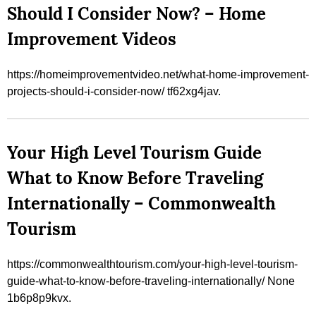
Should I Consider Now? – Home
Improvement Videos
https://homeimprovementvideo.net/what-home-improvement-
projects-should-i-consider-now/ tf62xg4jav.
Your High Level Tourism Guide
What to Know Before Traveling
Internationally – Commonwealth
Tourism
https://commonwealthtourism.com/your-high-level-tourism-
guide-what-to-know-before-traveling-internationally/ None
1b6p8p9kvx.