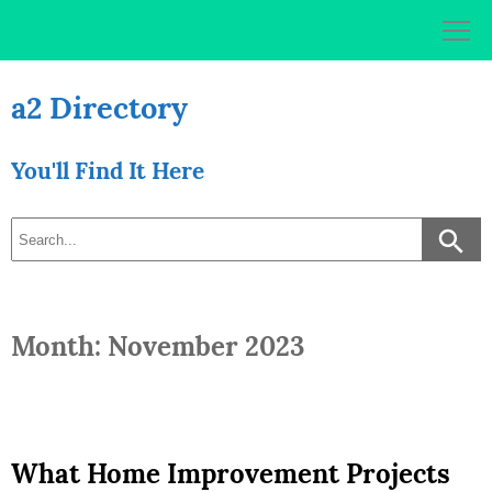
Skip
to
content
a2 Directory
You'll Find It Here
Month: November 2023
What Home Improvement Projects