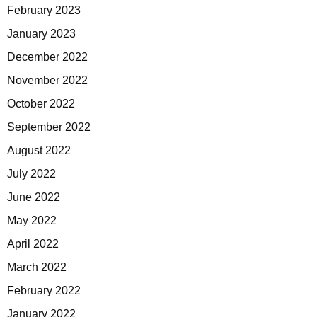
February 2023
January 2023
December 2022
November 2022
October 2022
September 2022
August 2022
July 2022
June 2022
May 2022
April 2022
March 2022
February 2022
January 2022