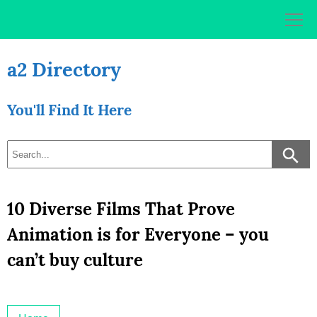
Skip
to
content
a2 Directory
You'll Find It Here
10 Diverse Films That Prove
Animation is for Everyone – you
can’t buy culture