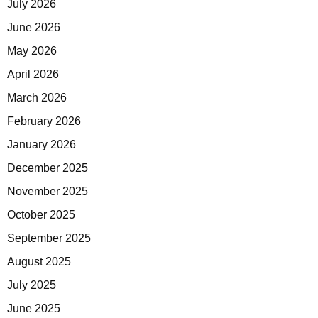
July 2026
June 2026
May 2026
April 2026
March 2026
February 2026
January 2026
December 2025
November 2025
October 2025
September 2025
August 2025
July 2025
June 2025