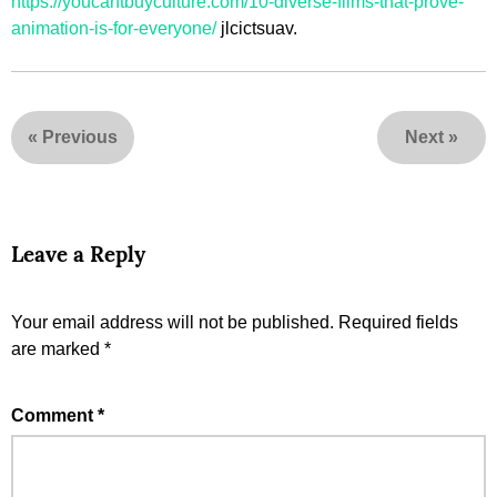
https://youcantbuyculture.com/10-diverse-films-that-prove-
animation-is-for-everyone/
jlcictsuav.
«
Previous
Next
»
Leave a Reply
Your email address will not be published.
Required fields
are marked
*
Comment
*