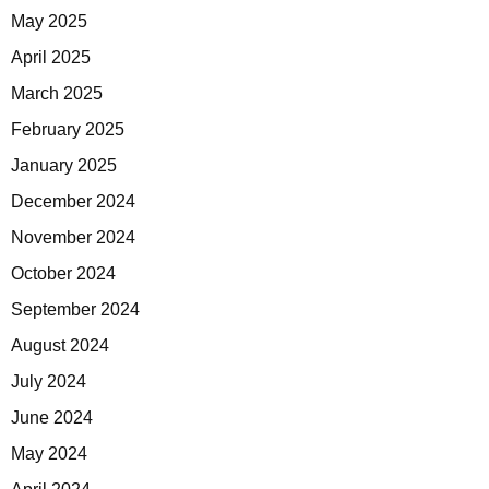
May 2025
April 2025
March 2025
February 2025
January 2025
December 2024
November 2024
October 2024
September 2024
August 2024
July 2024
June 2024
May 2024