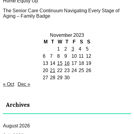
Home Equity Up
The Senior Care Continuum Navigating Every Stage of
Aging – Family Badge
November 2023
M
T
W
T
F
S
S
1
2
3
4
5
6
7
8
9
10
11
12
13
14
15
16
17
18
19
20
21
22
23
24
25
26
27
28
29
30
« Oct
Dec »
Archives
August 2026