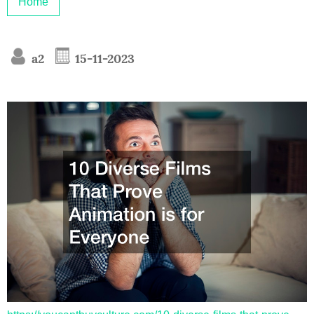
Home
a2
15-11-2023