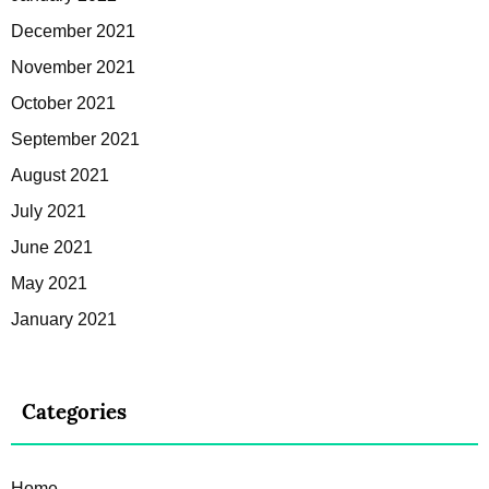
December 2021
November 2021
October 2021
September 2021
August 2021
July 2021
June 2021
May 2021
January 2021
Categories
Home