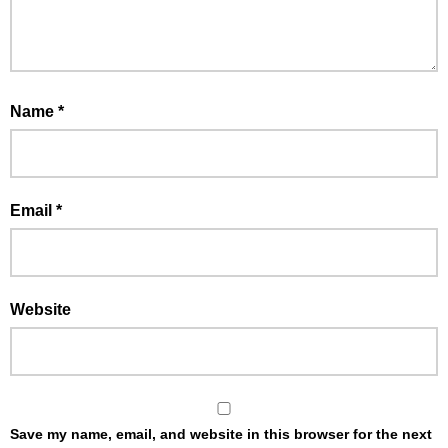
Name
*
Email
*
Website
Save my name, email, and website in this browser for the next