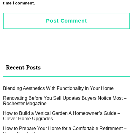
time I comment.
Recent Posts
Blending Aesthetics With Functionality in Your Home
Renovating Before You Sell Updates Buyers Notice Most –
Rochester Magazine
How to Build a Vertical Garden A Homeowner’s Guide –
Clever Home Upgrades
How to Prepare Your Home for a Comfortable Retirement –