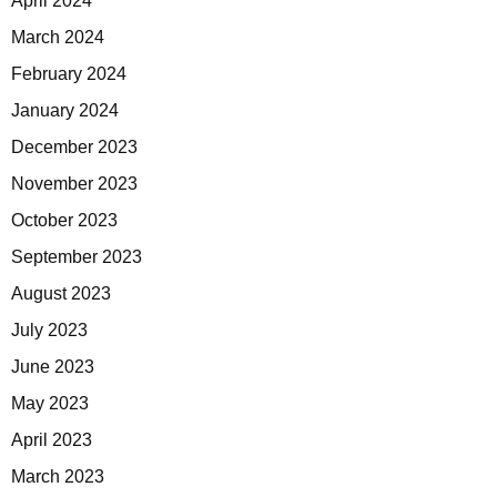
April 2024
March 2024
February 2024
January 2024
December 2023
November 2023
October 2023
September 2023
August 2023
July 2023
June 2023
May 2023
April 2023
March 2023