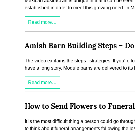
Mexican abstract art is unique in that it can be seen
established in order to meet this growing need. In M
Read more…
Amish Barn Building Steps – Do 
The video explains the steps , strategies. If you’re
have a long story. Module barns are delivered to its l
Read more…
How to Send Flowers to Funeral
It is the most difficult thing a person could go throu
to think about funeral arrangements following the lo