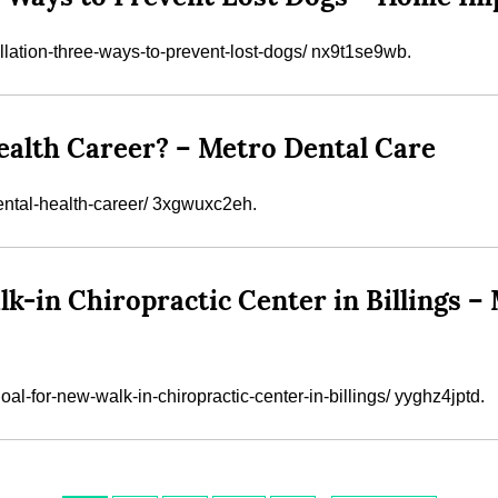
lation-three-ways-to-prevent-lost-dogs/ nx9t1se9wb.
ealth Career? – Metro Dental Care
dental-health-career/ 3xgwuxc2eh.
alk-in Chiropractic Center in Billings
l-for-new-walk-in-chiropractic-center-in-billings/ yyghz4jptd.