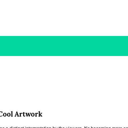
 Cool Artwork