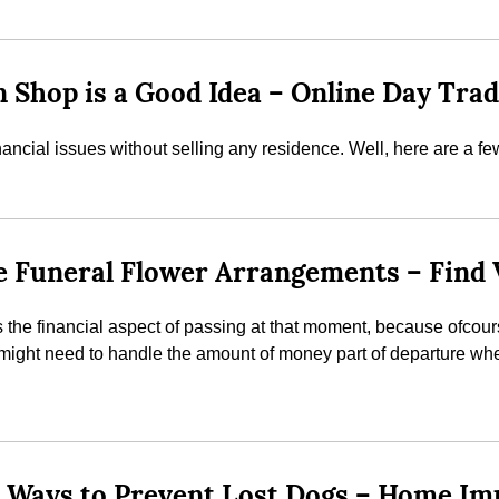
 Shop is a Good Idea – Online Day Tra
inancial issues without selling any residence. Well, here are 
ble Funeral Flower Arrangements – Find
the financial aspect of passing at that moment, because ofcourse 
s might need to handle the amount of money part of departure wh
ee Ways to Prevent Lost Dogs – Home I