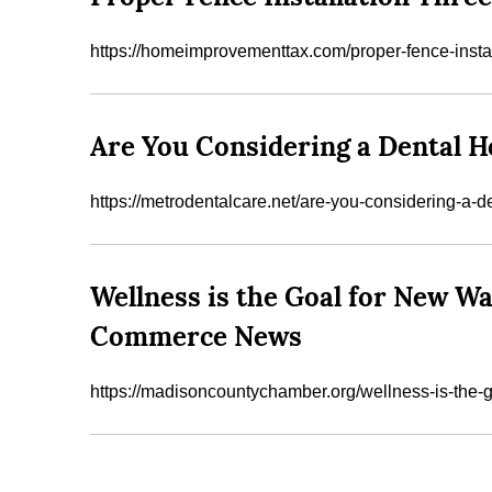
https://homeimprovementtax.com/proper-fence-instal
Are You Considering a Dental H
https://metrodentalcare.net/are-you-considering-a-
Wellness is the Goal for New W
Commerce News
https://madisoncountychamber.org/wellness-is-the-goa