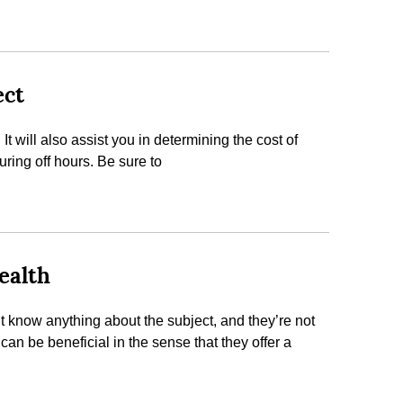
ect
 will also assist you in determining the cost of
ing off hours. Be sure to
ealth
know anything about the subject, and they’re not
can be beneficial in the sense that they offer a