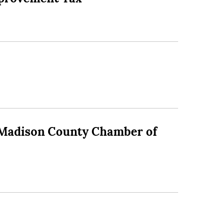
 – Madison County Chamber of