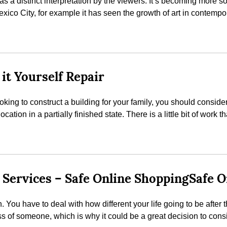
 as a distinct interpretation by the viewers. It’s becoming more 
exico City, for example it has seen the growth of art in contemp
it Yourself Repair
 looking to construct a building for your family, you should cons
ocation in a partially finished state. There is a little bit of work
 Services – Safe Online ShoppingSafe 
gh. You have to deal with how different your life going to be after
ss of someone, which is why it could be a great decision to consi