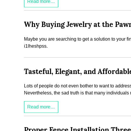
Read more…
Why Buying Jewelry at the Pawn
Maybe you are searching to get a solution to your f
i1lheshpss.
Tasteful, Elegant, and Afforda
Lots of people do not even bother to want to address 
Nevertheless, the sad truth is that many individual
Read more…
Proper Fence Installation Thr