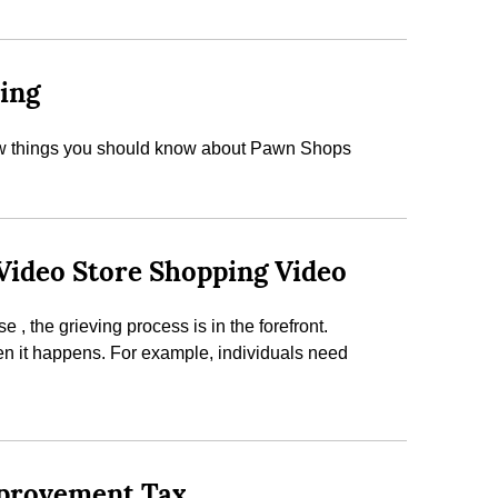
ding
a few things you should know about Pawn Shops
 Video Store Shopping Video
, the grieving process is in the forefront.
en it happens. For example, individuals need
mprovement Tax