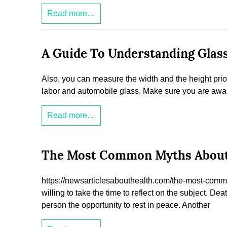
Read more…
A Guide To Understanding Glass
Also, you can measure the width and the height prior 
labor and automobile glass. Make sure you are awar
Read more…
The Most Common Myths About H
https://newsarticlesabouthealth.com/the-most-comm
willing to take the time to reflect on the subject. De
person the opportunity to rest in peace. Another