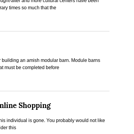
sought-after and more cultural centers have been
orary times so much that the
ider building an amish modular barn. Module barns
 that must be completed before
Online Shopping
 this individual is gone. You probably would not like
der this