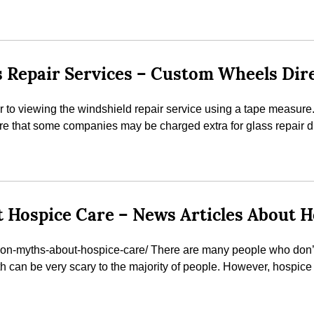
 Repair Services – Custom Wheels Dir
to viewing the windshield repair service using a tape measure. It
e that some companies may be charged extra for glass repair dur
ospice Care – News Articles About H
on-myths-about-hospice-care/ There are many people who don’t 
ath can be very scary to the majority of people. However, hospice 