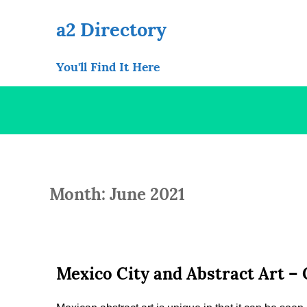
Skip
to
a2 Directory
content
You'll Find It Here
Month: June 2021
Mexico City and Abstract Art –