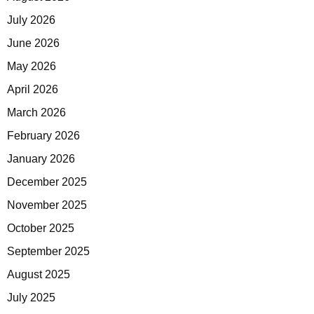
July 2026
June 2026
May 2026
April 2026
March 2026
February 2026
January 2026
December 2025
November 2025
October 2025
September 2025
August 2025
July 2025