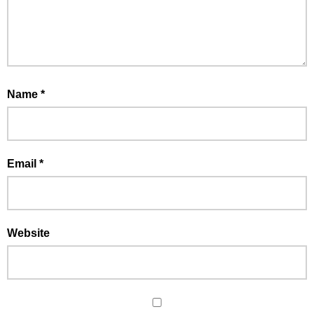
Name
*
Email
*
Website