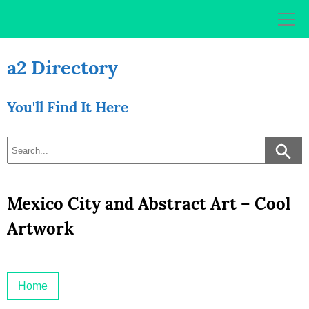
Skip
to
content
a2 Directory
You'll Find It Here
Mexico City and Abstract Art – Cool
Artwork
Home