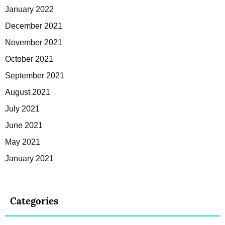
January 2022
December 2021
November 2021
October 2021
September 2021
August 2021
July 2021
June 2021
May 2021
January 2021
Categories