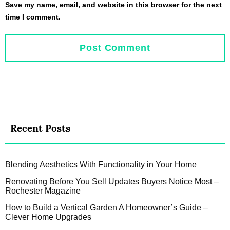
Save my name, email, and website in this browser for the next
time I comment.
Recent Posts
Blending Aesthetics With Functionality in Your Home
Renovating Before You Sell Updates Buyers Notice Most –
Rochester Magazine
How to Build a Vertical Garden A Homeowner’s Guide –
Clever Home Upgrades