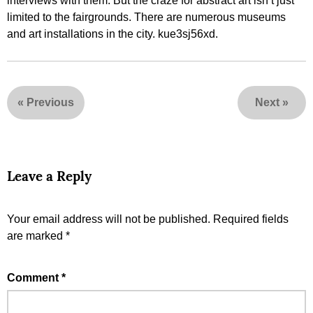
interviews with them. But the craze for abstract art isn’t just
limited to the fairgrounds. There are numerous museums
and art installations in the city. kue3sj56xd.
«
Previous
Next
»
Leave a Reply
Your email address will not be published.
Required fields
are marked
*
Comment
*