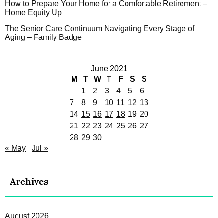
How to Prepare Your Home for a Comfortable Retirement –
Home Equity Up
The Senior Care Continuum Navigating Every Stage of
Aging – Family Badge
June 2021
M
T
W
T
F
S
S
1
2
3
4
5
6
7
8
9
10
11
12
13
14
15
16
17
18
19
20
21
22
23
24
25
26
27
28
29
30
« May
Jul »
Archives
August 2026