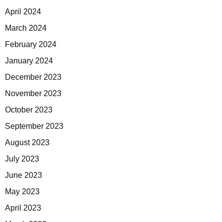
April 2024
March 2024
February 2024
January 2024
December 2023
November 2023
October 2023
September 2023
August 2023
July 2023
June 2023
May 2023
April 2023