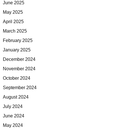
June 2025
May 2025
April 2025
March 2025
February 2025
January 2025
December 2024
November 2024
October 2024
September 2024
August 2024
July 2024
June 2024
May 2024