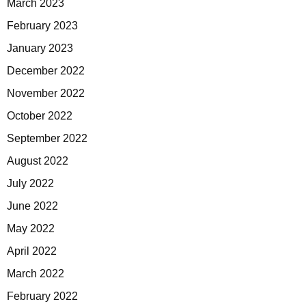
March 2023
February 2023
January 2023
December 2022
November 2022
October 2022
September 2022
August 2022
July 2022
June 2022
May 2022
April 2022
March 2022
February 2022