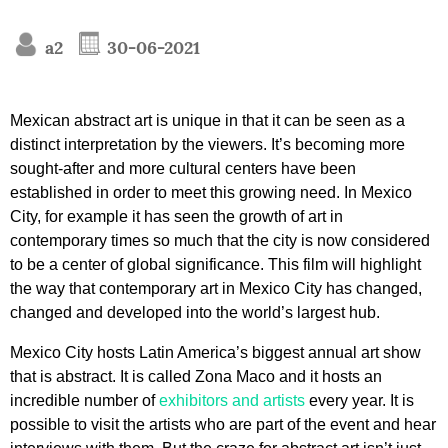
a2
30-06-2021
Mexican abstract art is unique in that it can be seen as a
distinct interpretation by the viewers. It’s becoming more
sought-after and more cultural centers have been
established in order to meet this growing need. In Mexico
City, for example it has seen the growth of art in
contemporary times so much that the city is now considered
to be a center of global significance. This film will highlight
the way that contemporary art in Mexico City has changed,
changed and developed into the world’s largest hub.
Mexico City hosts Latin America’s biggest annual art show
that is abstract. It is called Zona Maco and it hosts an
incredible number of
exhibitors and artists
every year. It is
possible to visit the artists who are part of the event and hear