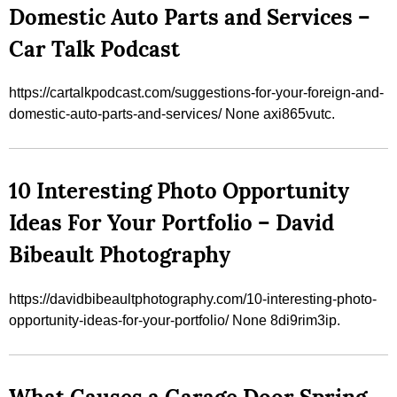
Domestic Auto Parts and Services –
Car Talk Podcast
https://cartalkpodcast.com/suggestions-for-your-foreign-and-
domestic-auto-parts-and-services/ None axi865vutc.
10 Interesting Photo Opportunity
Ideas For Your Portfolio – David
Bibeault Photography
https://davidbibeaultphotography.com/10-interesting-photo-
opportunity-ideas-for-your-portfolio/ None 8di9rim3ip.