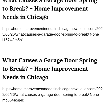
What Causes a Garage Door Spring
to Break? – Home Improvement
Needs in Chicago
https://homeimprovementneedsinchicagonewsletter.com/202
3/06/26/what-causes-a-garage-door-spring-to-break/ None
l157w8m5n1.
What Causes a Garage Door Spring
to Break? – Home Improvement
Needs in Chicago
https://homeimprovementneedsinchicagonewsletter.com/202
3/06/26/what-causes-a-garage-door-spring-to-break/ None
mp364e5g4r.