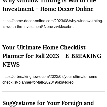
Why Window Tinting is Worth the
Investment – Home Decor Online
https://home-decor-online.com/2023/08/why-window-tinting-
is-worth-the-investment/ None zvrkfexebm.
Your Ultimate Home Checklist
Planner for Fall 2023 – E-BREAKING
NEWS
https://e-breakingnews.com/2023/08/your-ultimate-home-
checklist-planner-for-fall-2023/ 96ki94gieo.
Suggestions for Your Foreign and