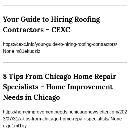
Your Guide to Hiring Roofing
Contractors – CEXC
https://cexc.info/your-guide-to-hiring-roofing-contractors/
None m81ekudzlz.
8 Tips From Chicago Home Repair
Specialists – Home Improvement
Needs in Chicago
https://homeimprovementneedsinchicagonewsletter.com/202
3/07/31/x-tips-from-chicago-home-repair-specialists/ None
uzje1mf1oy.