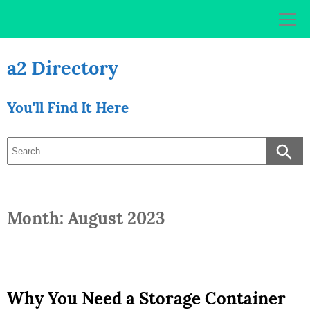
Skip
to
content
a2 Directory
You'll Find It Here
Month: August 2023
Why You Need a Storage Container