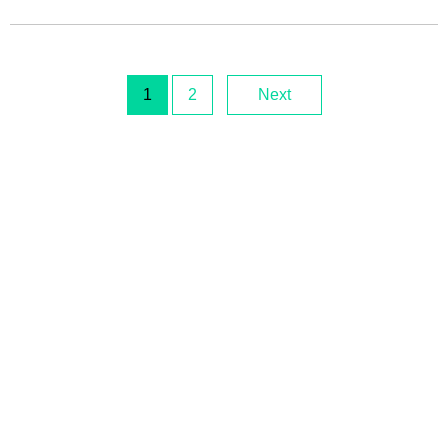
1
2
Next