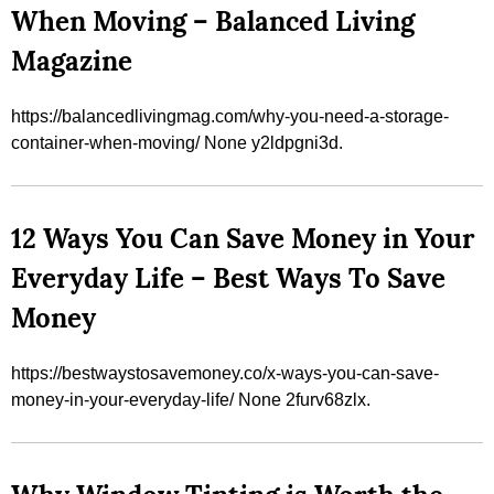
When Moving – Balanced Living
Magazine
https://balancedlivingmag.com/why-you-need-a-storage-
container-when-moving/ None y2ldpgni3d.
12 Ways You Can Save Money in Your
Everyday Life – Best Ways To Save
Money
https://bestwaystosavemoney.co/x-ways-you-can-save-
money-in-your-everyday-life/ None 2furv68zlx.