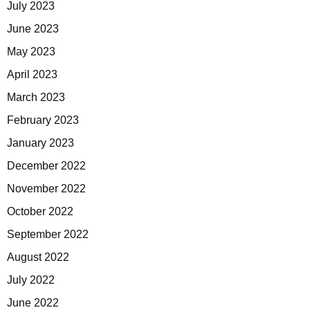
July 2023
June 2023
May 2023
April 2023
March 2023
February 2023
January 2023
December 2022
November 2022
October 2022
September 2022
August 2022
July 2022
June 2022