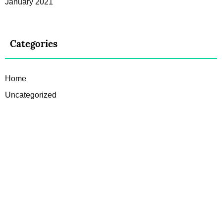
January 2021
Categories
Home
Uncategorized