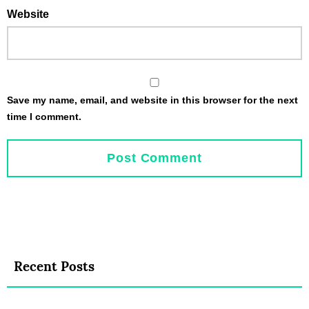
Website
Save my name, email, and website in this browser for the next
time I comment.
Recent Posts