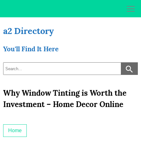
Skip
to
content
a2 Directory
You'll Find It Here
Why Window Tinting is Worth the
Investment – Home Decor Online
Home