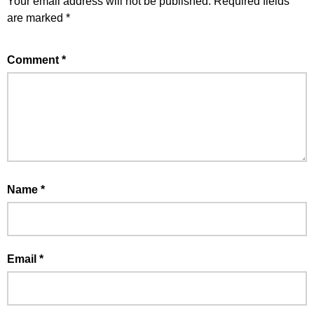
Your email address will not be published.
Required fields
are marked
*
Comment
*
Name
*
Email
*