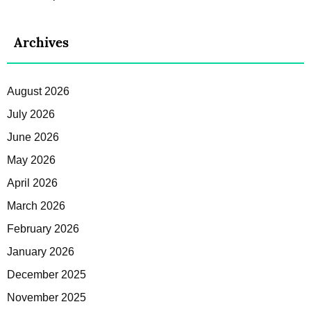
Archives
August 2026
July 2026
June 2026
May 2026
April 2026
March 2026
February 2026
January 2026
December 2025
November 2025