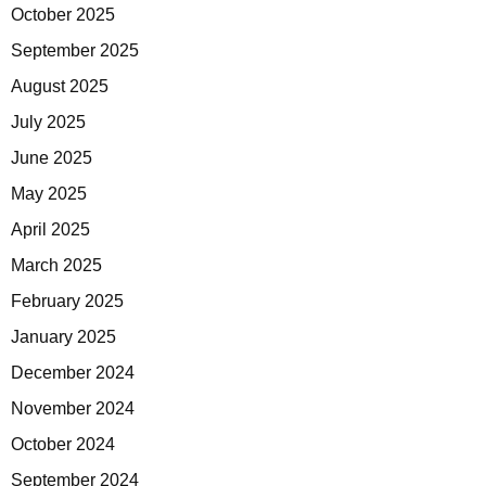
October 2025
September 2025
August 2025
July 2025
June 2025
May 2025
April 2025
March 2025
February 2025
January 2025
December 2024
November 2024
October 2024
September 2024