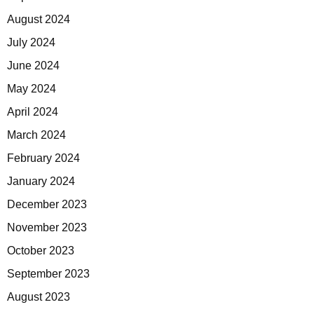
August 2024
July 2024
June 2024
May 2024
April 2024
March 2024
February 2024
January 2024
December 2023
November 2023
October 2023
September 2023
August 2023