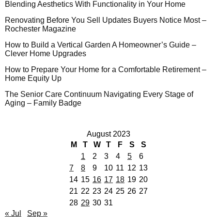
Blending Aesthetics With Functionality in Your Home
Renovating Before You Sell Updates Buyers Notice Most –
Rochester Magazine
How to Build a Vertical Garden A Homeowner’s Guide –
Clever Home Upgrades
How to Prepare Your Home for a Comfortable Retirement –
Home Equity Up
The Senior Care Continuum Navigating Every Stage of
Aging – Family Badge
August 2023
M
T
W
T
F
S
S
1
2
3
4
5
6
7
8
9
10
11
12
13
14
15
16
17
18
19
20
21
22
23
24
25
26
27
28
29
30
31
« Jul
Sep »