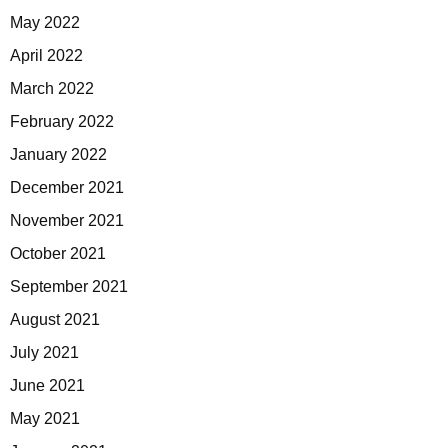
May 2022
April 2022
March 2022
February 2022
January 2022
December 2021
November 2021
October 2021
September 2021
August 2021
July 2021
June 2021
May 2021