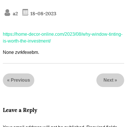
a2
18-08-2023
https://home-decor-online.com/2023/08/why-window-tinting-
is-worth-the-investment/
None zvrkfexebm.
«
Previous
Next
»
Leave a Reply