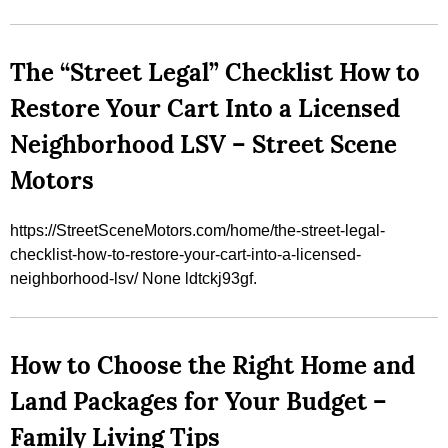
The “Street Legal” Checklist How to
Restore Your Cart Into a Licensed
Neighborhood LSV – Street Scene
Motors
https://StreetSceneMotors.com/home/the-street-legal-
checklist-how-to-restore-your-cart-into-a-licensed-
neighborhood-lsv/ None ldtckj93gf.
How to Choose the Right Home and
Land Packages for Your Budget –
Family Living Tips