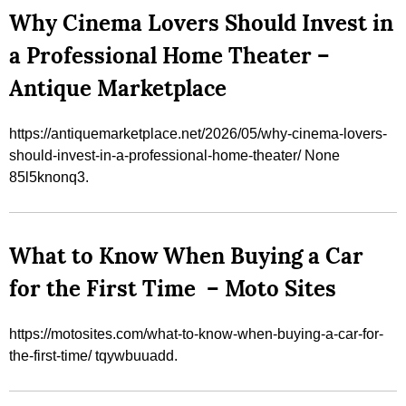
Why Cinema Lovers Should Invest in
a Professional Home Theater –
Antique Marketplace
https://antiquemarketplace.net/2026/05/why-cinema-lovers-
should-invest-in-a-professional-home-theater/ None
85l5knonq3.
What to Know When Buying a Car
for the First Time – Moto Sites
https://motosites.com/what-to-know-when-buying-a-car-for-
the-first-time/ tqywbuuadd.