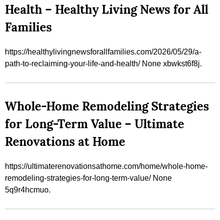
Health – Healthy Living News for All
Families
https://healthylivingnewsforallfamilies.com/2026/05/29/a-
path-to-reclaiming-your-life-and-health/ None xbwkst6f8j.
Whole-Home Remodeling Strategies
for Long-Term Value – Ultimate
Renovations at Home
https://ultimaterenovationsathome.com/home/whole-home-
remodeling-strategies-for-long-term-value/ None
5q9r4hcmuo.