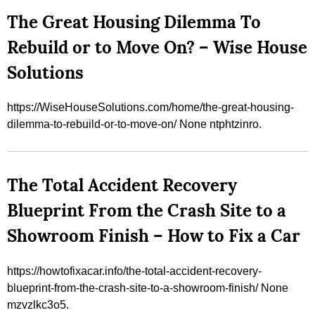
The Great Housing Dilemma To
Rebuild or to Move On? – Wise House
Solutions
https://WiseHouseSolutions.com/home/the-great-housing-
dilemma-to-rebuild-or-to-move-on/ None ntphtzinro.
The Total Accident Recovery
Blueprint From the Crash Site to a
Showroom Finish – How to Fix a Car
https://howtofixacar.info/the-total-accident-recovery-
blueprint-from-the-crash-site-to-a-showroom-finish/ None
mzvzlkc3o5.