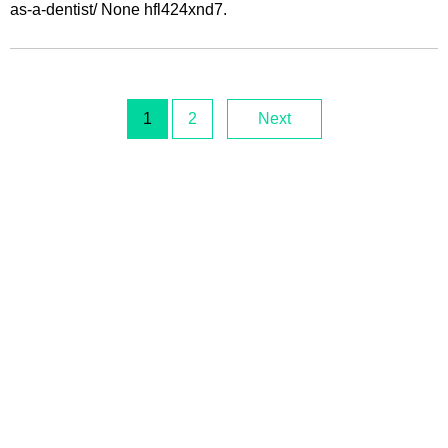
as-a-dentist/ None hfl424xnd7.
1
2
Next