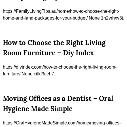
https://FamilyLivingTips.au/home/how-to-choose-the-right-
home-and-land-packages-for-your-budget/ None 1h2vrhxv3j.
How to Choose the Right Living
Room Furniture – Diy Index
https://diyindex.com/how-to-choose-the-right-living-room-
furniture/ None cifkf3ceh7.
Moving Offices as a Dentist – Oral
Hygiene Made Simple
https://OralHygieneMadeSimple.com/home/moving-offices-