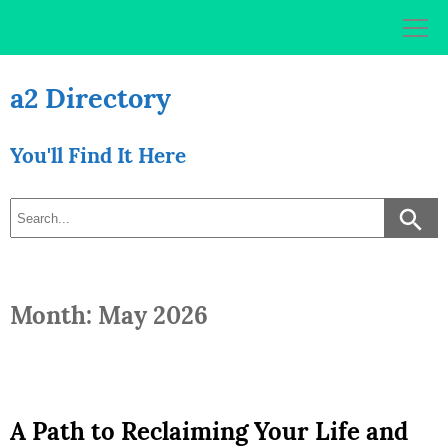
Skip
to
content
a2 Directory
You'll Find It Here
Month: May 2026
A Path to Reclaiming Your Life and