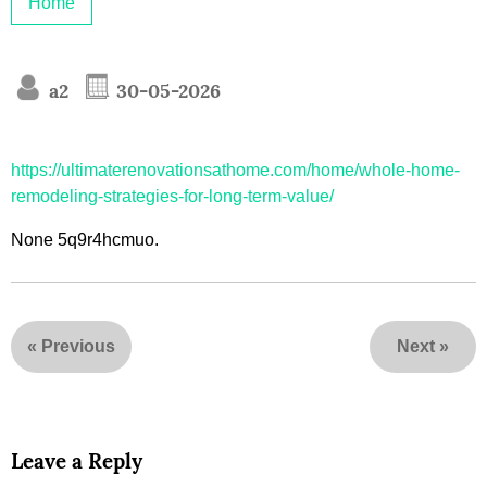
Home
a2
30-05-2026
https://ultimaterenovationsathome.com/home/whole-home-
remodeling-strategies-for-long-term-value/
None 5q9r4hcmuo.
«
Previous
Next
»
Leave a Reply