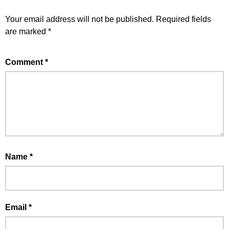
Your email address will not be published.
Required fields
are marked
*
Comment
*
Name
*
Email
*