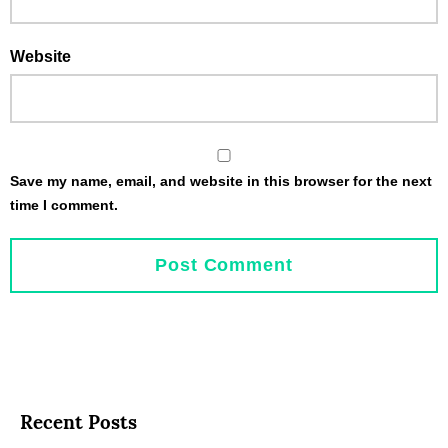
Website
Save my name, email, and website in this browser for the next
time I comment.
Recent Posts