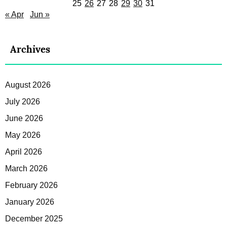
25
26
27
28
29
30
31
« Apr
Jun »
Archives
August 2026
July 2026
June 2026
May 2026
April 2026
March 2026
February 2026
January 2026
December 2025