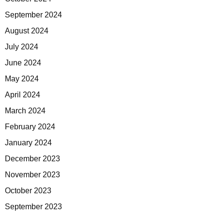
September 2024
August 2024
July 2024
June 2024
May 2024
April 2024
March 2024
February 2024
January 2024
December 2023
November 2023
October 2023
September 2023