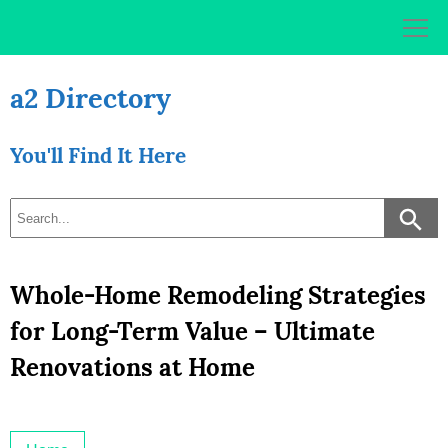
Skip
to
content
a2 Directory
You'll Find It Here
Whole-Home Remodeling Strategies
for Long-Term Value – Ultimate
Renovations at Home