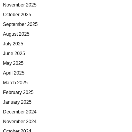
November 2025
October 2025
September 2025
August 2025
July 2025
June 2025
May 2025
April 2025
March 2025
February 2025
January 2025
December 2024
November 2024
October 2024