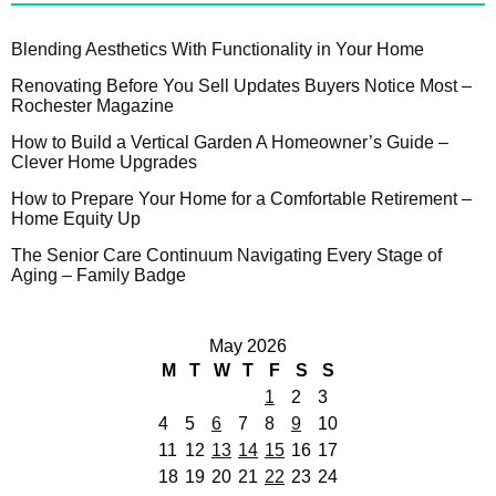
Blending Aesthetics With Functionality in Your Home
Renovating Before You Sell Updates Buyers Notice Most –
Rochester Magazine
How to Build a Vertical Garden A Homeowner’s Guide –
Clever Home Upgrades
How to Prepare Your Home for a Comfortable Retirement –
Home Equity Up
The Senior Care Continuum Navigating Every Stage of
Aging – Family Badge
May 2026
M
T
W
T
F
S
S
1
2
3
4
5
6
7
8
9
10
11
12
13
14
15
16
17
18
19
20
21
22
23
24