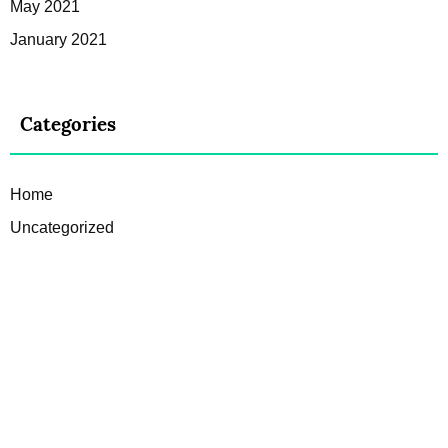
May 2021
January 2021
Categories
Home
Uncategorized