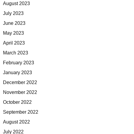
August 2023
July 2023
June 2023
May 2023
April 2023
March 2023
February 2023
January 2023
December 2022
November 2022
October 2022
September 2022
August 2022
July 2022