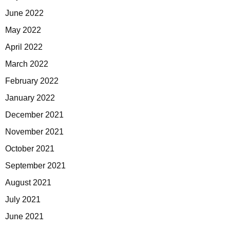
June 2022
May 2022
April 2022
March 2022
February 2022
January 2022
December 2021
November 2021
October 2021
September 2021
August 2021
July 2021
June 2021