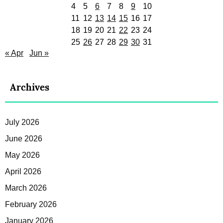
4
5
6
7
8
9
10
11
12
13
14
15
16
17
18
19
20
21
22
23
24
25
26
27
28
29
30
31
« Apr
Jun »
Archives
July 2026
June 2026
May 2026
April 2026
March 2026
February 2026
January 2026