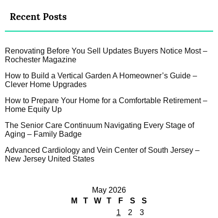
Recent Posts
Renovating Before You Sell Updates Buyers Notice Most –
Rochester Magazine
How to Build a Vertical Garden A Homeowner’s Guide –
Clever Home Upgrades
How to Prepare Your Home for a Comfortable Retirement –
Home Equity Up
The Senior Care Continuum Navigating Every Stage of
Aging – Family Badge
Advanced Cardiology and Vein Center of South Jersey –
New Jersey United States
May 2026
M
T
W
T
F
S
S
1
2
3