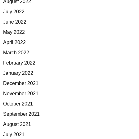
August 2022
July 2022
June 2022
May 2022
April 2022
March 2022
February 2022
January 2022
December 2021
November 2021
October 2021
September 2021
August 2021
July 2021