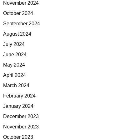
November 2024
October 2024
September 2024
August 2024
July 2024
June 2024
May 2024
April 2024
March 2024
February 2024
January 2024
December 2023
November 2023
October 2023