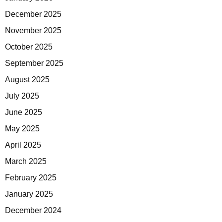
December 2025
November 2025
October 2025
September 2025
August 2025
July 2025
June 2025
May 2025
April 2025
March 2025
February 2025
January 2025
December 2024