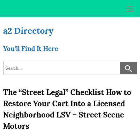
Skip
to
content
a2 Directory
You'll Find It Here
The “Street Legal” Checklist How to
Restore Your Cart Into a Licensed
Neighborhood LSV – Street Scene
Motors