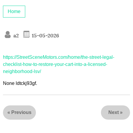
Home
a2
15-05-2026
https://StreetSceneMotors.com/home/the-street-legal-
checklist-how-to-restore-your-cart-into-a-licensed-
neighborhood-lsv/
None ldtckj93gf.
«
Previous
Next
»