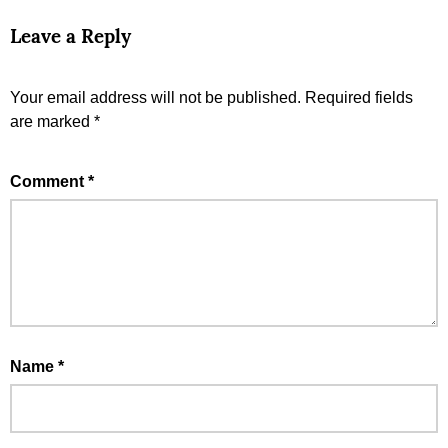
Leave a Reply
Your email address will not be published.
Required fields
are marked
*
Comment
*
Name
*