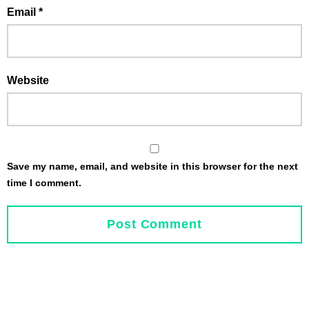
Email
*
Website
Save my name, email, and website in this browser for the next
time I comment.