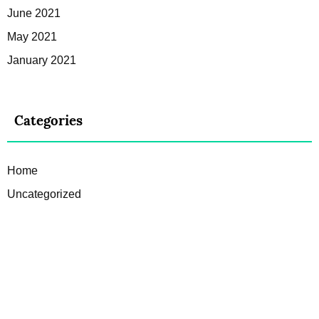
June 2021
May 2021
January 2021
Categories
Home
Uncategorized