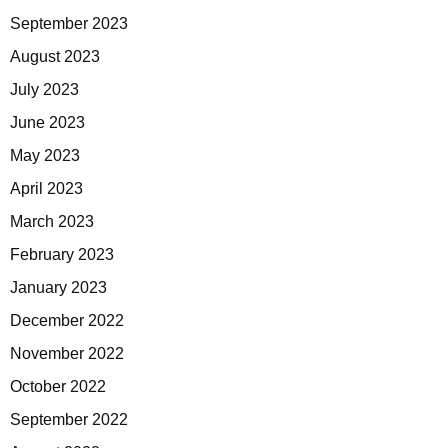
September 2023
August 2023
July 2023
June 2023
May 2023
April 2023
March 2023
February 2023
January 2023
December 2022
November 2022
October 2022
September 2022