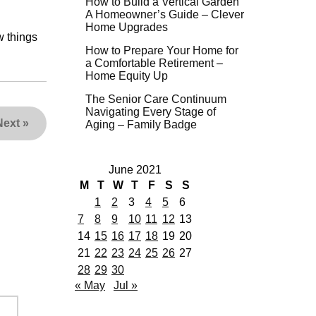
How to Build a Vertical Garden
A Homeowner’s Guide – Clever
Home Upgrades
w things
How to Prepare Your Home for
a Comfortable Retirement –
Home Equity Up
The Senior Care Continuum
Navigating Every Stage of
Next
»
Aging – Family Badge
June 2021
M
T
W
T
F
S
S
1
2
3
4
5
6
7
8
9
10
11
12
13
14
15
16
17
18
19
20
21
22
23
24
25
26
27
28
29
30
« May
Jul »