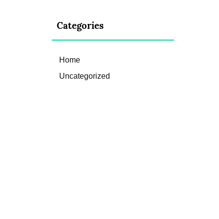
Categories
Home
Uncategorized