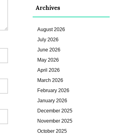
Archives
August 2026
July 2026
June 2026
May 2026
April 2026
March 2026
February 2026
January 2026
December 2025
November 2025
October 2025