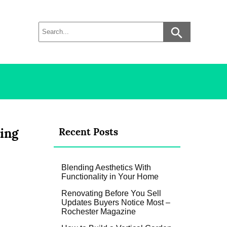
ding
Recent Posts
Blending Aesthetics With
Functionality in Your Home
Renovating Before You Sell
Updates Buyers Notice Most –
Rochester Magazine