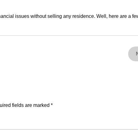
nancial issues without selling any residence. Well, here are a fe
ired fields are marked
*