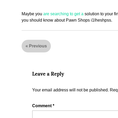
Maybe you
are searching to get a
solution to your fi
you should know about Pawn Shops i1lheshpss.
«
Previous
Leave a Reply
Your email address will not be published.
Requ
Comment
*