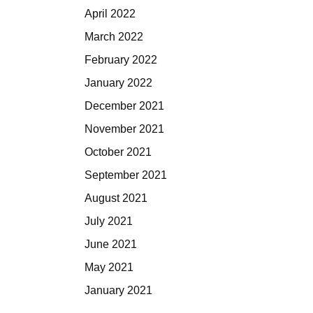
April 2022
March 2022
February 2022
January 2022
December 2021
November 2021
October 2021
September 2021
August 2021
July 2021
June 2021
May 2021
January 2021