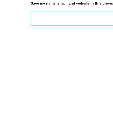
Save my name, email, and website in this browse