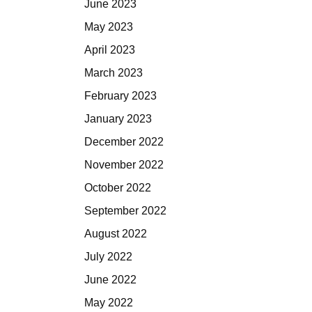
June 2023
May 2023
April 2023
March 2023
February 2023
January 2023
December 2022
November 2022
October 2022
September 2022
August 2022
July 2022
June 2022
May 2022