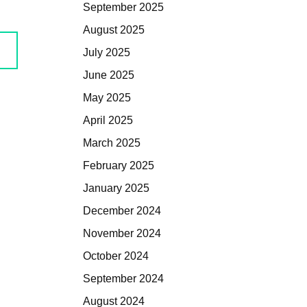
September 2025
August 2025
July 2025
June 2025
May 2025
April 2025
March 2025
February 2025
January 2025
December 2024
November 2024
October 2024
September 2024
August 2024