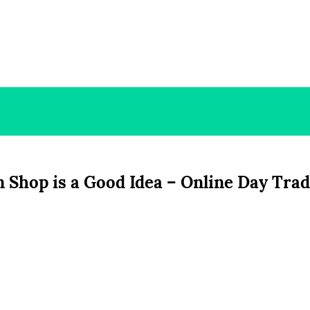
 Shop is a Good Idea – Online Day Tra