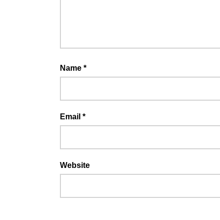
Name
*
Email
*
Website