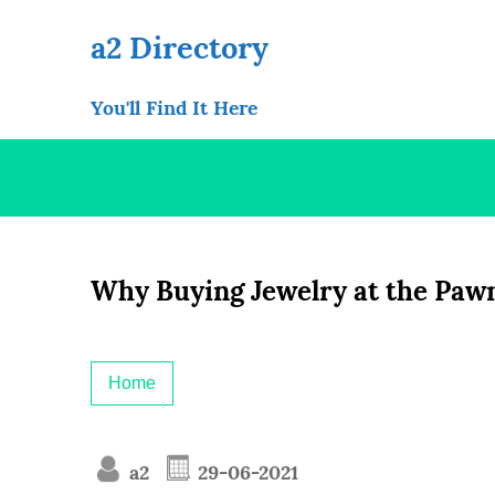
Skip
to
a2 Directory
content
You'll Find It Here
Why Buying Jewelry at the Pawn
Home
a2
29-06-2021