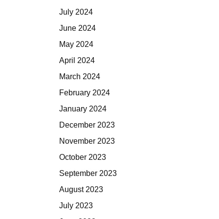
July 2024
June 2024
May 2024
April 2024
March 2024
February 2024
January 2024
December 2023
November 2023
October 2023
September 2023
August 2023
July 2023