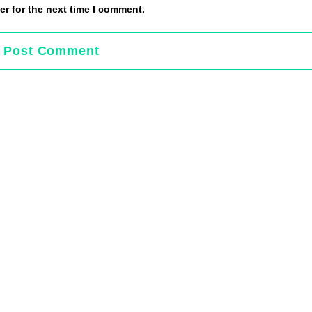
r for the next time I comment.