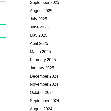
September 2025
August 2025
July 2025
June 2025
May 2025
April 2025
March 2025
February 2025
January 2025
December 2024
November 2024
October 2024
September 2024
August 2024