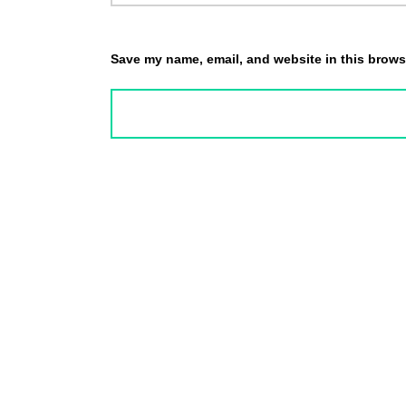
Save my name, email, and website in this browse