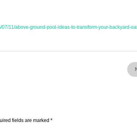
/07/11/above-ground-pool-ideas-to-transform-your-backyard-oas
ired fields are marked
*