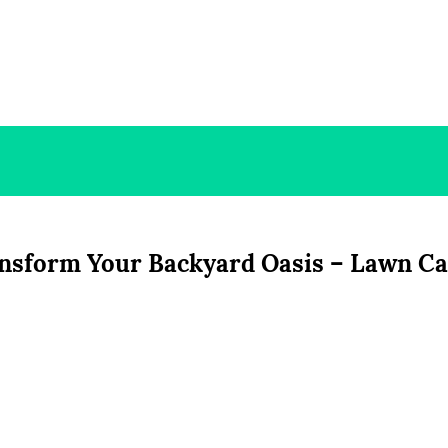
ansform Your Backyard Oasis – Lawn C