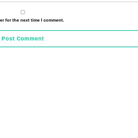
r for the next time I comment.