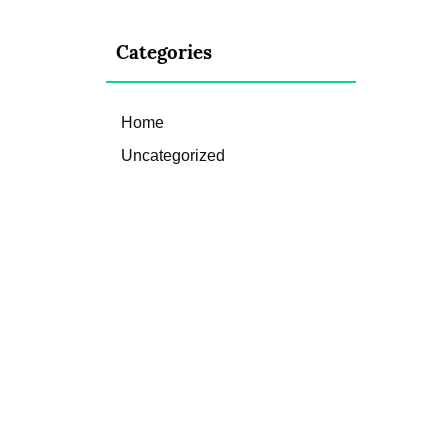
Categories
Home
Uncategorized