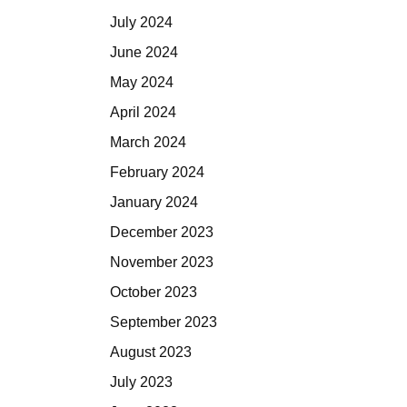
July 2024
June 2024
May 2024
April 2024
March 2024
February 2024
January 2024
December 2023
November 2023
October 2023
September 2023
August 2023
July 2023