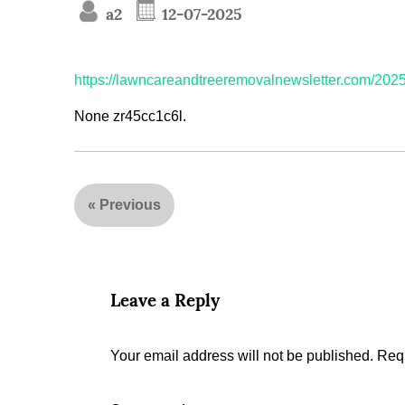
a2
12-07-2025
https://lawncareandtreeremovalnewsletter.com/2025
None zr45cc1c6l.
«
Previous
Leave a Reply
Your email address will not be published.
Requ