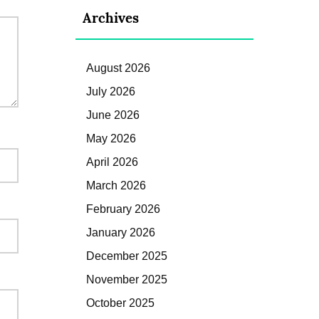
Archives
August 2026
July 2026
June 2026
May 2026
April 2026
March 2026
February 2026
January 2026
December 2025
November 2025
October 2025