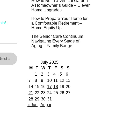
How to Build a Vertical Garden
A Homeowner’s Guide – Clever
Home Upgrades
How to Prepare Your Home for
is/
a Comfortable Retirement –
Home Equity Up
The Senior Care Continuum
Navigating Every Stage of
Aging – Family Badge
Next
»
July 2025
M
T
W
T
F
S
S
1
2
3
4
5
6
7
8
9
10
11
12
13
14
15
16
17
18
19
20
21
22
23
24
25
26
27
28
29
30
31
« Jun
Aug »