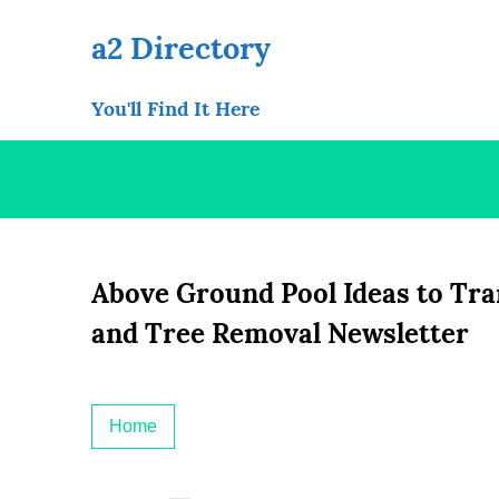
Skip
to
a2 Directory
content
You'll Find It Here
Above Ground Pool Ideas to Tr
and Tree Removal Newsletter
Home