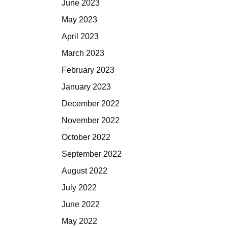
June 2023
May 2023
April 2023
March 2023
February 2023
January 2023
December 2022
November 2022
October 2022
September 2022
August 2022
July 2022
June 2022
May 2022