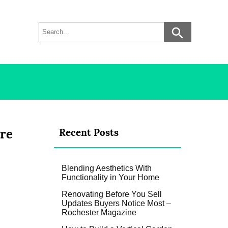
are
Recent Posts
Blending Aesthetics With
Functionality in Your Home
Renovating Before You Sell
Updates Buyers Notice Most –
Rochester Magazine