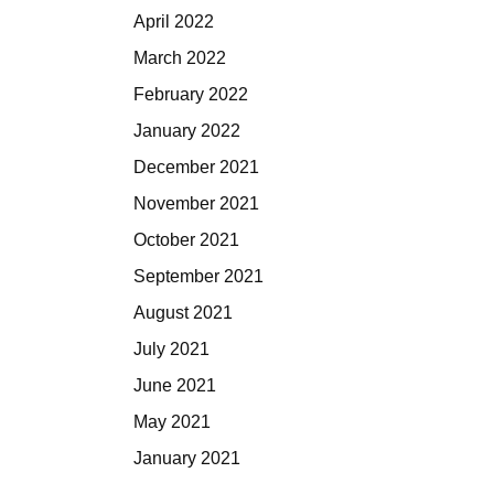
April 2022
March 2022
February 2022
January 2022
December 2021
November 2021
October 2021
September 2021
August 2021
July 2021
June 2021
May 2021
January 2021