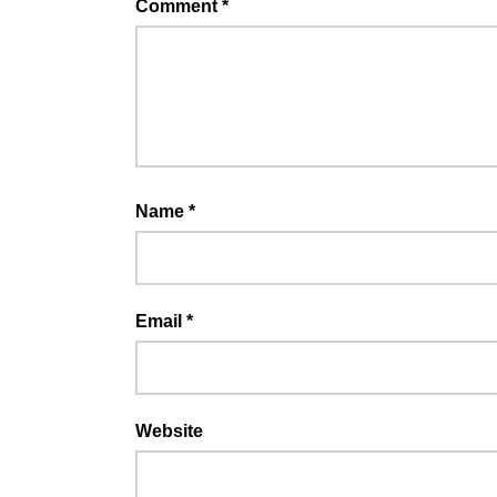
Comment
*
Name
*
Email
*
Website