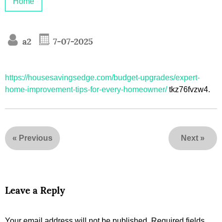
Home
a2
7-07-2025
https://housesavingsedge.com/budget-upgrades/expert-
home-improvement-tips-for-every-homeowner/
tkz76fvzw4.
«
Previous
Next
»
Leave a Reply
Your email address will not be published.
Required fields