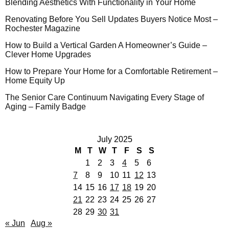
Blending Aesthetics With Functionality in Your Home
Renovating Before You Sell Updates Buyers Notice Most –
Rochester Magazine
How to Build a Vertical Garden A Homeowner’s Guide –
Clever Home Upgrades
How to Prepare Your Home for a Comfortable Retirement –
Home Equity Up
The Senior Care Continuum Navigating Every Stage of
Aging – Family Badge
July 2025
M
T
W
T
F
S
S
1
2
3
4
5
6
7
8
9
10
11
12
13
14
15
16
17
18
19
20
21
22
23
24
25
26
27
28
29
30
31
« Jun
Aug »