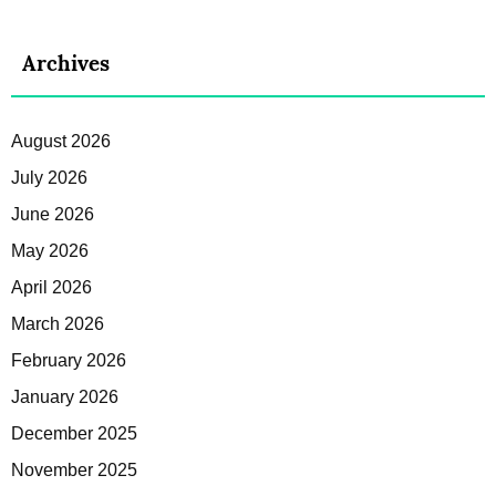
Archives
August 2026
July 2026
June 2026
May 2026
April 2026
March 2026
February 2026
January 2026
December 2025
November 2025