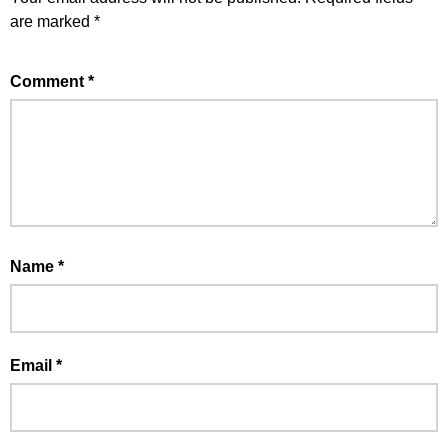
are marked
*
Comment
*
Name
*
Email
*