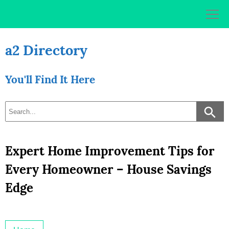
Skip
to
content
a2 Directory
You'll Find It Here
Expert Home Improvement Tips for
Every Homeowner – House Savings
Edge