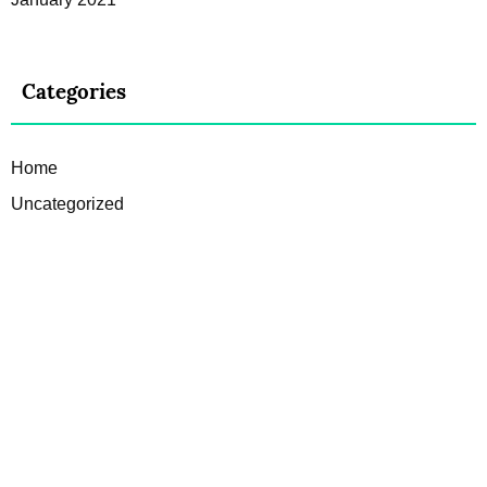
Categories
Home
Uncategorized