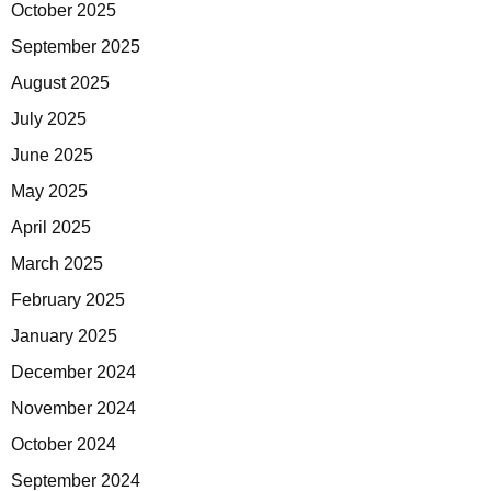
October 2025
September 2025
August 2025
July 2025
June 2025
May 2025
April 2025
March 2025
February 2025
January 2025
December 2024
November 2024
October 2024
September 2024