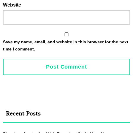
Website
Save my name, email, and website in this browser for the next
time I comment.
Recent Posts