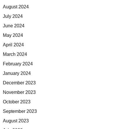
August 2024
July 2024
June 2024
May 2024
April 2024
March 2024
February 2024
January 2024
December 2023
November 2023
October 2023
September 2023
August 2023