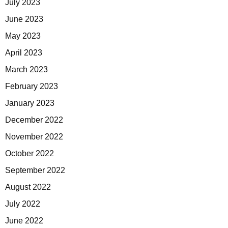
July 2023
June 2023
May 2023
April 2023
March 2023
February 2023
January 2023
December 2022
November 2022
October 2022
September 2022
August 2022
July 2022
June 2022