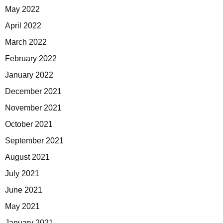
May 2022
April 2022
March 2022
February 2022
January 2022
December 2021
November 2021
October 2021
September 2021
August 2021
July 2021
June 2021
May 2021
January 2021