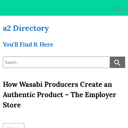
Skip
to
content
a2 Directory
You'll Find It Here
How Wasabi Producers Create an
Authentic Product – The Employer
Store