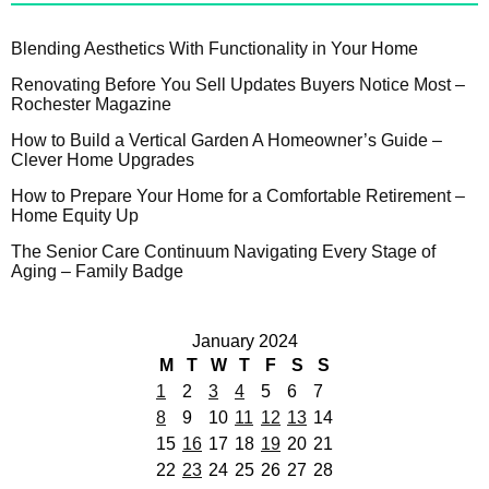
Blending Aesthetics With Functionality in Your Home
Renovating Before You Sell Updates Buyers Notice Most –
Rochester Magazine
How to Build a Vertical Garden A Homeowner’s Guide –
Clever Home Upgrades
How to Prepare Your Home for a Comfortable Retirement –
Home Equity Up
The Senior Care Continuum Navigating Every Stage of
Aging – Family Badge
January 2024
M
T
W
T
F
S
S
1
2
3
4
5
6
7
8
9
10
11
12
13
14
15
16
17
18
19
20
21
22
23
24
25
26
27
28