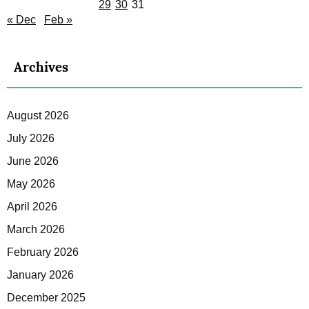
29
30
31
« Dec
Feb »
Archives
August 2026
July 2026
June 2026
May 2026
April 2026
March 2026
February 2026
January 2026
December 2025