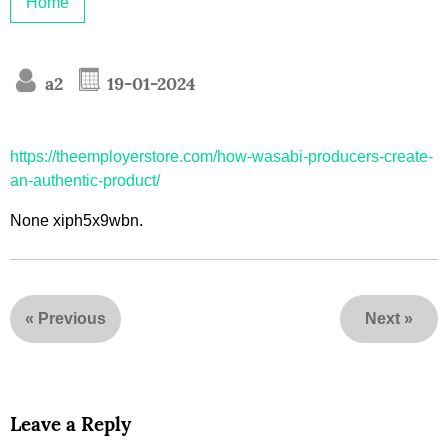
Home
a2
19-01-2024
https://theemployerstore.com/how-wasabi-producers-create-
an-authentic-product/
None xiph5x9wbn.
«
Previous
Next
»
Leave a Reply