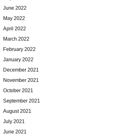
June 2022
May 2022
April 2022
March 2022
February 2022
January 2022
December 2021
November 2021
October 2021
September 2021
August 2021
July 2021
June 2021