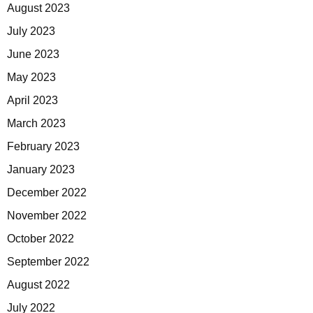
August 2023
July 2023
June 2023
May 2023
April 2023
March 2023
February 2023
January 2023
December 2022
November 2022
October 2022
September 2022
August 2022
July 2022