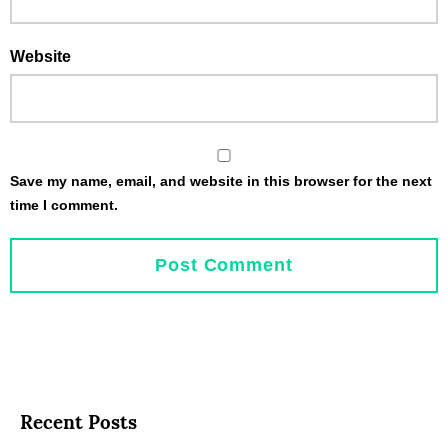
Website
Save my name, email, and website in this browser for the next
time I comment.
Recent Posts