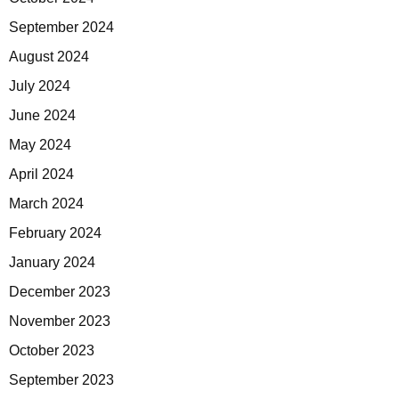
September 2024
August 2024
July 2024
June 2024
May 2024
April 2024
March 2024
February 2024
January 2024
December 2023
November 2023
October 2023
September 2023