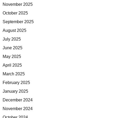
November 2025
October 2025
September 2025
August 2025
July 2025
June 2025
May 2025
April 2025
March 2025
February 2025
January 2025
December 2024
November 2024
October 2024