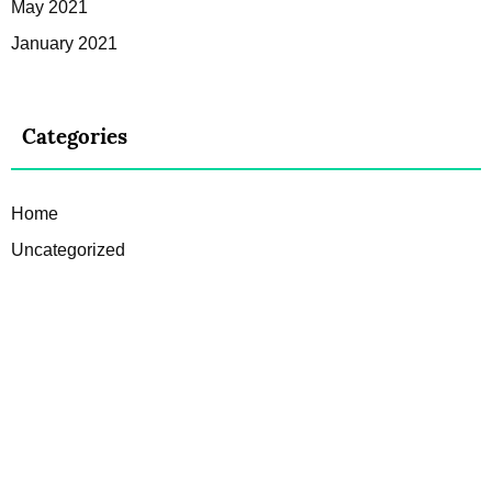
May 2021
January 2021
Categories
Home
Uncategorized