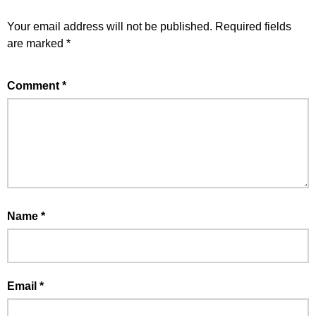
Your email address will not be published.
Required fields
are marked
*
Comment
*
Name
*
Email
*