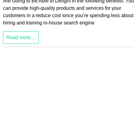
Are Going to Be Able to Delight in the following benefits: You
can provide high-quality products and services for your
customers in a reduce cost since you’re spending less about
hiring and training in-house search engine
Read more…