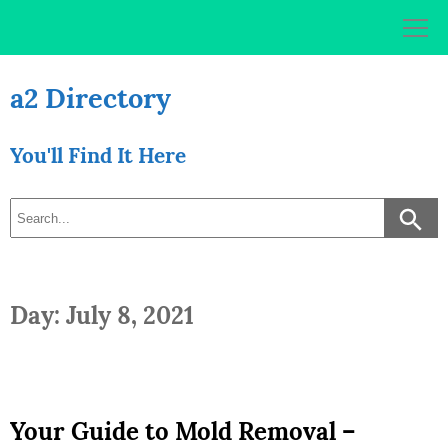
Skip
to
content
a2 Directory
You'll Find It Here
Day: July 8, 2021
Your Guide to Mold Removal –