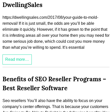
DwellingSales
https://dwellingsales.com/2017/08/your-guide-to-mold-
removal/ If it is just small, the odds are you’ll be able
eliminate it quickly. However, if it has grown to the point that
it is infesting areas all over your home then you may need for
some serious job done, which could cost you more money
than what you’re willing to spend. It’s essential
Read more…
Benefits of SEO Reseller Programs –
Best Reseller Software
Seo resellers You’ll also have the ability to focus on your
company’s center offerings. That is because your customers