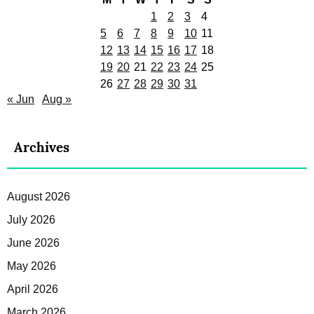
1
2
3
4
5
6
7
8
9
10
11
12
13
14
15
16
17
18
19
20
21
22
23
24
25
26
27
28
29
30
31
« Jun
Aug »
Archives
August 2026
July 2026
June 2026
May 2026
April 2026
March 2026