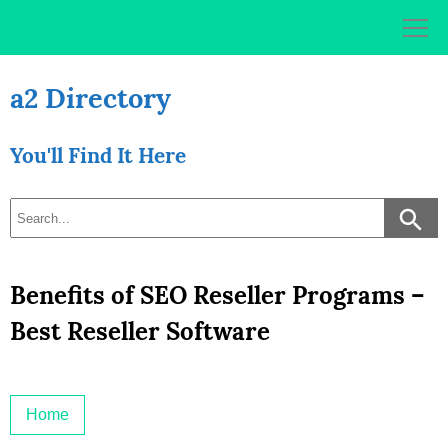
Skip
to
content
a2 Directory
You'll Find It Here
Benefits of SEO Reseller Programs –
Best Reseller Software
Home