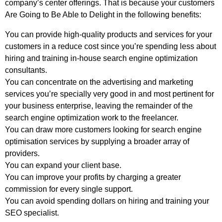
company’s center offerings. That is because your customers
Are Going to Be Able to Delight in the following benefits:
You can provide high-quality products and services for your
customers in a reduce cost since you’re spending less about
hiring and training in-house search engine optimization
consultants.
You can concentrate on the advertising and marketing
services you’re specially very good in and most pertinent for
your business enterprise, leaving the remainder of the
search engine optimization work to the freelancer.
You can draw more customers looking for search engine
optimisation services by supplying a broader array of
providers.
You can expand your client base.
You can improve your profits by charging a greater
commission for every single support.
You can avoid spending dollars on hiring and training your
SEO specialist.