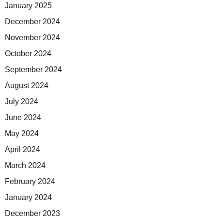
January 2025
December 2024
November 2024
October 2024
September 2024
August 2024
July 2024
June 2024
May 2024
April 2024
March 2024
February 2024
January 2024
December 2023