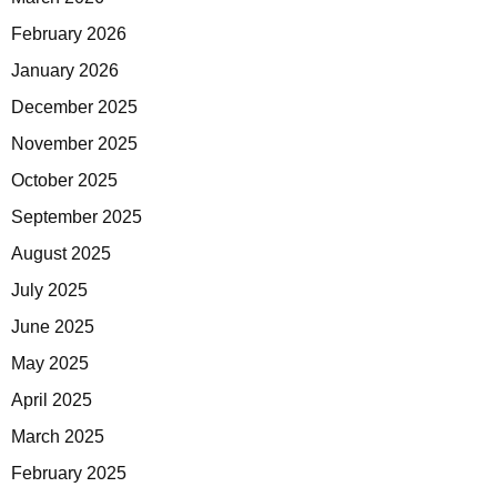
February 2026
January 2026
December 2025
November 2025
October 2025
September 2025
August 2025
July 2025
June 2025
May 2025
April 2025
March 2025
February 2025