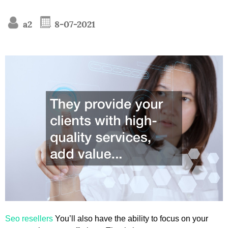
a2
8-07-2021
Seo resellers
You’ll also have the ability to focus on your