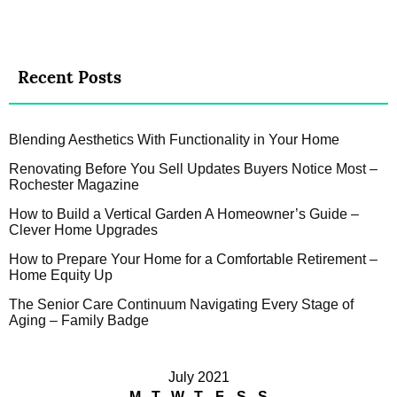
Recent Posts
Blending Aesthetics With Functionality in Your Home
Renovating Before You Sell Updates Buyers Notice Most –
Rochester Magazine
How to Build a Vertical Garden A Homeowner’s Guide –
Clever Home Upgrades
How to Prepare Your Home for a Comfortable Retirement –
Home Equity Up
The Senior Care Continuum Navigating Every Stage of
Aging – Family Badge
July 2021
M
T
W
T
F
S
S