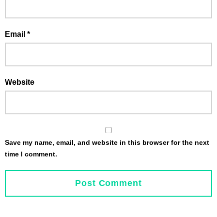
Email
*
Website
Save my name, email, and website in this browser for the next
time I comment.