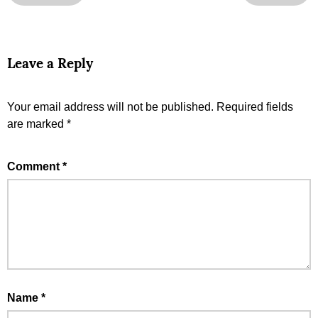
Leave a Reply
Your email address will not be published.
Required fields
are marked
*
Comment
*
Name
*