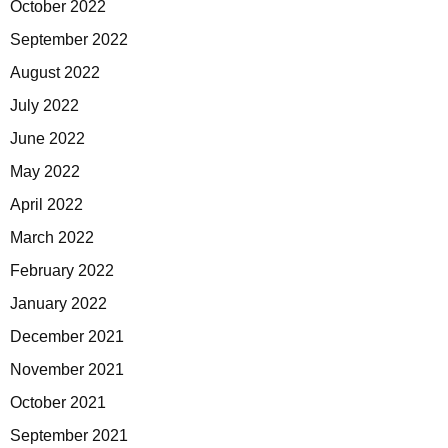
October 2022
September 2022
August 2022
July 2022
June 2022
May 2022
April 2022
March 2022
February 2022
January 2022
December 2021
November 2021
October 2021
September 2021