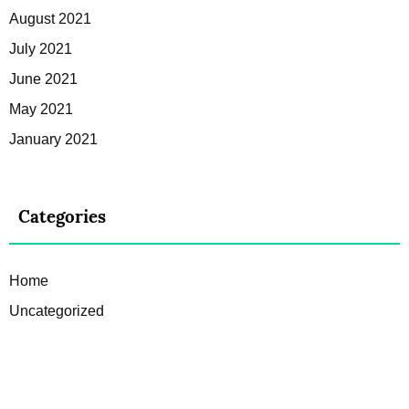
August 2021
July 2021
June 2021
May 2021
January 2021
Categories
Home
Uncategorized