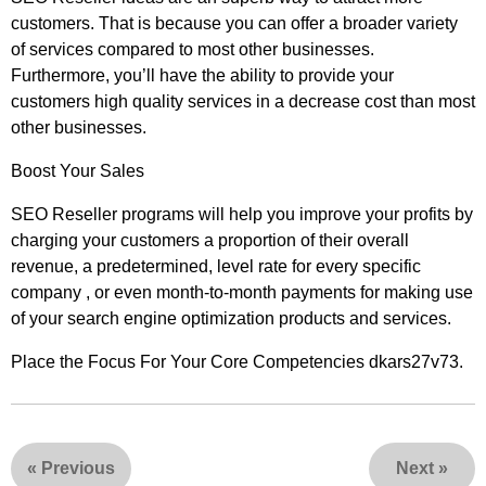
customers. That is because you can offer a broader variety
of services compared to most other businesses.
Furthermore, you’ll have the ability to provide your
customers high quality services in a decrease cost than most
other businesses.
Boost Your Sales
SEO Reseller programs will help you improve your profits by
charging your customers a proportion of their overall
revenue, a predetermined, level rate for every specific
company , or even month-to-month payments for making use
of your search engine optimization products and services.
Place the Focus For Your Core Competencies dkars27v73.
«
Previous
Next
»