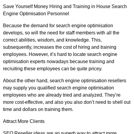
Save Yourself Money Hiring and Training in House Search
Engine Optimisation Personnel
Because the demand for search engine optimisation
develops, so will the need for staff members with all the
correct abilities, wisdom, and knowledge. This,
subsequently, increases the cost of hiring and training
employees. However, it’s hard to locate search engine
optimisation experts nowadays because training and
recruiting these employees can be quite pricey.
About the other hand, search engine optimisation resellers
may supply you qualified search engine optimisation
employees who are already tried and analyzed. They’re
more cost-effective, and also you also don’t need to shell out
time and dollars on training them.
Attract More Clients
SEO Reseller ideas are an superb way to attract more