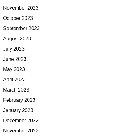
November 2023
October 2023
September 2023
August 2023
July 2023
June 2023
May 2023
April 2023
March 2023
February 2023
January 2023
December 2022
November 2022