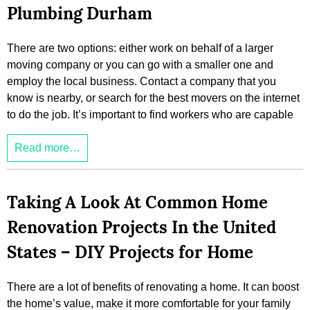
Plumbing Durham
There are two options: either work on behalf of a larger
moving company or you can go with a smaller one and
employ the local business. Contact a company that you
know is nearby, or search for the best movers on the internet
to do the job. It’s important to find workers who are capable
Read more…
Taking A Look At Common Home
Renovation Projects In the United
States – DIY Projects for Home
There are a lot of benefits of renovating a home. It can boost
the home’s value, make it more comfortable for your family