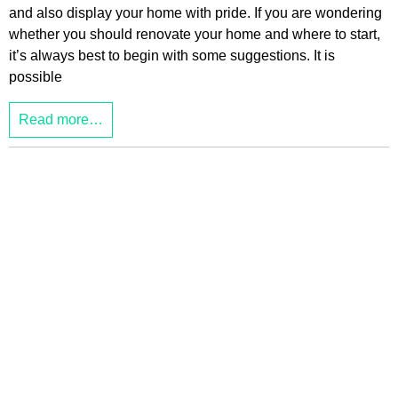
and also display your home with pride. If you are wondering
whether you should renovate your home and where to start,
it’s always best to begin with some suggestions. It is
possible
Read more…