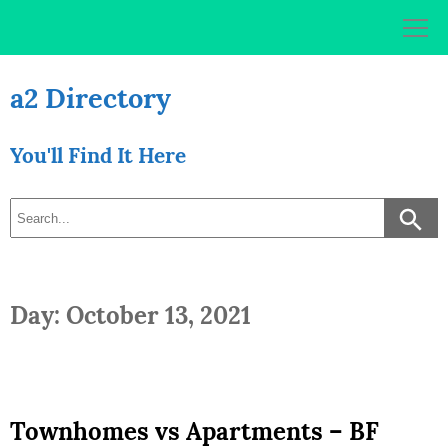
Skip
to
content
a2 Directory
You'll Find It Here
Day: October 13, 2021
Townhomes vs Apartments – BF