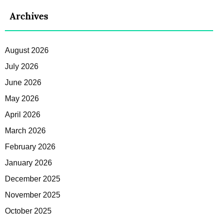
Archives
August 2026
July 2026
June 2026
May 2026
April 2026
March 2026
February 2026
January 2026
December 2025
November 2025
October 2025