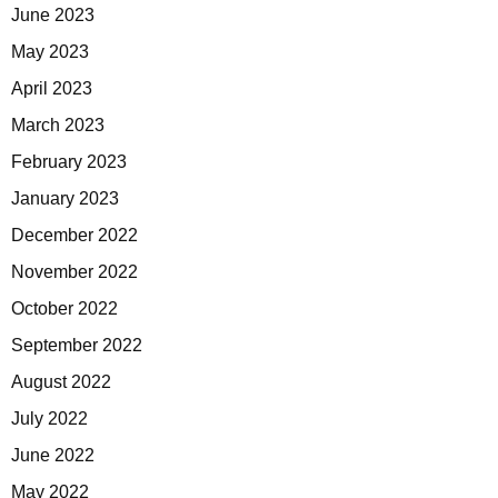
June 2023
May 2023
April 2023
March 2023
February 2023
January 2023
December 2022
November 2022
October 2022
September 2022
August 2022
July 2022
June 2022
May 2022