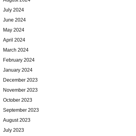
July 2024
June 2024
May 2024
April 2024
March 2024
February 2024
January 2024
December 2023
November 2023
October 2023
September 2023
August 2023
July 2023