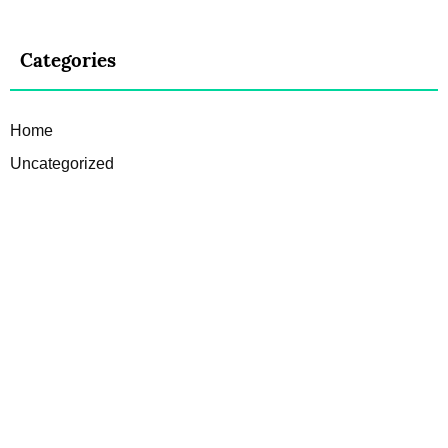
Categories
Home
Uncategorized