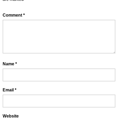
Comment
*
Name
*
Email
*
Website