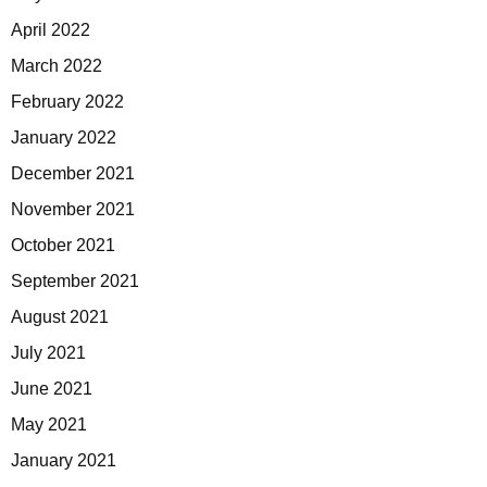
April 2022
March 2022
February 2022
January 2022
December 2021
November 2021
October 2021
September 2021
August 2021
July 2021
June 2021
May 2021
January 2021