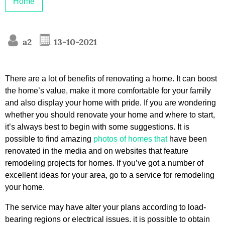
Home
a2
13-10-2021
There are a lot of benefits of renovating a home. It can boost
the home’s value, make it more comfortable for your family
and also display your home with pride. If you are wondering
whether you should renovate your home and where to start,
it’s always best to begin with some suggestions. It is
possible to find amazing
photos of homes that
have been
renovated in the media and on websites that feature
remodeling projects for homes. If you’ve got a number of
excellent ideas for your area, go to a service for remodeling
your home.
The service may have alter your plans according to load-
bearing regions or electrical issues. it is possible to obtain