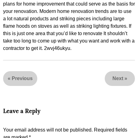
plans for home improvement that could serve as the basis for
your renovation. Modern home renovation trends are to use
a lot natural products and striking pieces including large
flame hoods on stoves as well as striking lighting fixtures. If
this is just one area that you’d like to renovate It shouldn’t
take too long to come up with what you want and work with a
contractor to get it. 2wvj46ukyu.
«
Previous
Next
»
Leave a Reply
Your email address will not be published.
Required fields
are marked
*