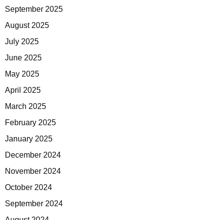
September 2025
August 2025
July 2025
June 2025
May 2025
April 2025
March 2025
February 2025
January 2025
December 2024
November 2024
October 2024
September 2024
August 2024