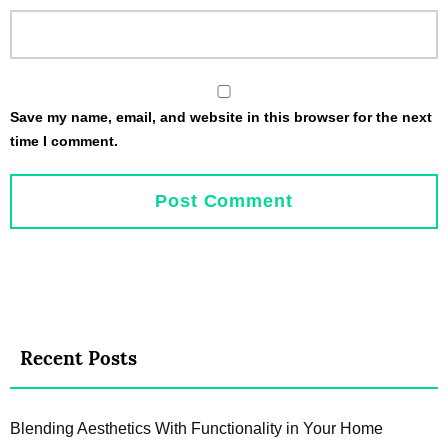
Save my name, email, and website in this browser for the next
time I comment.
Recent Posts
Blending Aesthetics With Functionality in Your Home