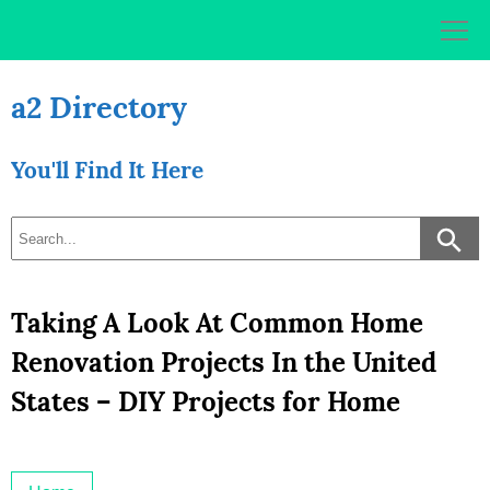
Skip
to
content
a2 Directory
You'll Find It Here
Taking A Look At Common Home
Renovation Projects In the United
States – DIY Projects for Home