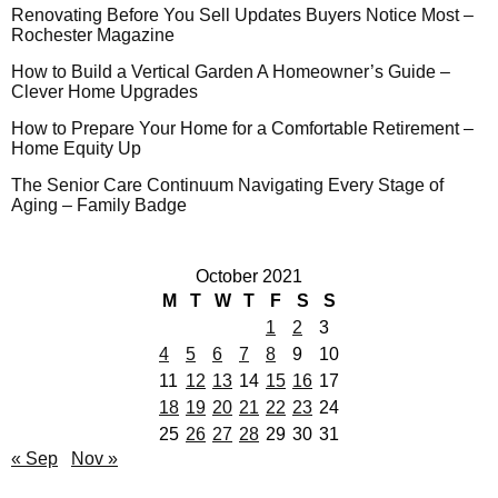
Renovating Before You Sell Updates Buyers Notice Most –
Rochester Magazine
How to Build a Vertical Garden A Homeowner’s Guide –
Clever Home Upgrades
How to Prepare Your Home for a Comfortable Retirement –
Home Equity Up
The Senior Care Continuum Navigating Every Stage of
Aging – Family Badge
October 2021
M
T
W
T
F
S
S
1
2
3
4
5
6
7
8
9
10
11
12
13
14
15
16
17
18
19
20
21
22
23
24
25
26
27
28
29
30
31
« Sep
Nov »