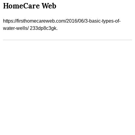
HomeCare Web
https://firsthomecareweb.com/2016/06/3-basic-types-of-
water-wells/ 233dp8c3gk.