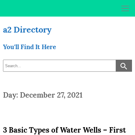
Skip
to
content
a2 Directory
You'll Find It Here
Day: December 27, 2021
3 Basic Types of Water Wells – First