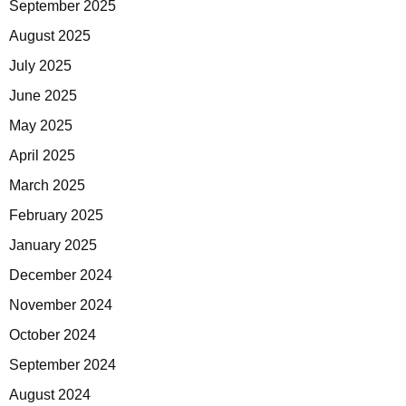
September 2025
August 2025
July 2025
June 2025
May 2025
April 2025
March 2025
February 2025
January 2025
December 2024
November 2024
October 2024
September 2024
August 2024