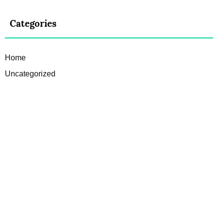
Categories
Home
Uncategorized