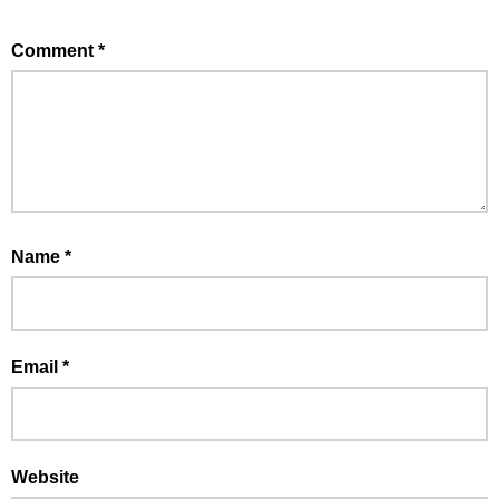
Comment
*
Name
*
Email
*
Website