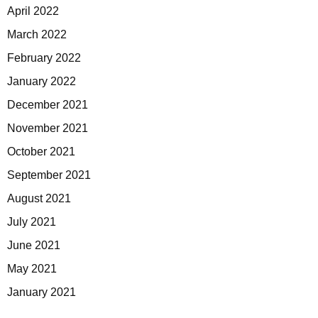
April 2022
March 2022
February 2022
January 2022
December 2021
November 2021
October 2021
September 2021
August 2021
July 2021
June 2021
May 2021
January 2021