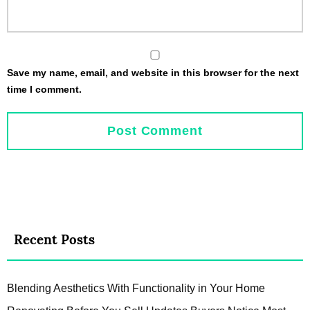
Save my name, email, and website in this browser for the next
time I comment.
Recent Posts
Blending Aesthetics With Functionality in Your Home