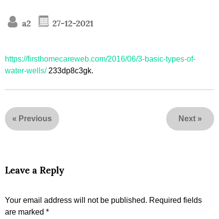
a2
27-12-2021
https://firsthomecareweb.com/2016/06/3-basic-types-of-
water-wells/
233dp8c3gk.
«
Previous
Next
»
Leave a Reply
Your email address will not be published.
Required fields
are marked
*