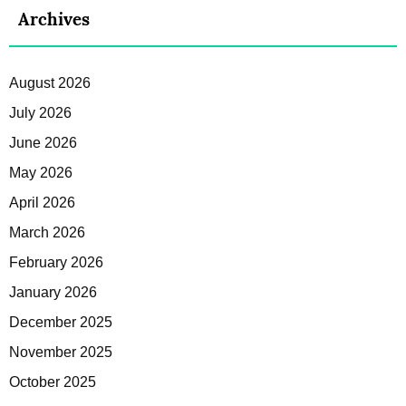
Archives
August 2026
July 2026
June 2026
May 2026
April 2026
March 2026
February 2026
January 2026
December 2025
November 2025
October 2025