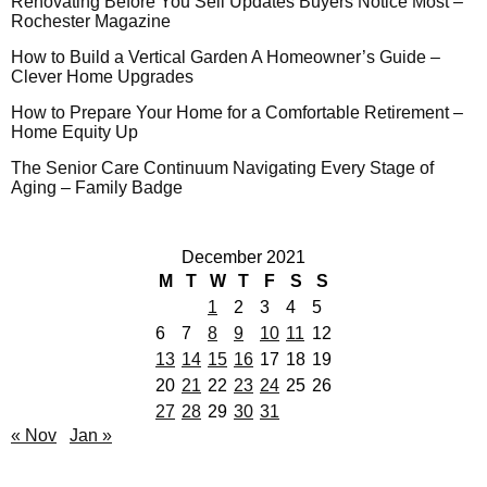
Renovating Before You Sell Updates Buyers Notice Most –
Rochester Magazine
How to Build a Vertical Garden A Homeowner’s Guide –
Clever Home Upgrades
How to Prepare Your Home for a Comfortable Retirement –
Home Equity Up
The Senior Care Continuum Navigating Every Stage of
Aging – Family Badge
December 2021
M
T
W
T
F
S
S
1
2
3
4
5
6
7
8
9
10
11
12
13
14
15
16
17
18
19
20
21
22
23
24
25
26
27
28
29
30
31
« Nov
Jan »