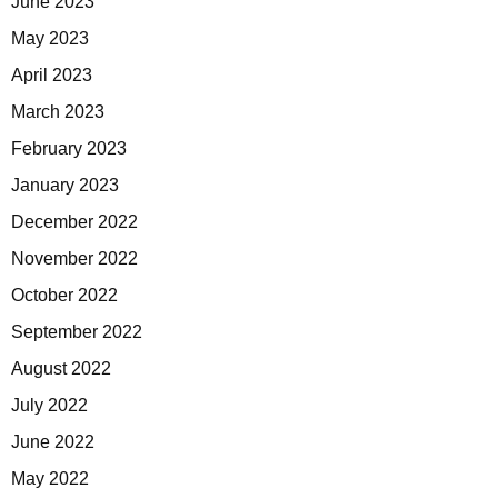
June 2023
May 2023
April 2023
March 2023
February 2023
January 2023
December 2022
November 2022
October 2022
September 2022
August 2022
July 2022
June 2022
May 2022