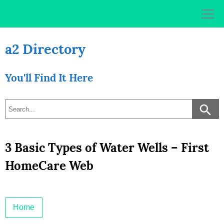
Skip
to
content
a2 Directory
You'll Find It Here
3 Basic Types of Water Wells – First
HomeCare Web
Home