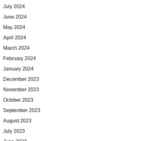
July 2024
June 2024
May 2024
April 2024
March 2024
February 2024
January 2024
December 2023
November 2023
October 2023
September 2023
August 2023
July 2023