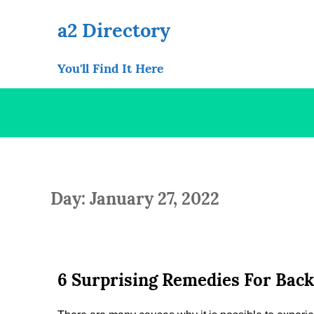
Skip
to
a2 Directory
content
You'll Find It Here
Day: January 27, 2022
6 Surprising Remedies For Back