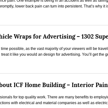
nce pain. One example is being in an accident as well as falling
promptly, lower back pain can turn into persistent. That’s why it i
icle Wraps for Advertising – 1302 Sup
t time possible, as the vast majority of your viewers will be trav
reat it like you would an design for advertising. You’ll get the g
out ICF Home Building – Interior Pain
ssionals for top quality work. There are many benefits to employ
ions with electrical and material companies as well as electrici