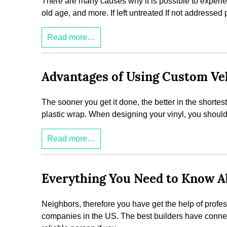
There are many causes why it is possible to experie
old age, and more. If left untreated If not addressed 
Read more…
Advantages of Using Custom Veh
The sooner you get it done, the better in the shortes
plastic wrap. When designing your vinyl, you should t
Read more…
Everything You Need to Know Ab
Neighbors, therefore you have get the help of profe
companies in the US. The best builders have connect