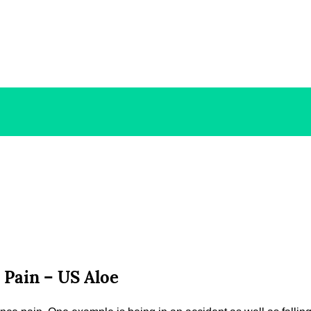
 Pain – US Aloe