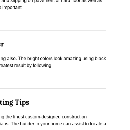
 and slipping on pavement or hard floor as well as
s important
er
eling also. The bright colors look amazing using black
reatest result by following
ting Tips
ing the finest custom-designed construction
ans. The builder in your home can assist to locate a