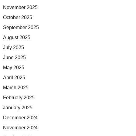
November 2025
October 2025
September 2025
August 2025
July 2025
June 2025
May 2025
April 2025
March 2025
February 2025
January 2025
December 2024
November 2024