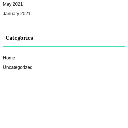
May 2021
January 2021
Categories
Home
Uncategorized