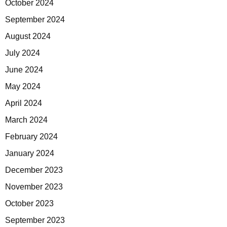
October 2024
September 2024
August 2024
July 2024
June 2024
May 2024
April 2024
March 2024
February 2024
January 2024
December 2023
November 2023
October 2023
September 2023