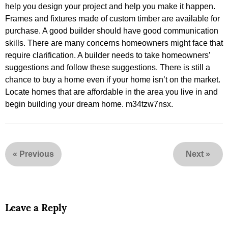
help you design your project and help you make it happen.
Frames and fixtures made of custom timber are available for
purchase. A good builder should have good communication
skills. There are many concerns homeowners might face that
require clarification. A builder needs to take homeowners’
suggestions and follow these suggestions. There is still a
chance to buy a home even if your home isn’t on the market.
Locate homes that are affordable in the area you live in and
begin building your dream home. m34tzw7nsx.
«
Previous
Next
»
Leave a Reply