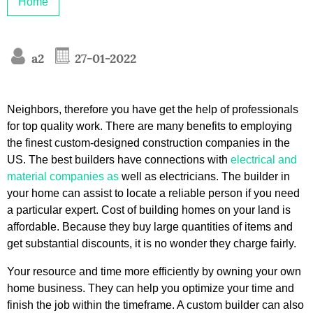
Home
a2
27-01-2022
Neighbors, therefore you have get the help of professionals
for top quality work. There are many benefits to employing
the finest custom-designed construction companies in the
US. The best builders have connections with
electrical and
material companies as
well as electricians. The builder in
your home can assist to locate a reliable person if you need
a particular expert. Cost of building homes on your land is
affordable. Because they buy large quantities of items and
get substantial discounts, it is no wonder they charge fairly.
Your resource and time more efficiently by owning your own
home business. They can help you optimize your time and
finish the job within the timeframe. A custom builder can also