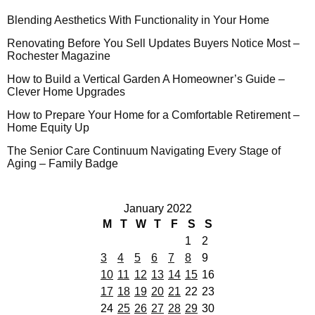
Blending Aesthetics With Functionality in Your Home
Renovating Before You Sell Updates Buyers Notice Most –
Rochester Magazine
How to Build a Vertical Garden A Homeowner’s Guide –
Clever Home Upgrades
How to Prepare Your Home for a Comfortable Retirement –
Home Equity Up
The Senior Care Continuum Navigating Every Stage of
Aging – Family Badge
January 2022
M
T
W
T
F
S
S
1
2
3
4
5
6
7
8
9
10
11
12
13
14
15
16
17
18
19
20
21
22
23
24
25
26
27
28
29
30