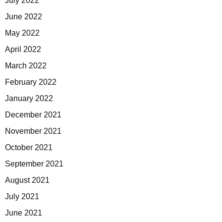
July 2022
June 2022
May 2022
April 2022
March 2022
February 2022
January 2022
December 2021
November 2021
October 2021
September 2021
August 2021
July 2021
June 2021