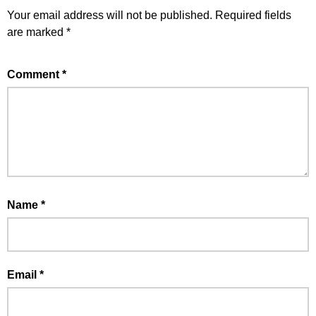
Your email address will not be published.
Required fields
are marked
*
Comment
*
Name
*
Email
*