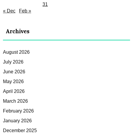
31
« Dec
Feb »
Archives
August 2026
July 2026
June 2026
May 2026
April 2026
March 2026
February 2026
January 2026
December 2025