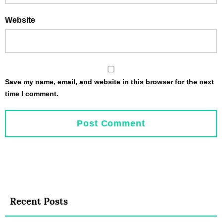
Website
Save my name, email, and website in this browser for the next
time I comment.
Recent Posts