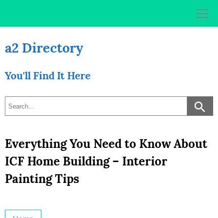
Skip
to
content
a2 Directory
You'll Find It Here
Everything You Need to Know About
ICF Home Building – Interior
Painting Tips