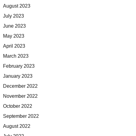
August 2023
July 2023
June 2023
May 2023
April 2023
March 2023
February 2023
January 2023
December 2022
November 2022
October 2022
September 2022
August 2022