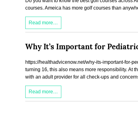
Do you want to know the best golf courses across Am
courses. Ameica has more golf courses than anywher
Read more…
Why It’s Important for Pediatri
https://healthadvicenow.net/why-its-important-for-pedia
turning 16, this also means more responsibility. At t
with an adult provider for all check-ups and concern
Read more…