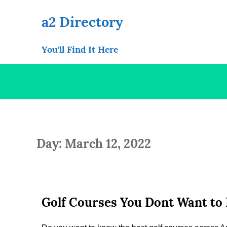
Skip
to
a2 Directory
content
You'll Find It Here
Day: March 12, 2022
Golf Courses You Dont Want to 