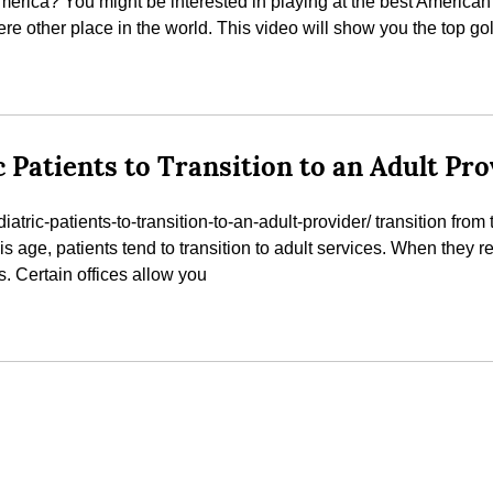
erica? You might be interested in playing at the best American g
e other place in the world. This video will show you the top go
c Patients to Transition to an Adult Pr
tric-patients-to-transition-to-an-adult-provider/ transition from th
his age, patients tend to transition to adult services. When they 
s. Certain offices allow you