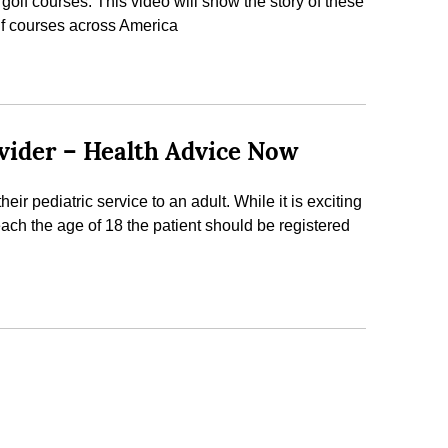
olf courses. This video will show the story of these
lf courses across America
ovider – Health Advice Now
eir pediatric service to an adult. While it is exciting
reach the age of 18 the patient should be registered