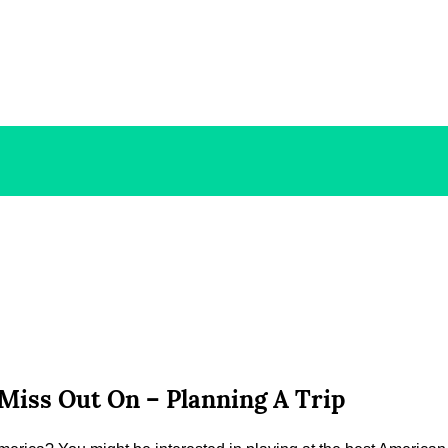
Miss Out On – Planning A Trip