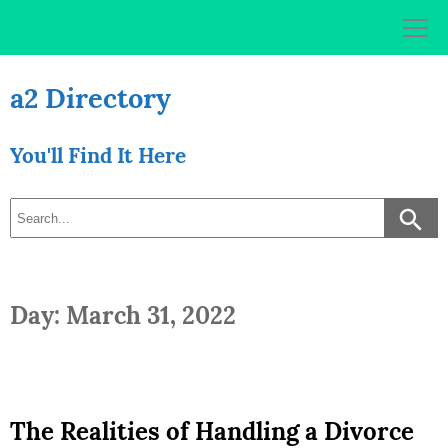
Skip
to
content
a2 Directory
You'll Find It Here
Day: March 31, 2022
The Realities of Handling a Divorce