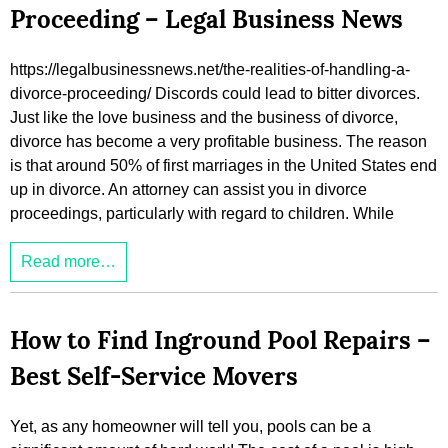
Proceeding – Legal Business News
https://legalbusinessnews.net/the-realities-of-handling-a-
divorce-proceeding/ Discords could lead to bitter divorces.
Just like the love business and the business of divorce,
divorce has become a very profitable business. The reason
is that around 50% of first marriages in the United States end
up in divorce. An attorney can assist you in divorce
proceedings, particularly with regard to children. While
Read more…
How to Find Inground Pool Repairs –
Best Self-Service Movers
Yet, as any homeowner will tell you, pools can be a