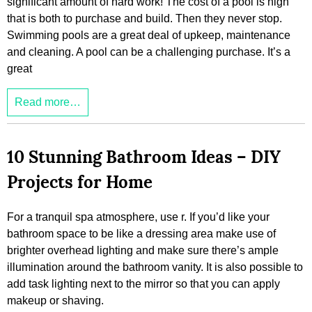
significant amount of hard work! The cost of a pool is high
that is both to purchase and build. Then they never stop.
Swimming pools are a great deal of upkeep, maintenance
and cleaning. A pool can be a challenging purchase. It’s a
great
Read more…
10 Stunning Bathroom Ideas – DIY
Projects for Home
For a tranquil spa atmosphere, use r. If you’d like your
bathroom space to be like a dressing area make use of
brighter overhead lighting and make sure there’s ample
illumination around the bathroom vanity. It is also possible to
add task lighting next to the mirror so that you can apply
makeup or shaving.