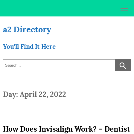
Skip
to
content
a2 Directory
You'll Find It Here
Day: April 22, 2022
How Does Invisalign Work? – Dentist