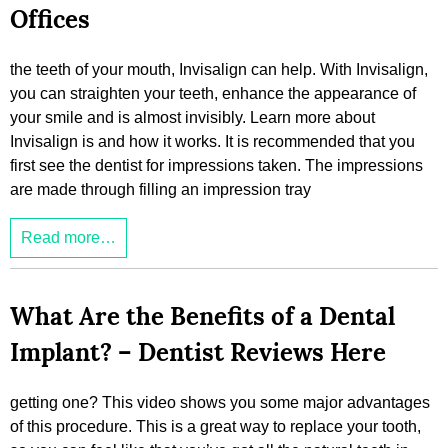
Offices
the teeth of your mouth, Invisalign can help. With Invisalign,
you can straighten your teeth, enhance the appearance of
your smile and is almost invisibly. Learn more about
Invisalign is and how it works. It is recommended that you
first see the dentist for impressions taken. The impressions
are made through filling an impression tray
Read more…
What Are the Benefits of a Dental
Implant? – Dentist Reviews Here
getting one? This video shows you some major advantages
of this procedure. This is a great way to replace your tooth,