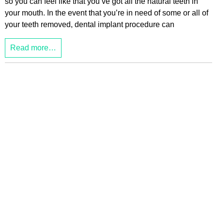
so you can feel like that you’ve got all the natural teeth in
your mouth. In the event that you’re in need of some or all of
your teeth removed, dental implant procedure can
Read more…
JL
Theme made by:
, for:
a2 Directory