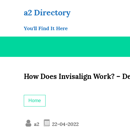
Skip
to
a2 Directory
content
You'll Find It Here
How Does Invisalign Work? – De
Home
a2
22-04-2022