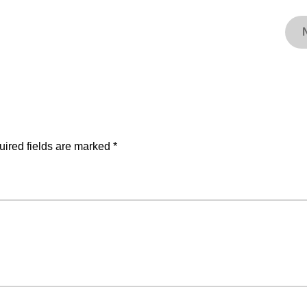
ired fields are marked
*