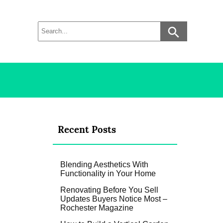
Recent Posts
Blending Aesthetics With
Functionality in Your Home
Renovating Before You Sell
Updates Buyers Notice Most –
Rochester Magazine