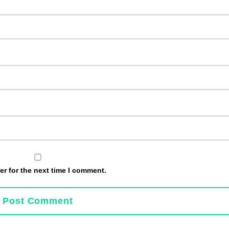
r for the next time I comment.