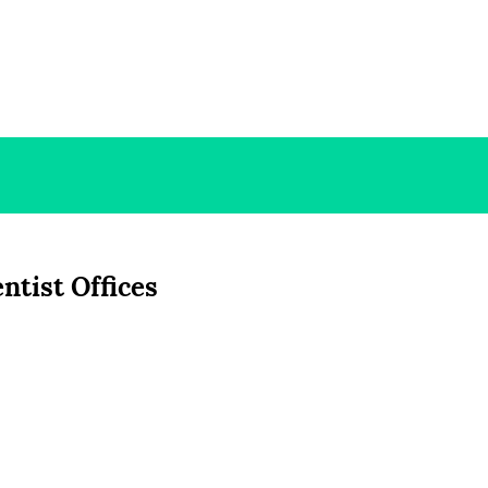
ntist Offices