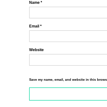
Name
*
Email
*
Website
Save my name, email, and website in this browse