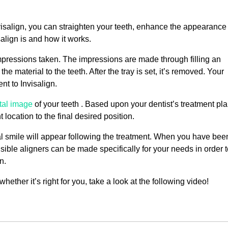
nvisalign, you can straighten your teeth, enhance the appearance
align is and how it works.
 impressions taken. The impressions are made through filling an
e material to the teeth. After the tray is set, it’s removed. Your
nt to Invisalign.
ital image
of your teeth . Based upon your dentist’s treatment pla
location to the final desired position.
l smile will appear following the treatment. When you have bee
sible aligners can be made specifically for your needs in order 
n.
ther it’s right for you, take a look at the following video!