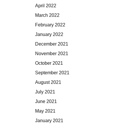
April 2022
March 2022
February 2022
January 2022
December 2021
November 2021
October 2021
September 2021
August 2021
July 2021
June 2021
May 2021
January 2021