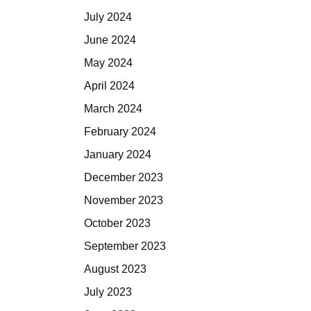
July 2024
June 2024
May 2024
April 2024
March 2024
February 2024
January 2024
December 2023
November 2023
October 2023
September 2023
August 2023
July 2023