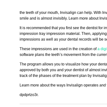
the teeth of your mouth, Invisalign can help. With I
smile and is almost invisibly. Learn more about Invis
It is recommended that you first see the dentist for
impression tray impression material. Then, applying th
impressions as well as your dental records will be se
These impressions are used in the creation of
a dig
software plans the teeth’s movement from the current 
The program allows you to visualize how your denta
approved by both you and your dentist of almost invi
track of the phases of the treatment plan by Invisalig
Learn more about the ways Invisalign operates and whe
dpdprtzo3r.