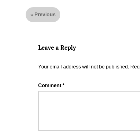
«
Previous
Leave a Reply
Your email address will not be published.
Requ
Comment
*