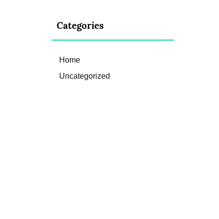
Categories
Home
Uncategorized