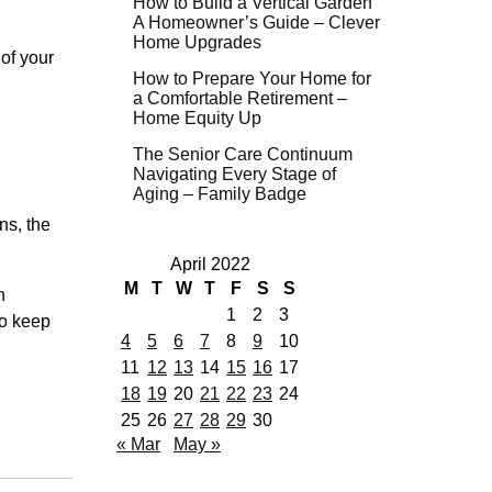
How to Build a Vertical Garden
A Homeowner’s Guide – Clever
Home Upgrades
 of your
How to Prepare Your Home for
a Comfortable Retirement –
Home Equity Up
The Senior Care Continuum
Navigating Every Stage of
Aging – Family Badge
ns, the
April 2022
M
T
W
T
F
S
S
n
1
2
3
to keep
4
5
6
7
8
9
10
11
12
13
14
15
16
17
18
19
20
21
22
23
24
25
26
27
28
29
30
« Mar
May »