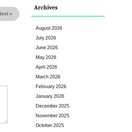
Archives
Next
»
August 2026
July 2026
June 2026
May 2026
April 2026
March 2026
February 2026
January 2026
December 2025
November 2025
October 2025