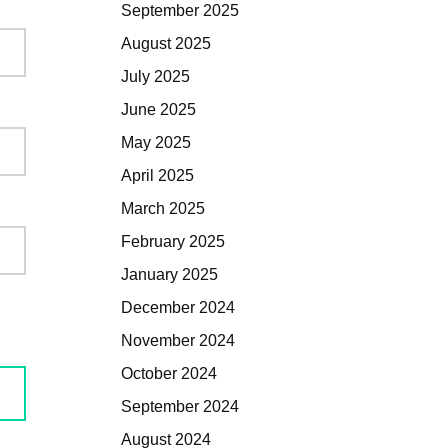
September 2025
August 2025
July 2025
June 2025
May 2025
April 2025
March 2025
February 2025
January 2025
December 2024
November 2024
October 2024
September 2024
August 2024