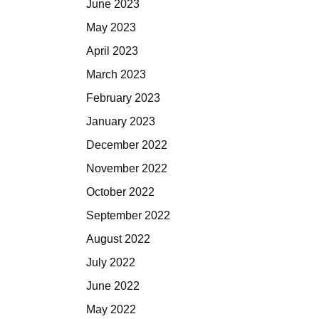
June 2023
May 2023
April 2023
March 2023
February 2023
January 2023
December 2022
November 2022
October 2022
September 2022
August 2022
July 2022
June 2022
May 2022