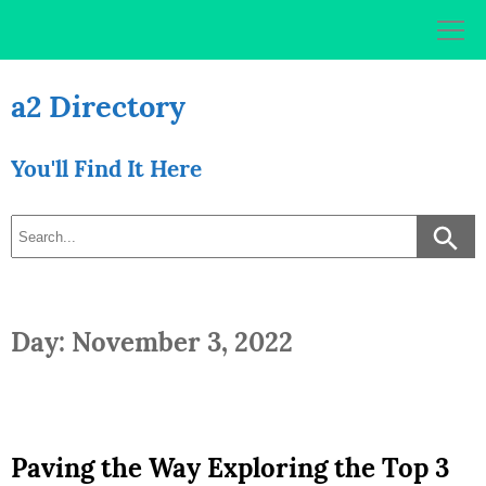
Skip
to
content
a2 Directory
You'll Find It Here
Day: November 3, 2022
Paving the Way Exploring the Top 3