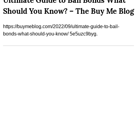
Ultimate Guide to Bail Bonds What
Should You Know? – The Buy Me Blog
https://buymeblog.com/2022/09/ultimate-guide-to-bail-
bonds-what-should-you-know/ 5e5uzc9byg.