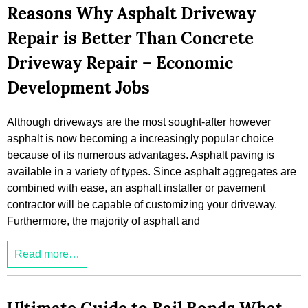
Reasons Why Asphalt Driveway
Repair is Better Than Concrete
Driveway Repair – Economic
Development Jobs
Although driveways are the most sought-after however
asphalt is now becoming a increasingly popular choice
because of its numerous advantages. Asphalt paving is
available in a variety of types. Since asphalt aggregates are
combined with ease, an asphalt installer or pavement
contractor will be capable of customizing your driveway.
Furthermore, the majority of asphalt and
Read more…