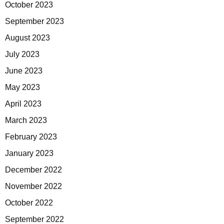
October 2023
September 2023
August 2023
July 2023
June 2023
May 2023
April 2023
March 2023
February 2023
January 2023
December 2022
November 2022
October 2022
September 2022