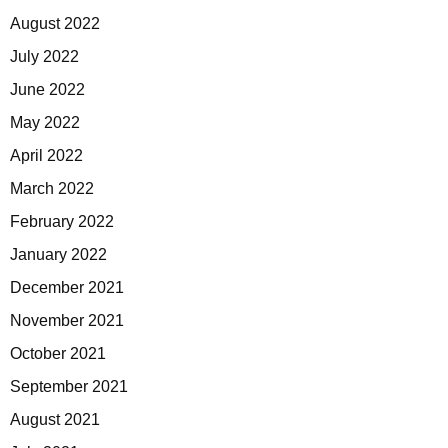
August 2022
July 2022
June 2022
May 2022
April 2022
March 2022
February 2022
January 2022
December 2021
November 2021
October 2021
September 2021
August 2021