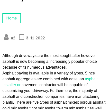
Home
a2
3-11-2022
Although driveways are the most sought-after however
asphalt is now becoming a increasingly popular choice
because of its numerous advantages.
Asphalt paving is available in a variety of types. Since
asphalt aggregates are combined with ease, an
asphalt
installer or
pavement contractor will be capable of
customizing your driveway. Furthermore, the majority of
asphalt and construction companies have manufacturing
plants. There are five types of asphalt mixes: porous asphalt;
cold mix asphalt hot mix asphalt warm mix asphalt as well