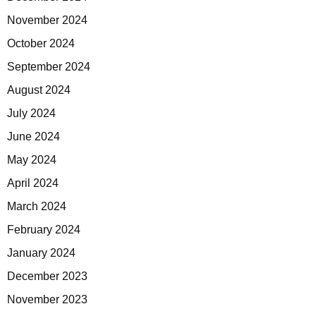
November 2024
October 2024
September 2024
August 2024
July 2024
June 2024
May 2024
April 2024
March 2024
February 2024
January 2024
December 2023
November 2023