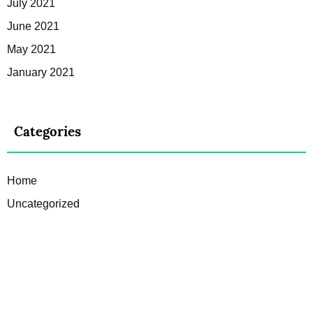
July 2021
June 2021
May 2021
January 2021
Categories
Home
Uncategorized