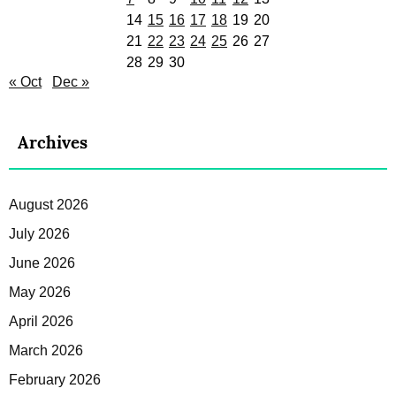
14
15
16
17
18
19
20
21
22
23
24
25
26
27
28
29
30
« Oct
Dec »
Archives
August 2026
July 2026
June 2026
May 2026
April 2026
March 2026
February 2026