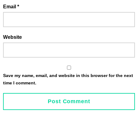
Email
*
Website
Save my name, email, and website in this browser for the next
time I comment.