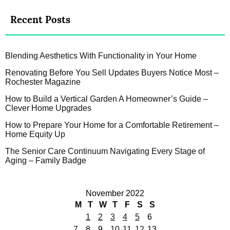
Recent Posts
Blending Aesthetics With Functionality in Your Home
Renovating Before You Sell Updates Buyers Notice Most –
Rochester Magazine
How to Build a Vertical Garden A Homeowner’s Guide –
Clever Home Upgrades
How to Prepare Your Home for a Comfortable Retirement –
Home Equity Up
The Senior Care Continuum Navigating Every Stage of
Aging – Family Badge
November 2022
M
T
W
T
F
S
S
1
2
3
4
5
6
7
8
9
10
11
12
13