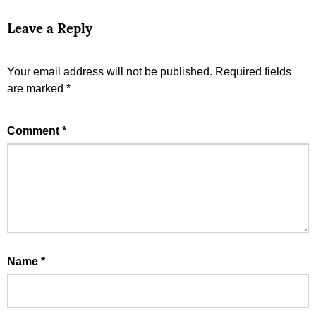
Leave a Reply
Your email address will not be published.
Required fields
are marked
*
Comment
*
Name
*