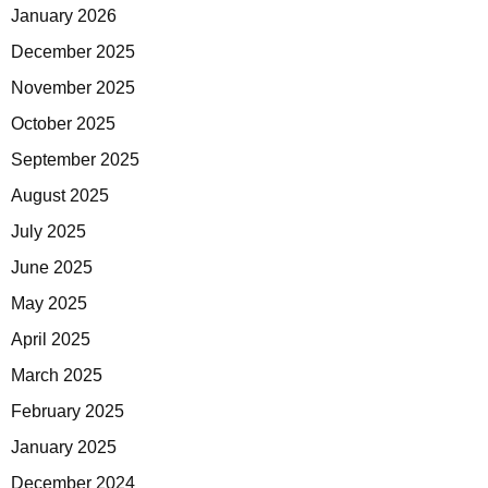
January 2026
December 2025
November 2025
October 2025
September 2025
August 2025
July 2025
June 2025
May 2025
April 2025
March 2025
February 2025
January 2025
December 2024