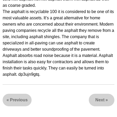
as coarse graded.
The asphalt is recyclable 100 it is considered to be one of its
most valuable assets. It’s a great alternative for home
owners who are concerned about their environment. Modern
paving companies recycle all the asphalt they remove from a
site, including asphalt shingles. The company that is
specialized in all-paving can use asphalt to create
driveways and better soundproofing of the pavement.
Asphalt absorbs road noise because it is a material. Asphalt
installation is also easy for contractors and allows them to
finish their tasks quickly. They can easily be turned into
asphalt. dp3ujn9gtq.
«
Previous
Next
»