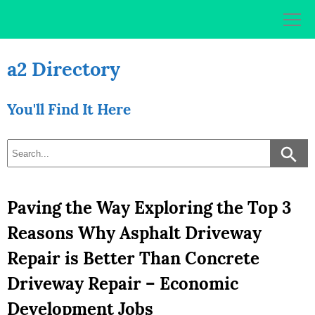
Skip
to
content
a2 Directory
You'll Find It Here
Paving the Way Exploring the Top 3
Reasons Why Asphalt Driveway
Repair is Better Than Concrete
Driveway Repair – Economic
Development Jobs