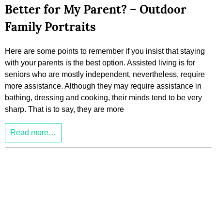
Better for My Parent? – Outdoor
Family Portraits
Here are some points to remember if you insist that staying
with your parents is the best option. Assisted living is for
seniors who are mostly independent, nevertheless, require
more assistance. Although they may require assistance in
bathing, dressing and cooking, their minds tend to be very
sharp. That is to say, they are more
Read more…