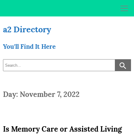
Skip
to
content
a2 Directory
You'll Find It Here
Day: November 7, 2022
Is Memory Care or Assisted Living