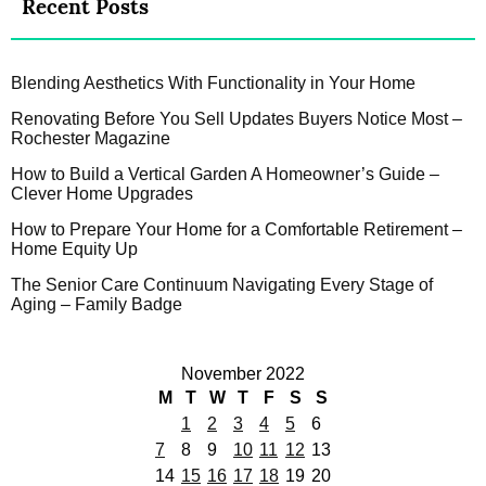
Recent Posts
Blending Aesthetics With Functionality in Your Home
Renovating Before You Sell Updates Buyers Notice Most –
Rochester Magazine
How to Build a Vertical Garden A Homeowner’s Guide –
Clever Home Upgrades
How to Prepare Your Home for a Comfortable Retirement –
Home Equity Up
The Senior Care Continuum Navigating Every Stage of
Aging – Family Badge
November 2022
M
T
W
T
F
S
S
1
2
3
4
5
6
7
8
9
10
11
12
13
14
15
16
17
18
19
20