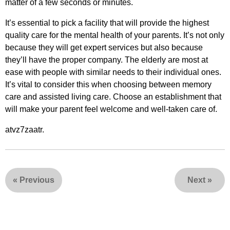
matter of a few seconds or minutes.
It’s essential to pick a facility that will provide the highest
quality care for the mental health of your parents. It’s not only
because they will get expert services but also because
they’ll have the proper company. The elderly are most at
ease with people with similar needs to their individual ones.
It’s vital to consider this when choosing between memory
care and assisted living care. Choose an establishment that
will make your parent feel welcome and well-taken care of.
atvz7zaatr.
«
Previous
Next
»