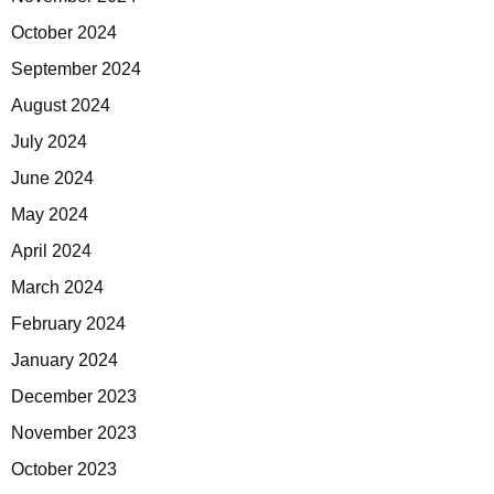
October 2024
September 2024
August 2024
July 2024
June 2024
May 2024
April 2024
March 2024
February 2024
January 2024
December 2023
November 2023
October 2023