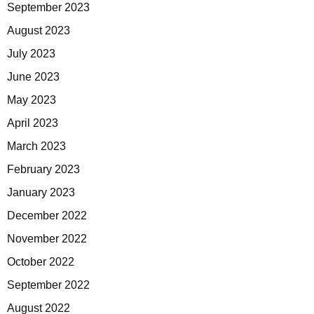
September 2023
August 2023
July 2023
June 2023
May 2023
April 2023
March 2023
February 2023
January 2023
December 2022
November 2022
October 2022
September 2022
August 2022