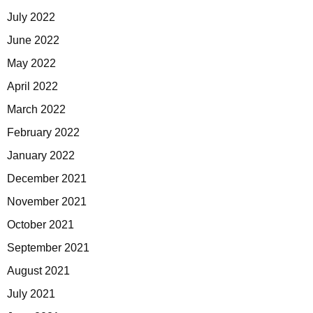
July 2022
June 2022
May 2022
April 2022
March 2022
February 2022
January 2022
December 2021
November 2021
October 2021
September 2021
August 2021
July 2021