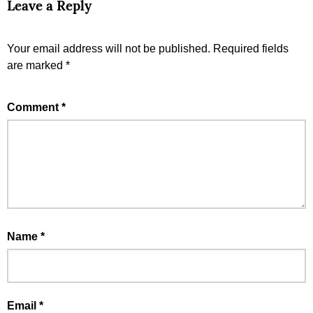
Leave a Reply
Your email address will not be published.
Required fields
are marked
*
Comment
*
Name
*
Email
*