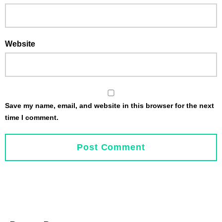
Website
Save my name, email, and website in this browser for the next
time I comment.