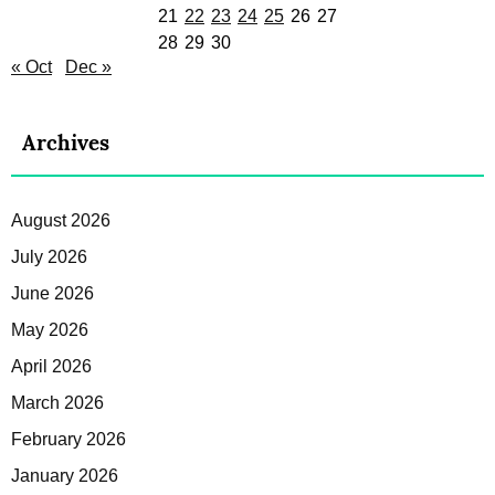
21
22
23
24
25
26
27
28
29
30
« Oct
Dec »
Archives
August 2026
July 2026
June 2026
May 2026
April 2026
March 2026
February 2026
January 2026