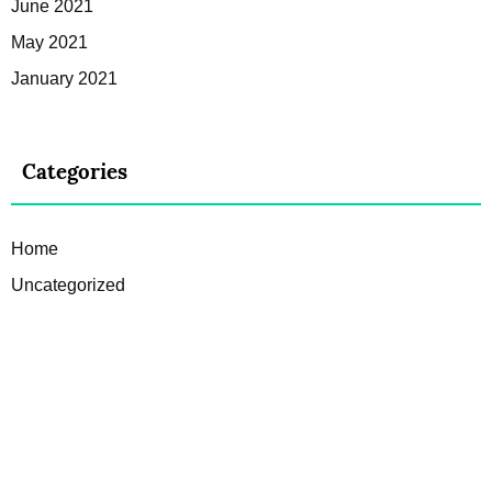
June 2021
May 2021
January 2021
Categories
Home
Uncategorized