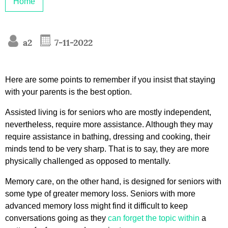
Home
a2
7-11-2022
Here are some points to remember if you insist that staying
with your parents is the best option.
Assisted living is for seniors who are mostly independent,
nevertheless, require more assistance. Although they may
require assistance in bathing, dressing and cooking, their
minds tend to be very sharp. That is to say, they are more
physically challenged as opposed to mentally.
Memory care, on the other hand, is designed for seniors with
some type of greater memory loss. Seniors with more
advanced memory loss might find it difficult to keep
conversations going as they
can forget the topic within
a