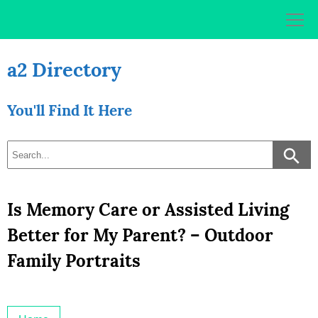
Skip
to
content
a2 Directory
You'll Find It Here
Is Memory Care or Assisted Living
Better for My Parent? – Outdoor
Family Portraits