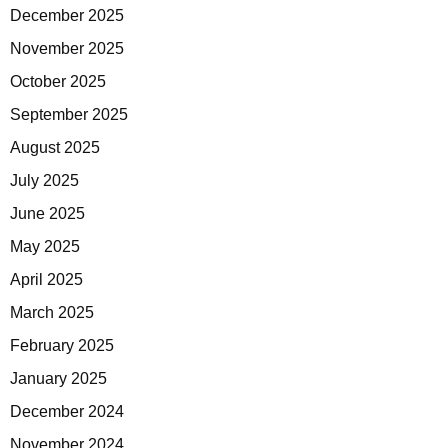
December 2025
November 2025
October 2025
September 2025
August 2025
July 2025
June 2025
May 2025
April 2025
March 2025
February 2025
January 2025
December 2024
November 2024