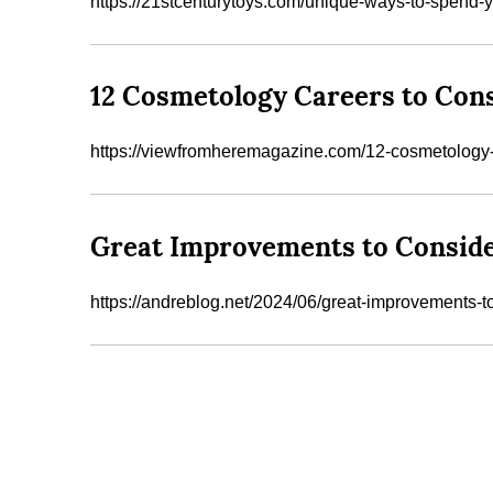
https://21stcenturytoys.com/unique-ways-to-spend
12 Cosmetology Careers to Con
https://viewfromheremagazine.com/12-cosmetology-
Great Improvements to Consid
https://andreblog.net/2024/06/great-improvements-