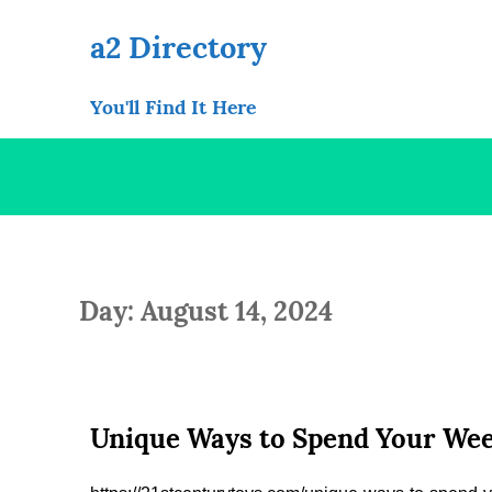
Skip
to
a2 Directory
content
You'll Find It Here
Day: August 14, 2024
Unique Ways to Spend Your Wee