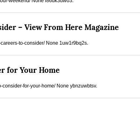
-your-weekend/ None l86uk3uwo3.
sider – View From Here Magazine
careers-to-consider/ None 1uw1r9bq2s.
er for Your Home
to-consider-for-your-home/ None ybnzuwbtsv.