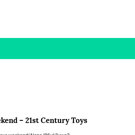
kend – 21st Century Toys