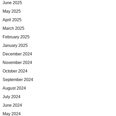
June 2025
May 2025
April 2025
March 2025
February 2025
January 2025
December 2024
November 2024
October 2024
September 2024
August 2024
July 2024
June 2024
May 2024