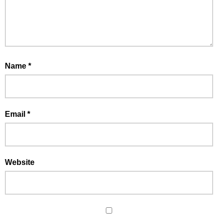
Name
*
Email
*
Website