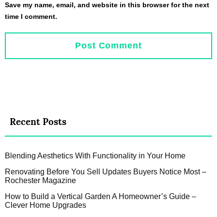
Save my name, email, and website in this browser for the next
time I comment.
Recent Posts
Blending Aesthetics With Functionality in Your Home
Renovating Before You Sell Updates Buyers Notice Most –
Rochester Magazine
How to Build a Vertical Garden A Homeowner’s Guide –
Clever Home Upgrades