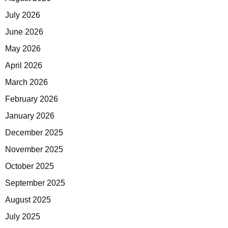
July 2026
June 2026
May 2026
April 2026
March 2026
February 2026
January 2026
December 2025
November 2025
October 2025
September 2025
August 2025
July 2025