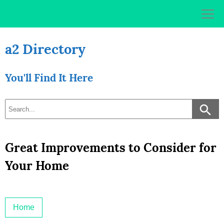
Skip
to
content
a2 Directory
You'll Find It Here
Great Improvements to Consider for
Your Home
Home