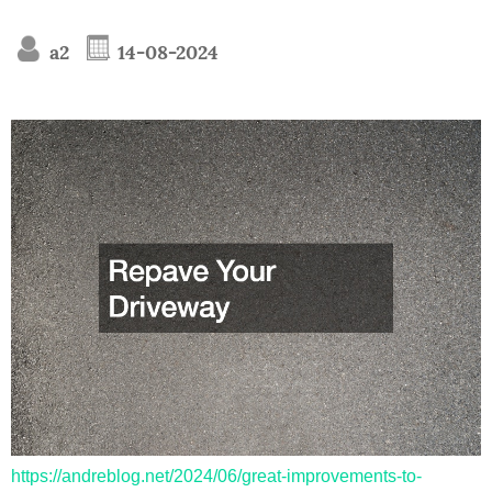
a2
14-08-2024
https://andreblog.net/2024/06/great-improvements-to-