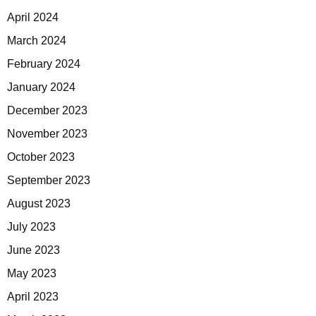
April 2024
March 2024
February 2024
January 2024
December 2023
November 2023
October 2023
September 2023
August 2023
July 2023
June 2023
May 2023
April 2023