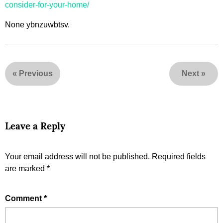
consider-for-your-home/
None ybnzuwbtsv.
«
Previous
Next
»
Leave a Reply
Your email address will not be published.
Required fields
are marked
*
Comment
*