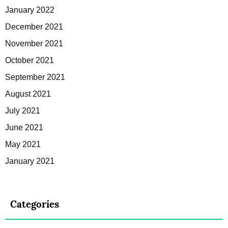
January 2022
December 2021
November 2021
October 2021
September 2021
August 2021
July 2021
June 2021
May 2021
January 2021
Categories