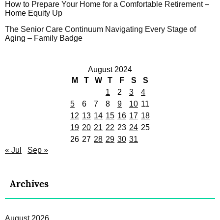
How to Prepare Your Home for a Comfortable Retirement –
Home Equity Up
The Senior Care Continuum Navigating Every Stage of
Aging – Family Badge
August 2024
M
T
W
T
F
S
S
1
2
3
4
5
6
7
8
9
10
11
12
13
14
15
16
17
18
19
20
21
22
23
24
25
26
27
28
29
30
31
« Jul
Sep »
Archives
August 2026