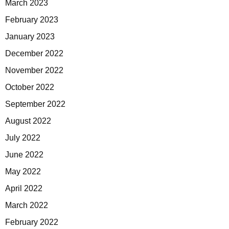
March 2023
February 2023
January 2023
December 2022
November 2022
October 2022
September 2022
August 2022
July 2022
June 2022
May 2022
April 2022
March 2022
February 2022