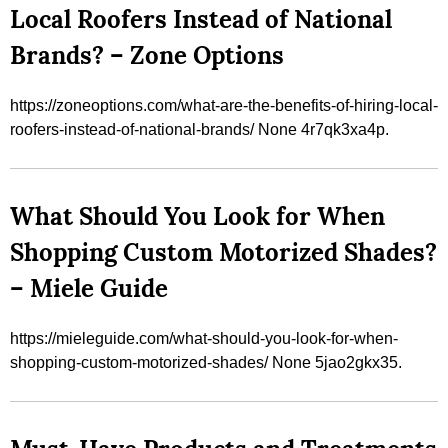
Local Roofers Instead of National
Brands? – Zone Options
https://zoneoptions.com/what-are-the-benefits-of-hiring-local-
roofers-instead-of-national-brands/ None 4r7qk3xa4p.
What Should You Look for When
Shopping Custom Motorized Shades?
– Miele Guide
https://mieleguide.com/what-should-you-look-for-when-
shopping-custom-motorized-shades/ None 5jao2gkx35.