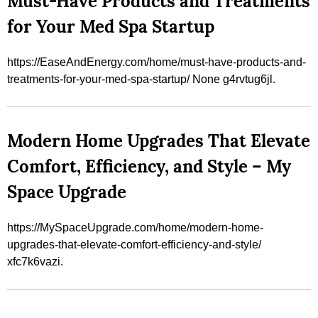
Must-Have Products and Treatments
for Your Med Spa Startup
https://EaseAndEnergy.com/home/must-have-products-and-
treatments-for-your-med-spa-startup/ None g4rvtug6jl.
Modern Home Upgrades That Elevate
Comfort, Efficiency, and Style – My
Space Upgrade
https://MySpaceUpgrade.com/home/modern-home-
upgrades-that-elevate-comfort-efficiency-and-style/
xfc7k6vazi.