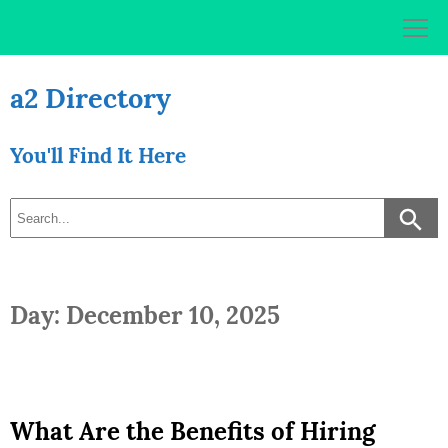
Skip
to
content
a2 Directory
You'll Find It Here
Day: December 10, 2025
What Are the Benefits of Hiring