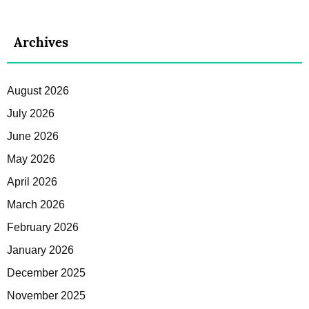
Archives
August 2026
July 2026
June 2026
May 2026
April 2026
March 2026
February 2026
January 2026
December 2025
November 2025