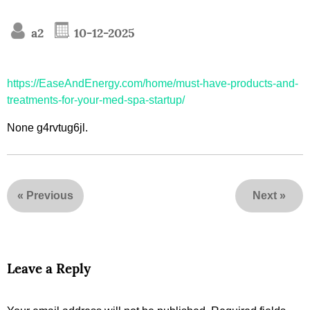
a2
10-12-2025
https://EaseAndEnergy.com/home/must-have-products-and-
treatments-for-your-med-spa-startup/
None g4rvtug6jl.
«
Previous
Next
»
Leave a Reply