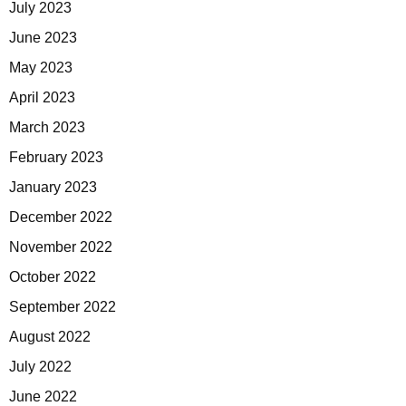
July 2023
June 2023
May 2023
April 2023
March 2023
February 2023
January 2023
December 2022
November 2022
October 2022
September 2022
August 2022
July 2022
June 2022