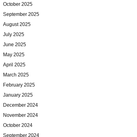
October 2025
September 2025
August 2025
July 2025
June 2025
May 2025
April 2025
March 2025
February 2025
January 2025
December 2024
November 2024
October 2024
September 2024