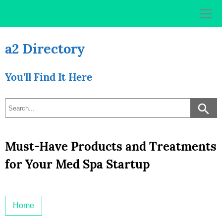
Skip
to
content
a2 Directory
You'll Find It Here
Must-Have Products and Treatments
for Your Med Spa Startup
Home