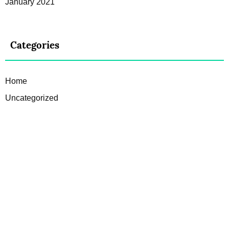
January 2021
Categories
Home
Uncategorized