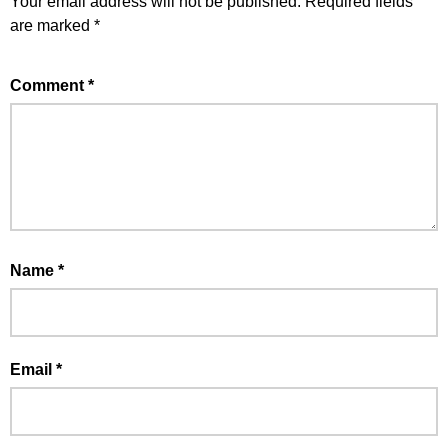
Your email address will not be published.
Required fields
are marked
*
Comment
*
Name
*
Email
*