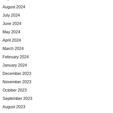
August 2024
July 2024
June 2024
May 2024
April 2024
March 2024
February 2024
January 2024
December 2023
November 2023
October 2023
September 2023
August 2023