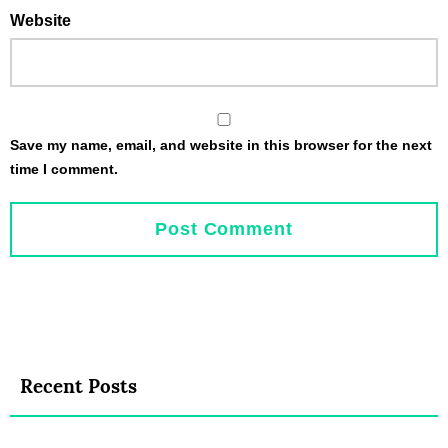
Website
Save my name, email, and website in this browser for the next
time I comment.
Recent Posts