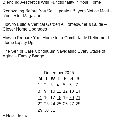
Blending Aesthetics With Functionality in Your Home
Renovating Before You Sell Updates Buyers Notice Most –
Rochester Magazine
How to Build a Vertical Garden A Homeowner’s Guide –
Clever Home Upgrades
How to Prepare Your Home for a Comfortable Retirement –
Home Equity Up
The Senior Care Continuum Navigating Every Stage of
Aging – Family Badge
December 2025
M
T
W
T
F
S
S
1
2
3
4
5
6
7
8
9
10
11
12
13
14
15
16
17
18
19
20
21
22
23
24
25
26
27
28
29
30
31
« Nov
Jan »