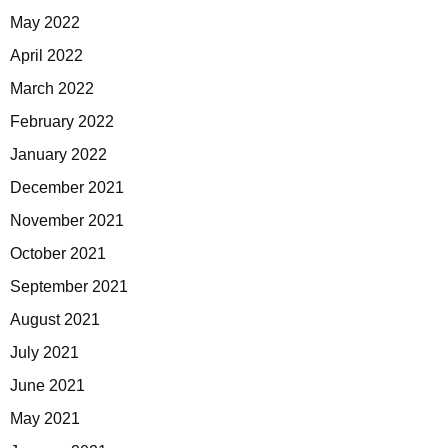
May 2022
April 2022
March 2022
February 2022
January 2022
December 2021
November 2021
October 2021
September 2021
August 2021
July 2021
June 2021
May 2021