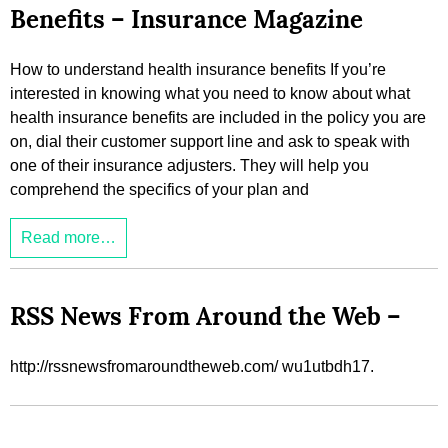
Benefits – Insurance Magazine
How to understand health insurance benefits If you’re
interested in knowing what you need to know about what
health insurance benefits are included in the policy you are
on, dial their customer support line and ask to speak with
one of their insurance adjusters. They will help you
comprehend the specifics of your plan and
Read more…
RSS News From Around the Web –
http://rssnewsfromaroundtheweb.com/ wu1utbdh17.