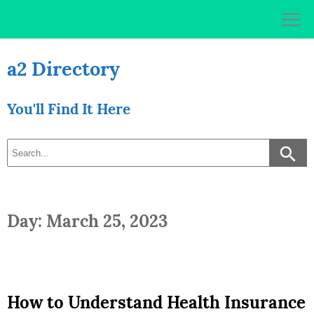
Skip
to
content
a2 Directory
You'll Find It Here
Day: March 25, 2023
How to Understand Health Insurance