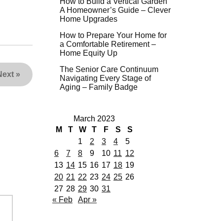
How to Build a Vertical Garden
A Homeowner’s Guide – Clever
Home Upgrades
How to Prepare Your Home for
a Comfortable Retirement –
Home Equity Up
The Senior Care Continuum
Next
»
Navigating Every Stage of
Aging – Family Badge
March 2023
M
T
W
T
F
S
S
1
2
3
4
5
6
7
8
9
10
11
12
13
14
15
16
17
18
19
20
21
22
23
24
25
26
27
28
29
30
31
« Feb
Apr »