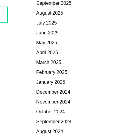
September 2025
August 2025
July 2025
June 2025
May 2025
April 2025
March 2025
February 2025
January 2025
December 2024
November 2024
October 2024
September 2024
August 2024