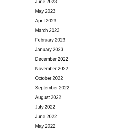
June 2023
May 2023
April 2023
March 2023
February 2023
January 2023
December 2022
November 2022
October 2022
September 2022
August 2022
July 2022
June 2022
May 2022