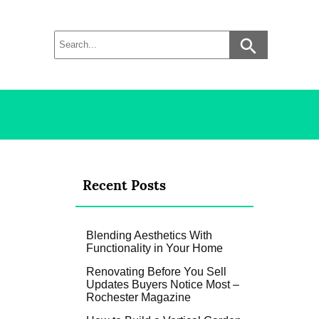
Recent Posts
Blending Aesthetics With
Functionality in Your Home
Renovating Before You Sell
Updates Buyers Notice Most –
Rochester Magazine