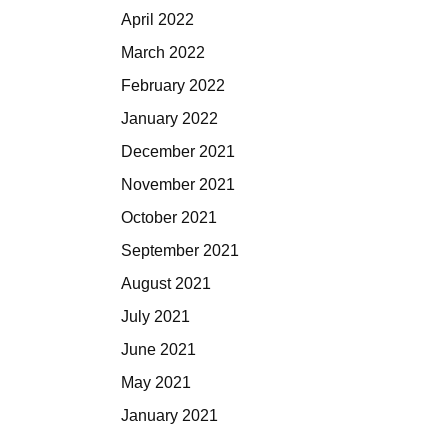
April 2022
March 2022
February 2022
January 2022
December 2021
November 2021
October 2021
September 2021
August 2021
July 2021
June 2021
May 2021
January 2021