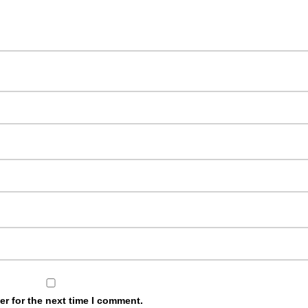
r for the next time I comment.