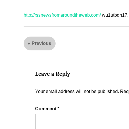
http://rssnewsfromaroundtheweb.com/
wu1utbdh17.
«
Previous
Leave a Reply
Your email address will not be published.
Requ
Comment
*