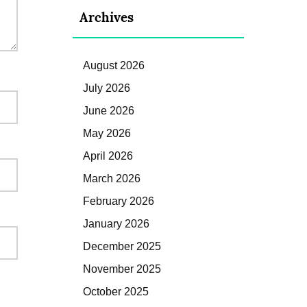
Archives
August 2026
July 2026
June 2026
May 2026
April 2026
March 2026
February 2026
January 2026
December 2025
November 2025
October 2025