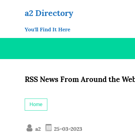
Skip
to
a2 Directory
content
You'll Find It Here
RSS News From Around the Web
Home
a2
25-03-2023