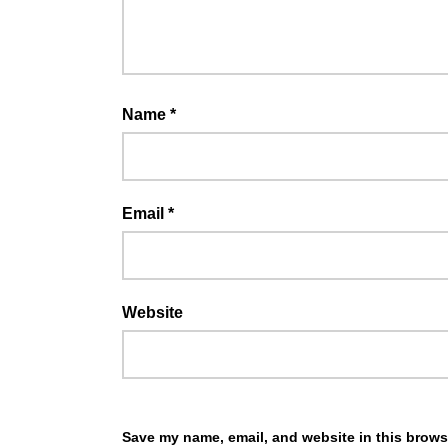
Name
*
Email
*
Website
Save my name, email, and website in this browse