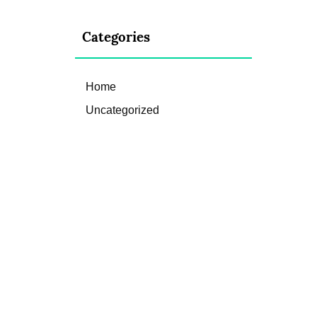
Categories
Home
Uncategorized