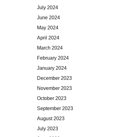
July 2024
June 2024
May 2024
April 2024
March 2024
February 2024
January 2024
December 2023
November 2023
October 2023
September 2023
August 2023
July 2023