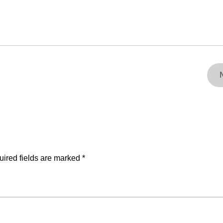
ired fields are marked
*