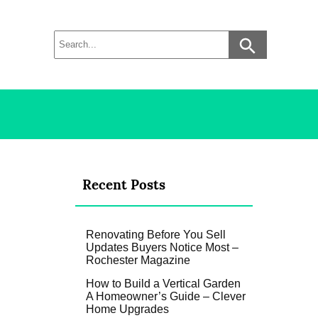
Recent Posts
Renovating Before You Sell
Updates Buyers Notice Most –
Rochester Magazine
How to Build a Vertical Garden
A Homeowner’s Guide – Clever
Home Upgrades