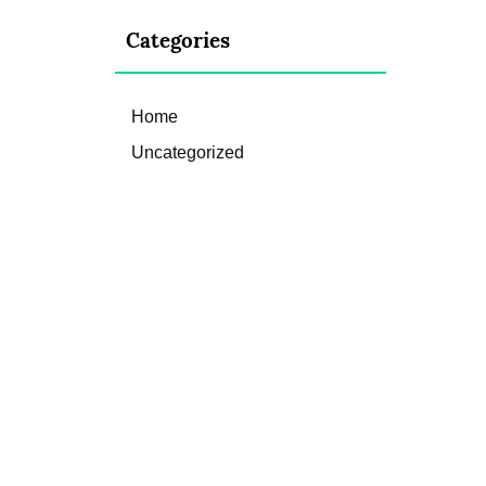
Categories
Home
Uncategorized