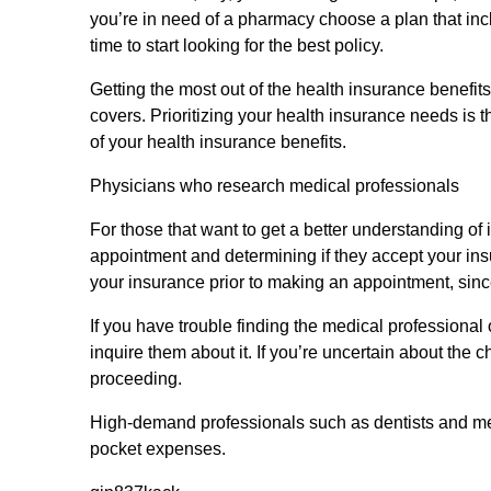
you’re in need of a pharmacy choose a plan that incl
time to start looking for the best policy.
Getting the most out of the health insurance benefit
covers. Prioritizing your health insurance needs is 
of your health insurance benefits.
Physicians who research medical professionals
For those that want to get a better understanding of
appointment and determining if they accept your ins
your insurance prior to making an appointment, since
If you have trouble finding the medical professional o
inquire them about it. If you’re uncertain about th
proceeding.
High-demand professionals such as dentists and me
pocket expenses.