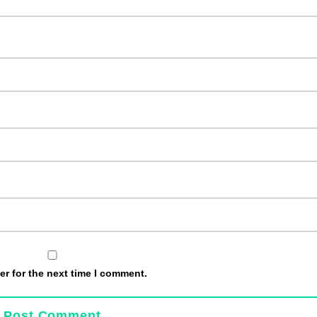
r for the next time I comment.