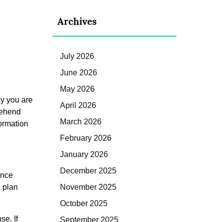
Archives
July 2026
June 2026
May 2026
cy you are
April 2026
rehend
March 2026
formation
February 2026
January 2026
December 2025
ance
a plan
November 2025
October 2025
se. If
September 2025