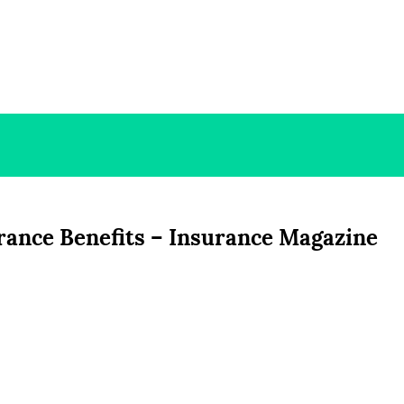
rance Benefits – Insurance Magazine