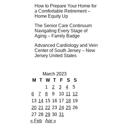
How to Prepare Your Home for
a Comfortable Retirement –
Home Equity Up
The Senior Care Continuum
Navigating Every Stage of
Aging – Family Badge
Advanced Cardiology and Vein
Center of South Jersey – New
Jersey United States
March 2023
M
T
W
T
F
S
S
1
2
3
4
5
6
7
8
9
10
11
12
13
14
15
16
17
18
19
20
21
22
23
24
25
26
27
28
29
30
31
« Feb
Apr »