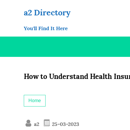
Skip
to
a2 Directory
content
You'll Find It Here
How to Understand Health Insu
Home
a2
25-03-2023