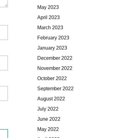
May 2023
April 2023
March 2023
February 2023
January 2023
December 2022
November 2022
October 2022
September 2022
August 2022
July 2022
June 2022
May 2022