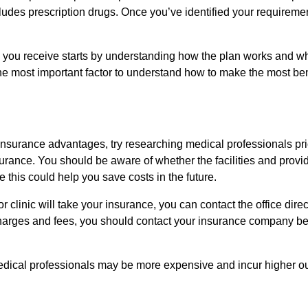
udes prescription drugs. Once you’ve identified your requirement
s you receive starts by understanding how the plan works and wh
the most important factor to understand how to make the most ben
 insurance advantages, try researching medical professionals pri
urance. You should be aware of whether the facilities and provi
 this could help you save costs in the future.
r clinic will take your insurance, you can contact the office direc
e charges and fees, you should contact your insurance company be
dical professionals may be more expensive and incur higher ou