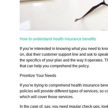
How to understand health insurance benefits
If you’re interested in knowing what you need to kn
on, dial their customer support line and ask to spea
the specifics of your plan and the way it operates. 
that can help you comprehend the policy.
Prioritize Your Needs
If you’re trying to comprehend health insurance bene
policies will provide different types of services, so
which will cover those services.
In the case of, say, you need regular check-ups, look