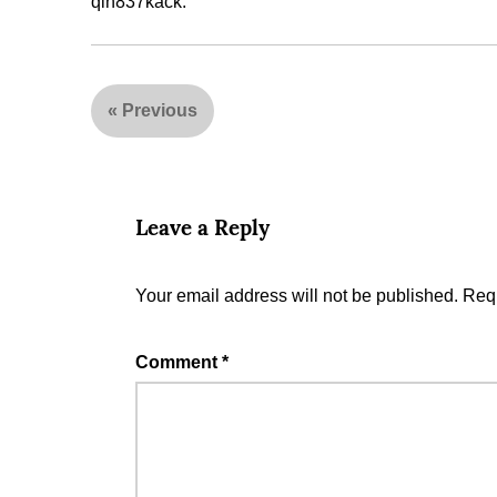
qin837kack.
«
Previous
Leave a Reply
Your email address will not be published.
Requ
Comment
*