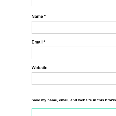
Name
*
Email
*
Website
Save my name, email, and website in this browse