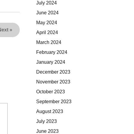
July 2024
June 2024
May 2024
Next
»
April 2024
March 2024
February 2024
January 2024
December 2023
November 2023
October 2023
September 2023
August 2023
July 2023
June 2023