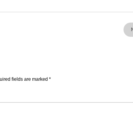
ired fields are marked
*