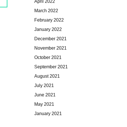
April 2022
March 2022
February 2022
January 2022
December 2021
November 2021
October 2021
September 2021
August 2021
July 2021
June 2021
May 2021
January 2021