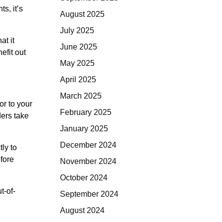
s, it’s
August 2025
July 2025
at it
June 2025
efit out
May 2025
April 2025
March 2025
or to your
February 2025
ders take
January 2025
December 2024
tly to
fore
November 2024
October 2024
t-of-
September 2024
August 2024