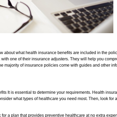
ow about what health insurance benefits are included in the poli
k with one of their insurance adjusters. They will help you comp
The majority of insurance policies come with guides and other in
fits It is essential to determine your requirements. Health insur
 consider what types of healthcare you need most. Then, look for 
 for a plan that provides preventive healthcare at no extra expen