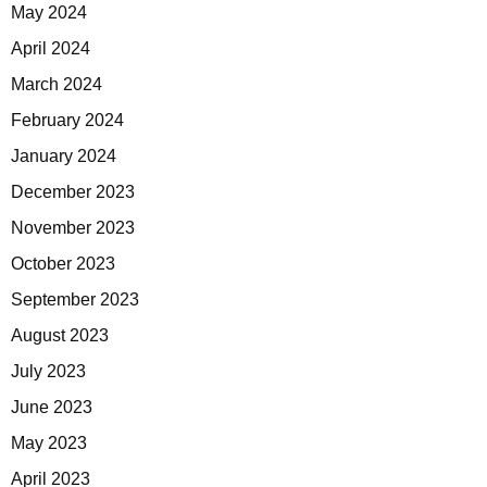
May 2024
April 2024
March 2024
February 2024
January 2024
December 2023
November 2023
October 2023
September 2023
August 2023
July 2023
June 2023
May 2023
April 2023