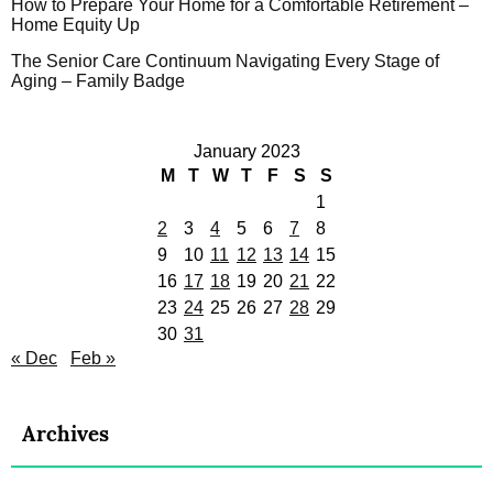
How to Prepare Your Home for a Comfortable Retirement –
Home Equity Up
The Senior Care Continuum Navigating Every Stage of
Aging – Family Badge
January 2023
M
T
W
T
F
S
S
1
2
3
4
5
6
7
8
9
10
11
12
13
14
15
16
17
18
19
20
21
22
23
24
25
26
27
28
29
30
31
« Dec
Feb »
Archives