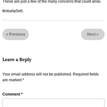
These are just a few of the many concerns that could arise.
tknbahp5e6.
«
Previous
Next
»
Leave a Reply
Your email address will not be published.
Required fields
are marked
*
Comment
*