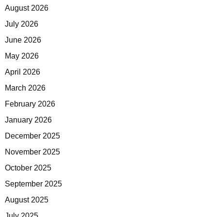
August 2026
July 2026
June 2026
May 2026
April 2026
March 2026
February 2026
January 2026
December 2025
November 2025
October 2025
September 2025
August 2025
July 2025