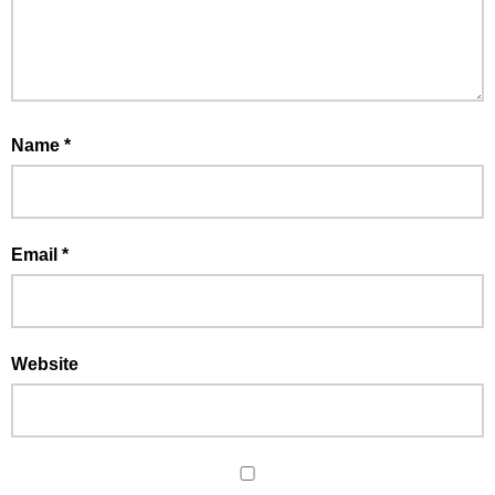
Name
*
Email
*
Website