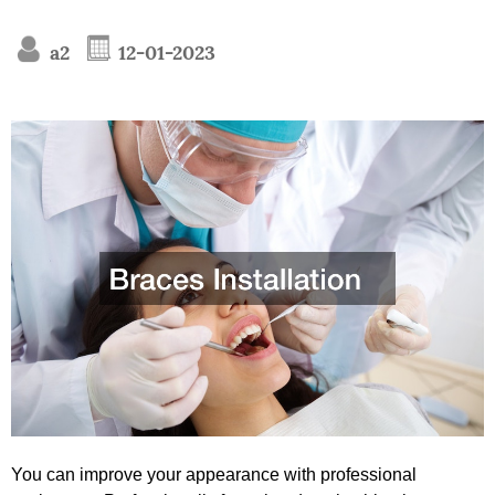
a2
12-01-2023
You can improve your appearance with professional