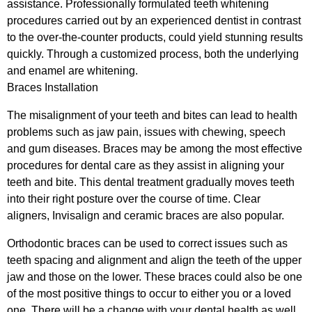
assistance. Professionally formulated teeth whitening
procedures carried out by an experienced dentist in contrast
to the over-the-counter products, could yield stunning results
quickly. Through a customized process, both the underlying
and enamel are whitening.
Braces Installation
The misalignment of your teeth and bites can lead to health
problems such as jaw pain, issues with chewing, speech
and gum diseases. Braces may be among the most effective
procedures for dental care as they assist in aligning your
teeth and bite. This dental treatment gradually moves teeth
into their right posture over the course of time. Clear
aligners, Invisalign and ceramic braces are also popular.
Orthodontic braces can be used to correct issues such as
teeth spacing and alignment and align the teeth of the upper
jaw and those on the lower. These braces could also be one
of the most positive things to occur to either you or a loved
one. There will be a change with your dental health as well