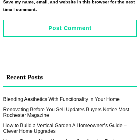
Save my name, email, and website in this browser for the next
time I comment.
Recent Posts
Blending Aesthetics With Functionality in Your Home
Renovating Before You Sell Updates Buyers Notice Most –
Rochester Magazine
How to Build a Vertical Garden A Homeowner’s Guide –
Clever Home Upgrades