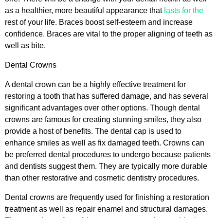
as a healthier, more beautiful appearance that
lasts for the
rest of your life. Braces boost self-esteem and increase
confidence. Braces are vital to the proper aligning of teeth as
well as bite.
Dental Crowns
A dental crown can be a highly effective treatment for
restoring a tooth that has suffered damage, and has several
significant advantages over other options. Though dental
crowns are famous for creating stunning smiles, they also
provide a host of benefits. The dental cap is used to
enhance smiles as well as fix damaged teeth. Crowns can
be preferred dental procedures to undergo because patients
and dentists suggest them. They are typically more durable
than other restorative and cosmetic dentistry procedures.
Dental crowns are frequently used for finishing a restoration
treatment as well as repair enamel and structural damages.