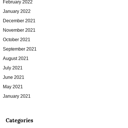
February 2022
January 2022
December 2021
November 2021
October 2021
September 2021
August 2021
July 2021
June 2021
May 2021
January 2021
Categories