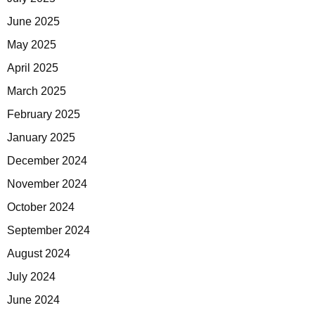
June 2025
May 2025
April 2025
March 2025
February 2025
January 2025
December 2024
November 2024
October 2024
September 2024
August 2024
July 2024
June 2024