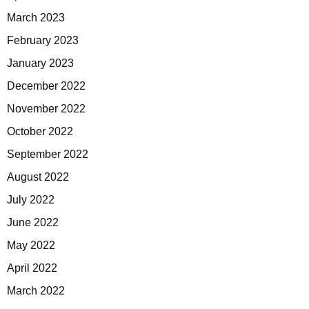
March 2023
February 2023
January 2023
December 2022
November 2022
October 2022
September 2022
August 2022
July 2022
June 2022
May 2022
April 2022
March 2022