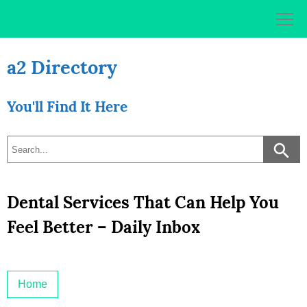
Skip
to
content
a2 Directory
You'll Find It Here
Dental Services That Can Help You
Feel Better – Daily Inbox
Home