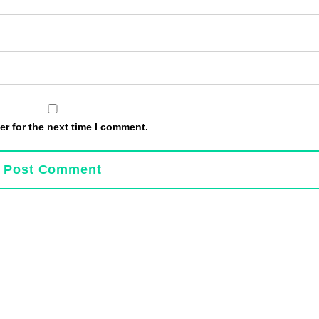
r for the next time I comment.