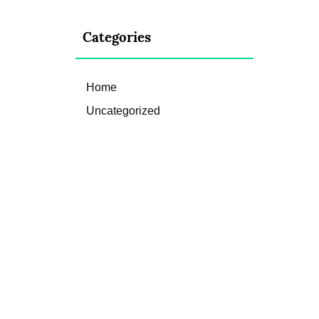
Categories
Home
Uncategorized