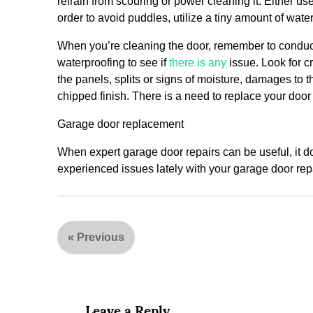
refrain from scouring or power cleaning it. Either u
order to avoid puddles, utilize a tiny amount of wat
When you’re cleaning the door, remember to conduct
waterproofing to see if
there is any
issue. Look for c
the panels, splits or signs of moisture, damages to 
chipped finish. There is a need to replace your door
Garage door replacement
When expert garage door repairs can be useful, it d
experienced issues lately with your garage door repai
«
Previous
Leave a Reply