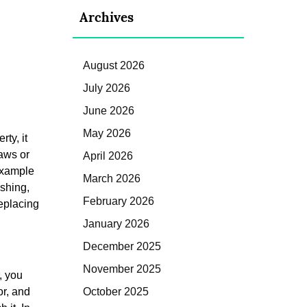
Archives
August 2026
July 2026
June 2026
May 2026
ty, it
laws or
April 2026
 example
March 2026
ashing,
February 2026
replacing
January 2026
December 2025
November 2025
, you
or, and
October 2025