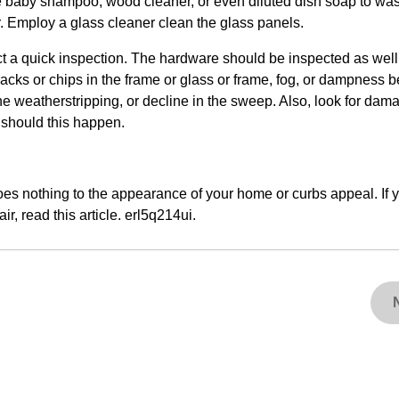
se baby shampoo, wood cleaner, or even diluted dish soap to wash
er. Employ a glass cleaner clean the glass panels.
 a quick inspection. The hardware should be inspected as well
racks or chips in the frame or glass or frame, fog, or dampness 
the weatherstripping, or decline in the sweep. Also, look for dam
 should this happen.
oes nothing to the appearance of your home or curbs appeal. If 
r, read this article. erl5q214ui.