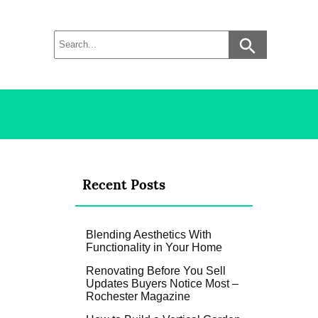
Recent Posts
Blending Aesthetics With
Functionality in Your Home
Renovating Before You Sell
Updates Buyers Notice Most –
Rochester Magazine