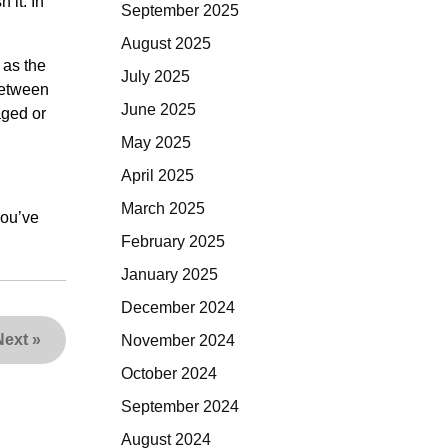
 it. In
September 2025
August 2025
 as the
July 2025
between
June 2025
aged or
May 2025
April 2025
March 2025
you’ve
February 2025
January 2025
December 2024
Next
»
November 2024
October 2024
September 2024
August 2024