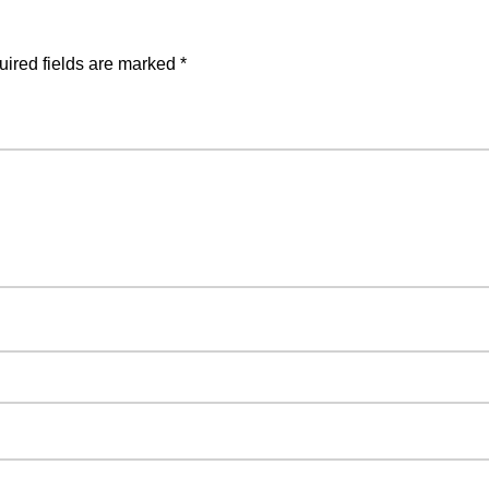
ired fields are marked
*