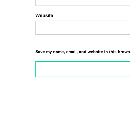
Website
Save my name, email, and website in this browse