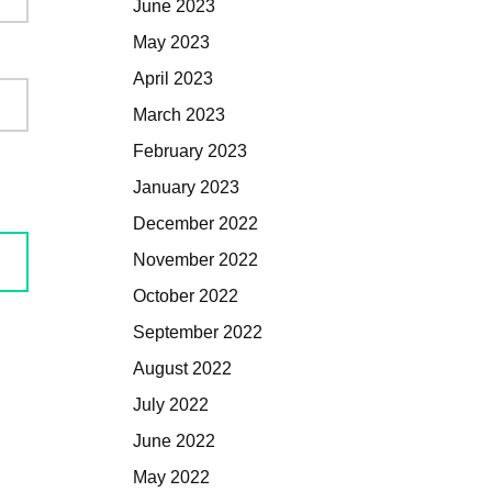
June 2023
May 2023
April 2023
March 2023
February 2023
January 2023
December 2022
November 2022
October 2022
September 2022
August 2022
July 2022
June 2022
May 2022