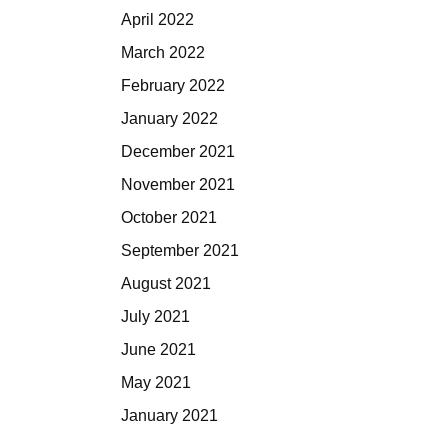
April 2022
March 2022
February 2022
January 2022
December 2021
November 2021
October 2021
September 2021
August 2021
July 2021
June 2021
May 2021
January 2021