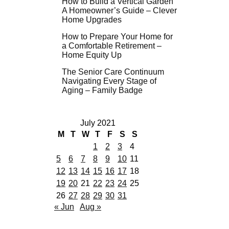
How to Build a Vertical Garden
A Homeowner’s Guide – Clever
Home Upgrades
How to Prepare Your Home for
a Comfortable Retirement –
Home Equity Up
The Senior Care Continuum
Navigating Every Stage of
Aging – Family Badge
July 2021
M
T
W
T
F
S
S
1
2
3
4
5
6
7
8
9
10
11
12
13
14
15
16
17
18
19
20
21
22
23
24
25
26
27
28
29
30
31
« Jun
Aug »