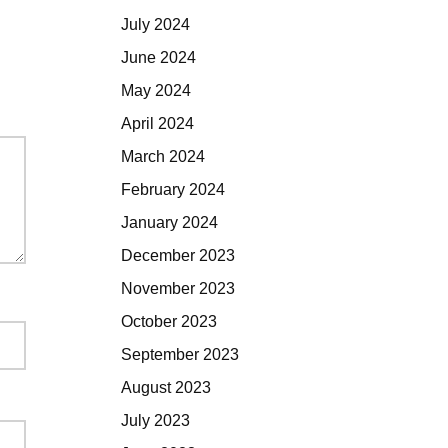
July 2024
June 2024
May 2024
April 2024
March 2024
February 2024
January 2024
December 2023
November 2023
October 2023
September 2023
August 2023
July 2023