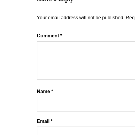
Your email address will not be published.
Requ
Comment
*
Name
*
Email
*