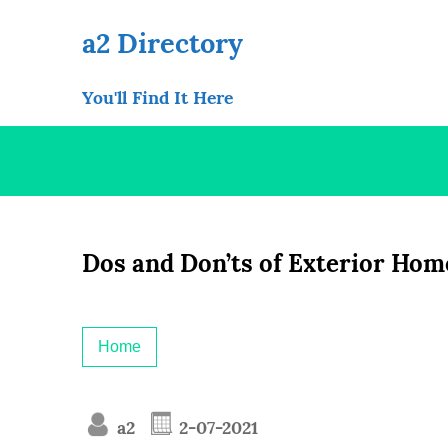
Skip
to
a2 Directory
content
You'll Find It Here
Dos and Don’ts of Exterior Hom
Home
a2
2-07-2021