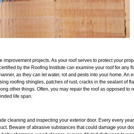
 improvement projects. As your roof serves to protect your proper
certified by the Roofing Institute can examine your roof for any f
anner, as they can let water, rot and pests into your home. An
ing roofing shingles, patches of rust, cracks in the sealant of fl
ong other things. Often, you may repair the roof as opposed to 
tended life span.
lude cleaning and inspecting your exterior door. Every every year
duct. Beware of abrasive substances that could damage your do