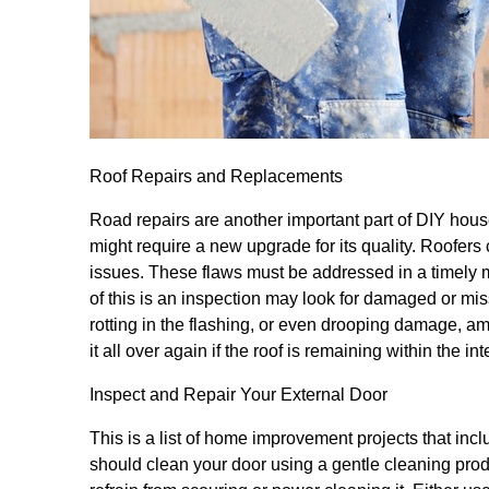
Roof Repairs and Replacements
Road repairs are another important part of DIY house
might require a new upgrade for its quality. Roofers 
issues. These flaws must be addressed in a timely m
of this is an inspection may look for damaged or miss
rotting in the flashing, or even drooping damage, am
it all over again if the roof is remaining within the in
Inspect and Repair Your External Door
This is a list of home improvement projects that inc
should clean your door using a gentle cleaning pro