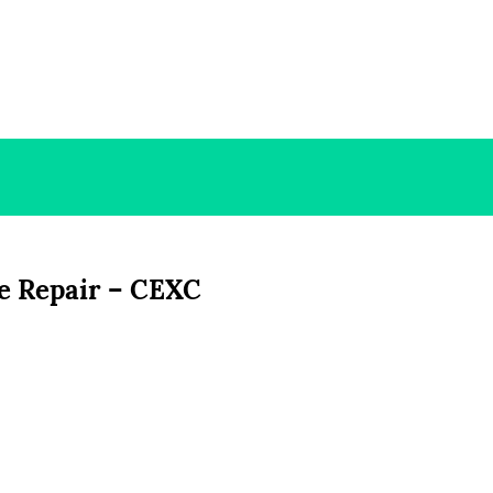
e Repair – CEXC