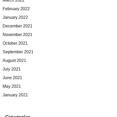
March 2022
February 2022
January 2022
December 2021
November 2021
October 2021
September 2021
August 2021
July 2021
June 2021
May 2021
January 2021