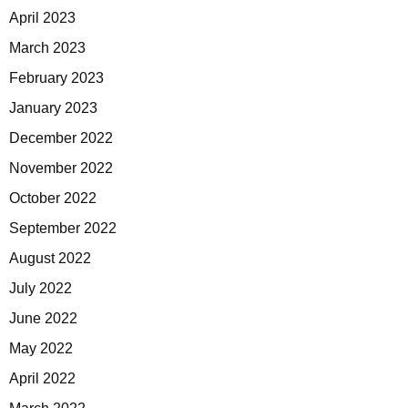
April 2023
March 2023
February 2023
January 2023
December 2022
November 2022
October 2022
September 2022
August 2022
July 2022
June 2022
May 2022
April 2022