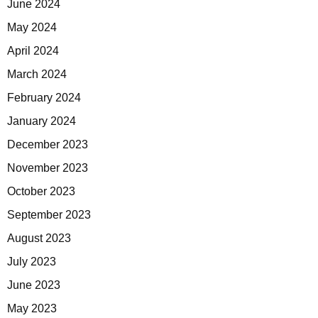
June 2024
May 2024
April 2024
March 2024
February 2024
January 2024
December 2023
November 2023
October 2023
September 2023
August 2023
July 2023
June 2023
May 2023