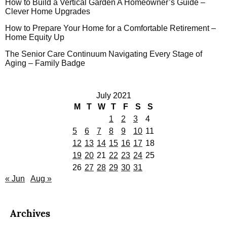
How to Build a Vertical Garden A Homeowner’s Guide –
Clever Home Upgrades
How to Prepare Your Home for a Comfortable Retirement –
Home Equity Up
The Senior Care Continuum Navigating Every Stage of
Aging – Family Badge
July 2021
M
T
W
T
F
S
S
1
2
3
4
5
6
7
8
9
10
11
12
13
14
15
16
17
18
19
20
21
22
23
24
25
26
27
28
29
30
31
« Jun
Aug »
Archives