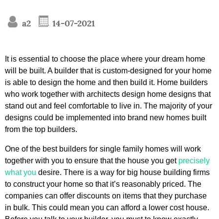
a2
14-07-2021
It is essential to choose the place where your dream home
will be built. A builder that is custom-designed for your home
is able to design the home and then build it. Home builders
who work together with architects design home designs that
stand out and feel comfortable to live in. The majority of your
designs could be implemented into brand new homes built
from the top builders.
One of the best builders for single family homes will work
together with you to ensure that the house you get
precisely
what you
desire. There is a way for big house building firms
to construct your home so that it’s reasonably priced. The
companies can offer discounts on items that they purchase
in bulk. This could mean you can afford a lower cost house.