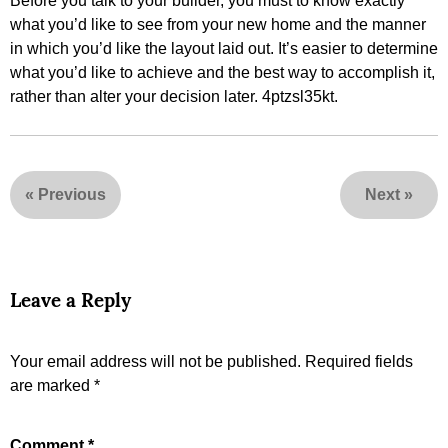
Before you talk to your builder, you must to know exactly
what you’d like to see from your new home and the manner
in which you’d like the layout laid out. It’s easier to determine
what you’d like to achieve and the best way to accomplish it,
rather than alter your decision later. 4ptzsl35kt.
«
Previous
Next
»
Leave a Reply
Your email address will not be published.
Required fields
are marked
*
Comment
*