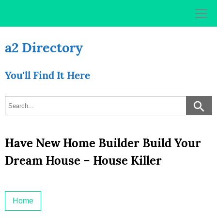
Skip
to
content
a2 Directory
You'll Find It Here
Have New Home Builder Build Your
Dream House – House Killer
Home