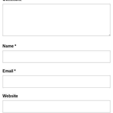
Name
*
Email
*
Website