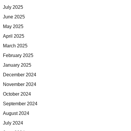
July 2025
June 2025
May 2025
April 2025
March 2025
February 2025
January 2025
December 2024
November 2024
October 2024
September 2024
August 2024
July 2024