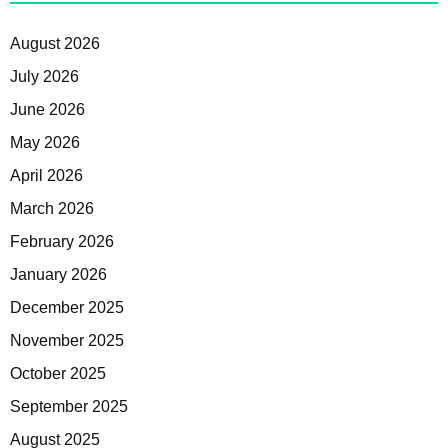
August 2026
July 2026
June 2026
May 2026
April 2026
March 2026
February 2026
January 2026
December 2025
November 2025
October 2025
September 2025
August 2025