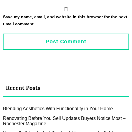
Save my name, email, and website in this browser for the next
time I comment.
Recent Posts
Blending Aesthetics With Functionality in Your Home
Renovating Before You Sell Updates Buyers Notice Most –
Rochester Magazine