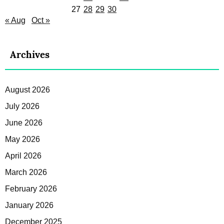
27
28
29
30
« Aug
Oct »
Archives
August 2026
July 2026
June 2026
May 2026
April 2026
March 2026
February 2026
January 2026
December 2025