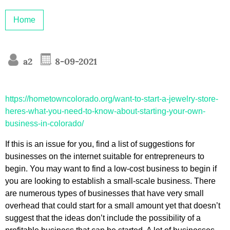
Home
a2
8-09-2021
https://hometowncolorado.org/want-to-start-a-jewelry-store-
heres-what-you-need-to-know-about-starting-your-own-
business-in-colorado/
If this is an issue for you, find a list of suggestions for
businesses on the internet suitable for entrepreneurs to
begin. You may want to find a low-cost business to begin if
you are looking to establish a small-scale business. There
are numerous types of businesses that have very small
overhead that could start for a small amount yet that doesn’t
suggest that the ideas don’t include the possibility of a