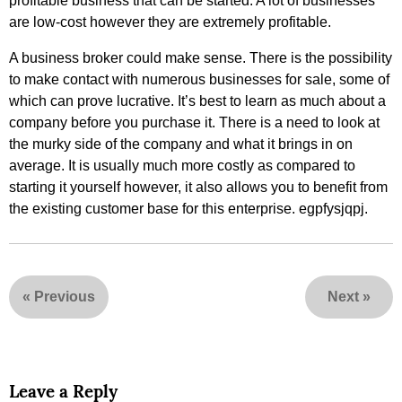
profitable business that can be started. A lot of businesses
are low-cost however they are extremely profitable.
A business broker could make sense. There is the possibility
to make contact with numerous businesses for sale, some of
which can prove lucrative. It’s best to learn as much about a
company before you purchase it. There is a need to look at
the murky side of the company and what it brings in on
average. It is usually much more costly as compared to
starting it yourself however, it also allows you to benefit from
the existing customer base for this enterprise. egpfysjqpj.
«
Previous
Next
»
Leave a Reply