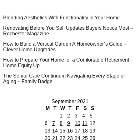
Blending Aesthetics With Functionality in Your Home
Renovating Before You Sell Updates Buyers Notice Most –
Rochester Magazine
How to Build a Vertical Garden A Homeowner’s Guide –
Clever Home Upgrades
How to Prepare Your Home for a Comfortable Retirement –
Home Equity Up
The Senior Care Continuum Navigating Every Stage of
Aging – Family Badge
September 2021
M
T
W
T
F
S
S
1
2
3
4
5
6
7
8
9
10
11
12
13
14
15
16
17
18
19
20
21
22
23
24
25
26