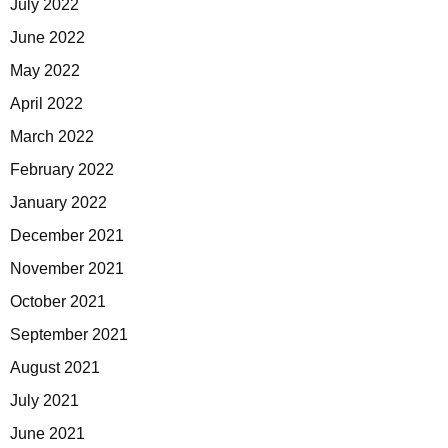
July 2022
June 2022
May 2022
April 2022
March 2022
February 2022
January 2022
December 2021
November 2021
October 2021
September 2021
August 2021
July 2021
June 2021