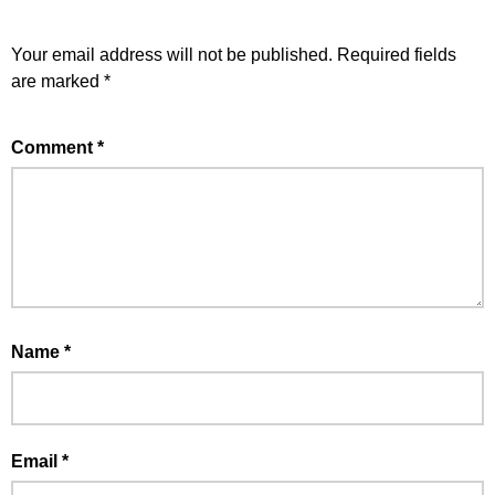
Your email address will not be published.
Required fields
are marked
*
Comment
*
Name
*
Email
*