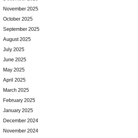
November 2025
October 2025
September 2025
August 2025
July 2025
June 2025
May 2025
April 2025
March 2025
February 2025
January 2025
December 2024
November 2024