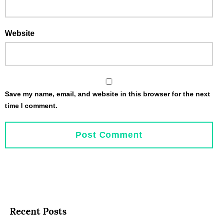
Website
Save my name, email, and website in this browser for the next
time I comment.
Recent Posts