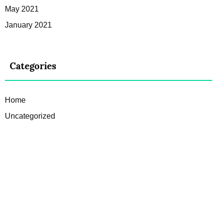
May 2021
January 2021
Categories
Home
Uncategorized