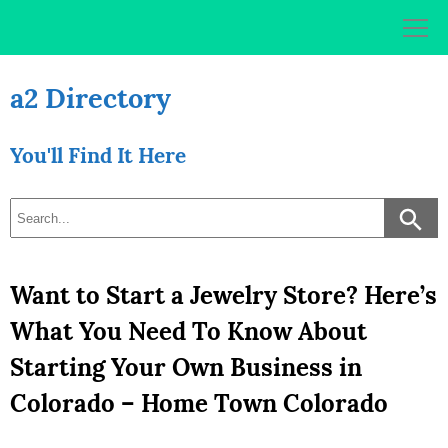
Skip
to
content
a2 Directory
You'll Find It Here
Want to Start a Jewelry Store? Here’s
What You Need To Know About
Starting Your Own Business in
Colorado – Home Town Colorado