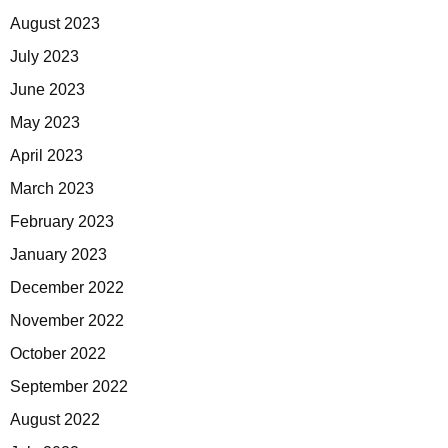
August 2023
July 2023
June 2023
May 2023
April 2023
March 2023
February 2023
January 2023
December 2022
November 2022
October 2022
September 2022
August 2022