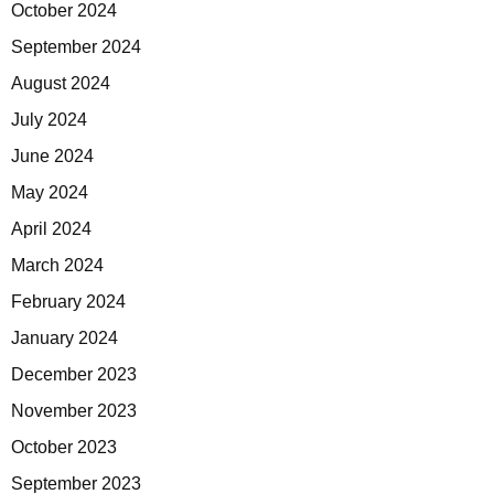
October 2024
September 2024
August 2024
July 2024
June 2024
May 2024
April 2024
March 2024
February 2024
January 2024
December 2023
November 2023
October 2023
September 2023