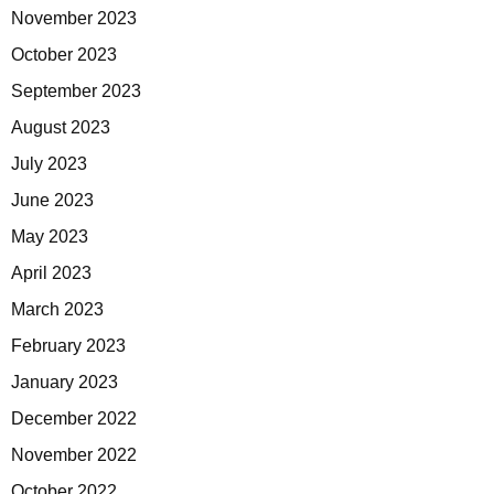
November 2023
October 2023
September 2023
August 2023
July 2023
June 2023
May 2023
April 2023
March 2023
February 2023
January 2023
December 2022
November 2022
October 2022