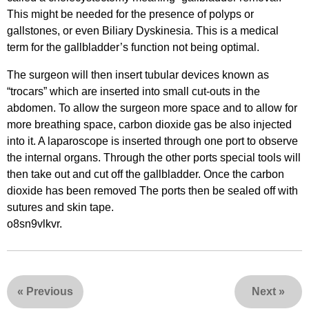
This might be needed for the presence of polyps or
gallstones, or even Biliary Dyskinesia. This is a medical
term for the gallbladder’s function not being optimal.
The surgeon will then insert tubular devices known as
“trocars” which are inserted into small cut-outs in the
abdomen. To allow the surgeon more space and to allow for
more breathing space, carbon dioxide gas be also injected
into it. A laparoscope is inserted through one port to observe
the internal organs. Through the other ports special tools will
then take out and cut off the gallbladder. Once the carbon
dioxide has been removed The ports then be sealed off with
sutures and skin tape.
o8sn9vlkvr.
«
Previous
Next
»