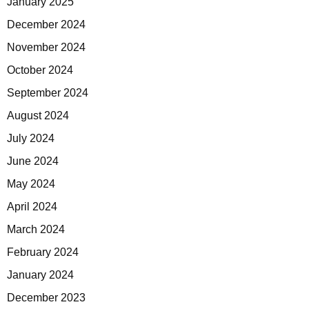
January 2025
December 2024
November 2024
October 2024
September 2024
August 2024
July 2024
June 2024
May 2024
April 2024
March 2024
February 2024
January 2024
December 2023