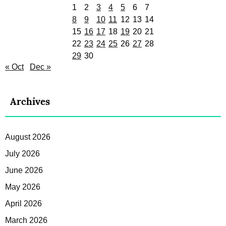
1
2
3
4
5
6
7
8
9
10
11
12
13
14
15
16
17
18
19
20
21
22
23
24
25
26
27
28
29
30
« Oct
Dec »
Archives
August 2026
July 2026
June 2026
May 2026
April 2026
March 2026