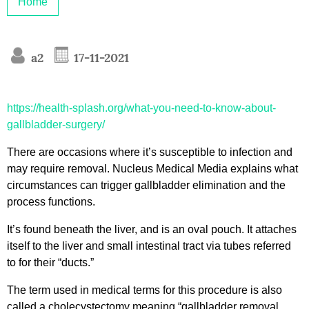
Home
a2
17-11-2021
https://health-splash.org/what-you-need-to-know-about-
gallbladder-surgery/
There are occasions where it’s susceptible to infection and
may require removal. Nucleus Medical Media explains what
circumstances can trigger gallbladder elimination and the
process functions.
It’s found beneath the liver, and is an oval pouch. It attaches
itself to the liver and small intestinal tract via tubes referred
to for their “ducts.”
The term used in medical terms for this procedure is also
called a cholecystectomy meaning “gallbladder removal.