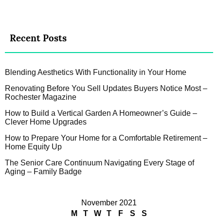
Recent Posts
Blending Aesthetics With Functionality in Your Home
Renovating Before You Sell Updates Buyers Notice Most –
Rochester Magazine
How to Build a Vertical Garden A Homeowner’s Guide –
Clever Home Upgrades
How to Prepare Your Home for a Comfortable Retirement –
Home Equity Up
The Senior Care Continuum Navigating Every Stage of
Aging – Family Badge
November 2021
M
T
W
T
F
S
S