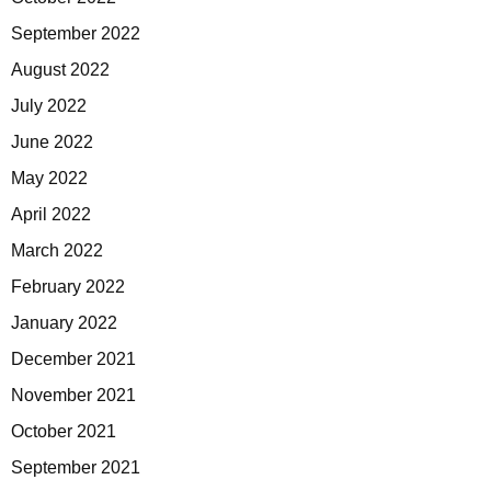
September 2022
August 2022
July 2022
June 2022
May 2022
April 2022
March 2022
February 2022
January 2022
December 2021
November 2021
October 2021
September 2021