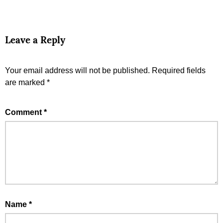
Leave a Reply
Your email address will not be published.
Required fields
are marked
*
Comment
*
Name
*