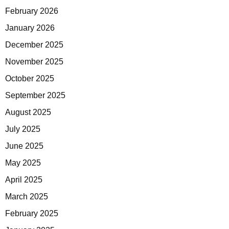
February 2026
January 2026
December 2025
November 2025
October 2025
September 2025
August 2025
July 2025
June 2025
May 2025
April 2025
March 2025
February 2025