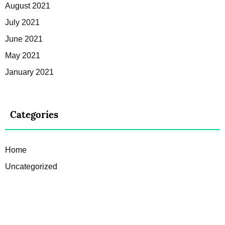
August 2021
July 2021
June 2021
May 2021
January 2021
Categories
Home
Uncategorized