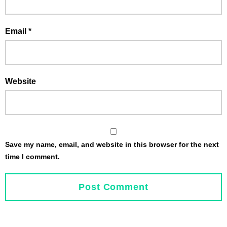
Email
*
Website
Save my name, email, and website in this browser for the next
time I comment.