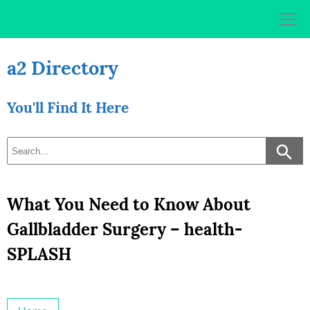
Skip
to
content
a2 Directory
You'll Find It Here
What You Need to Know About
Gallbladder Surgery – health-
SPLASH