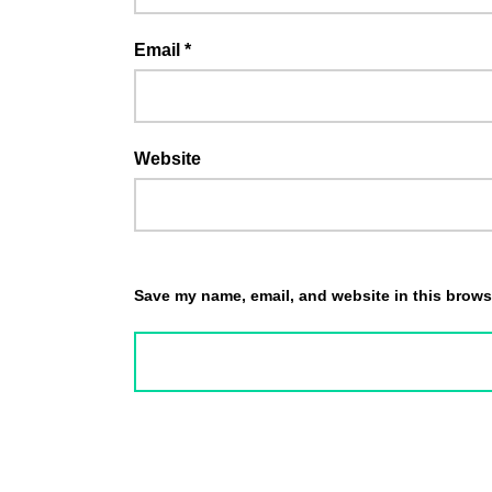
Email
*
Website
Save my name, email, and website in this browse