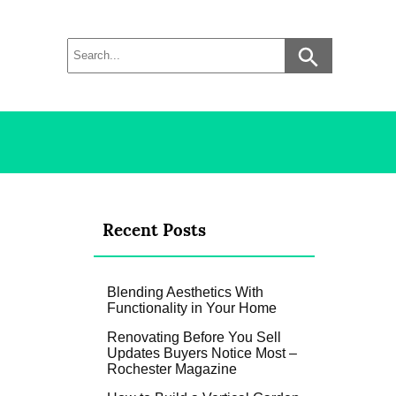
Recent Posts
Blending Aesthetics With
Functionality in Your Home
Renovating Before You Sell
Updates Buyers Notice Most –
Rochester Magazine