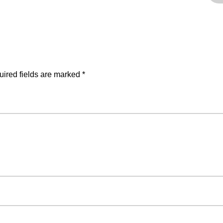
ired fields are marked
*