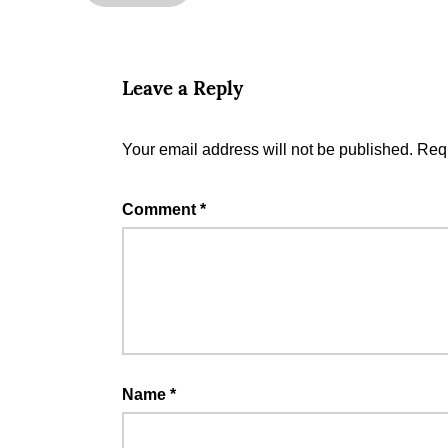
Leave a Reply
Your email address will not be published.
Requ
Comment
*
Name
*