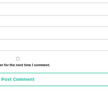
r for the next time I comment.