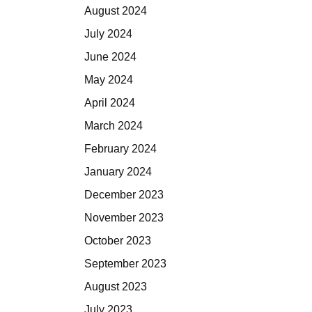
August 2024
July 2024
June 2024
May 2024
April 2024
March 2024
February 2024
January 2024
December 2023
November 2023
October 2023
September 2023
August 2023
July 2023