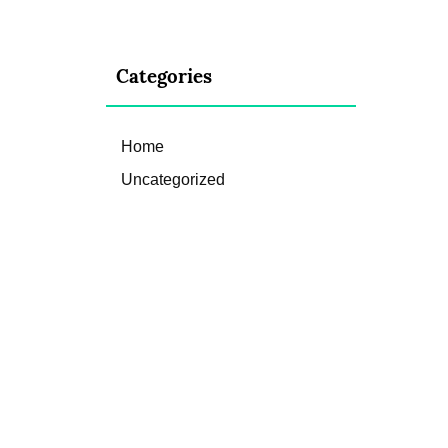
Categories
Home
Uncategorized