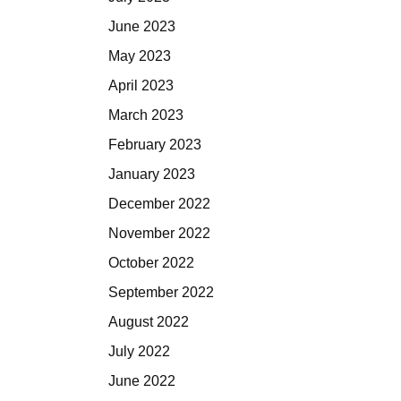
June 2023
May 2023
April 2023
March 2023
February 2023
January 2023
December 2022
November 2022
October 2022
September 2022
August 2022
July 2022
June 2022