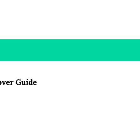
Cover Guide