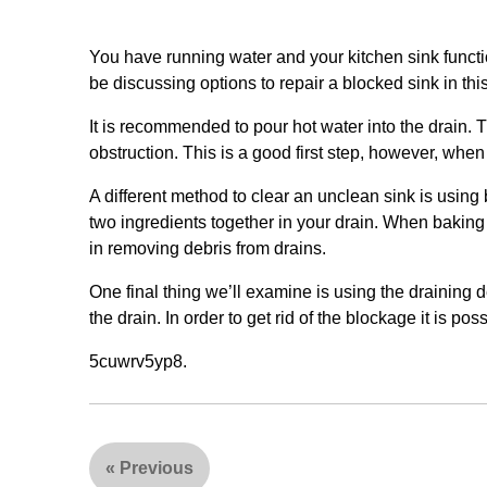
You have running water and your kitchen sink funct
be discussing options to repair a blocked sink in this
It is recommended to pour hot water into the drain. T
obstruction. This is a good first step, however, when i
A different method to clear an unclean sink is using 
two ingredients together in your drain. When baking
in removing debris from drains.
One final thing we’ll examine is using the draining d
the drain. In order to get rid of the blockage it is possi
5cuwrv5yp8.
«
Previous