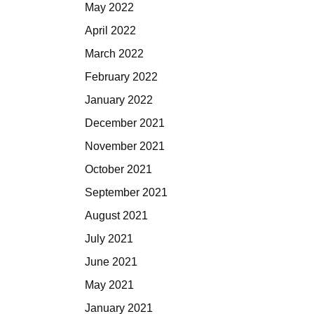
May 2022
April 2022
March 2022
February 2022
January 2022
December 2021
November 2021
October 2021
September 2021
August 2021
July 2021
June 2021
May 2021
January 2021