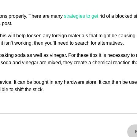
ions properly. There are many
strategies to get
rid of a blocked s
 post.
his will help loosen any foreign materials that might be causing
t isn’t working, then you’ll need to search for alternatives.
baking soda as well as vinegar. For these tips it is necessary to
 soda and vinegar are mixed, they create a chemical reaction th
evice. It can be bought in any hardware store. It can then be use
ble to shift the stick.