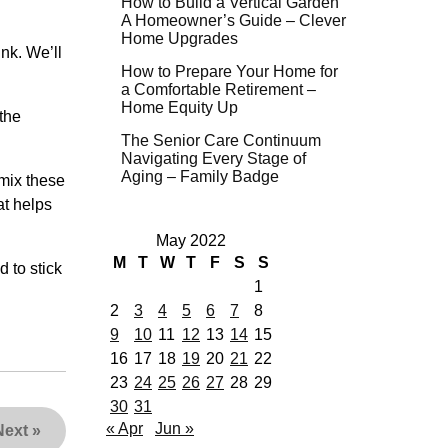
How to Build a Vertical Garden
A Homeowner’s Guide – Clever
Home Upgrades
ink. We’ll
How to Prepare Your Home for
a Comfortable Retirement –
Home Equity Up
 the
The Senior Care Continuum
Navigating Every Stage of
Aging – Family Badge
 mix these
at helps
May 2022
M
T
W
T
F
S
S
d to stick
1
2
3
4
5
6
7
8
9
10
11
12
13
14
15
16
17
18
19
20
21
22
23
24
25
26
27
28
29
30
31
« Apr
Jun »
Next
»