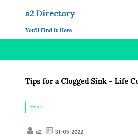
Skip
to
a2 Directory
content
You'll Find It Here
Tips for a Clogged Sink – Life 
Home
a2
31-05-2022