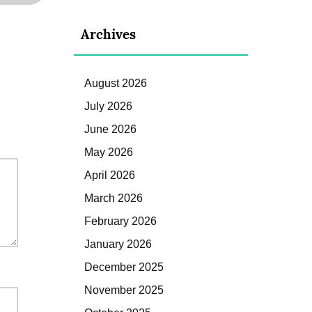
Archives
August 2026
July 2026
June 2026
May 2026
April 2026
March 2026
February 2026
January 2026
December 2025
November 2025