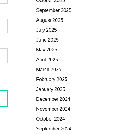
October 2025
September 2025
August 2025
July 2025
June 2025
May 2025
April 2025
March 2025
February 2025
January 2025
December 2024
November 2024
October 2024
September 2024