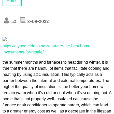
Home
a2
8-09-2022
https://diyhomeideas.net/what-are-the-best-home-
investments-for-resale/
the summer months and furnaces to heat during winter. It is
true that there are handful of items that facilitate cooling and
heating by using attic insulation. This typically acts as a
barrier between the internal and external temperatures. The
higher the quality of insulation is, the better your home will
remain warm when it’s cold or cool when it’s scorching hot. A
home that’s not properly well-insulated can cause the
furnace or air conditioner to operate harder, which can lead
to a greater energy cost as well as a decrease in the lifespan