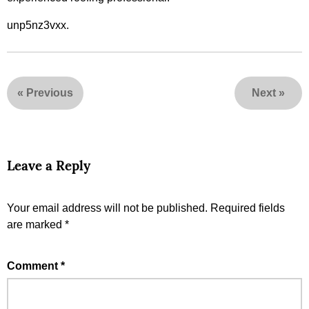
unp5nz3vxx.
«
Previous
Next
»
Leave a Reply
Your email address will not be published.
Required fields
are marked
*
Comment
*