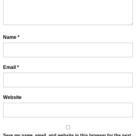
Name
*
Email
*
Website
Save my name, email, and website in this browser for the next