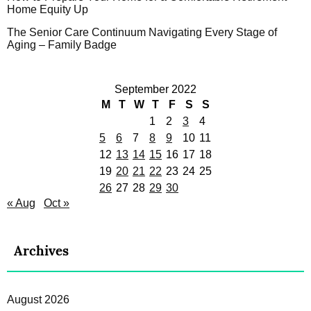
Home Equity Up
The Senior Care Continuum Navigating Every Stage of
Aging – Family Badge
September 2022
M
T
W
T
F
S
S
1
2
3
4
5
6
7
8
9
10
11
12
13
14
15
16
17
18
19
20
21
22
23
24
25
26
27
28
29
30
« Aug
Oct »
Archives
August 2026