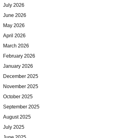
July 2026
June 2026
May 2026
April 2026
March 2026
February 2026
January 2026
December 2025
November 2025
October 2025
September 2025
August 2025
July 2025
June 2025