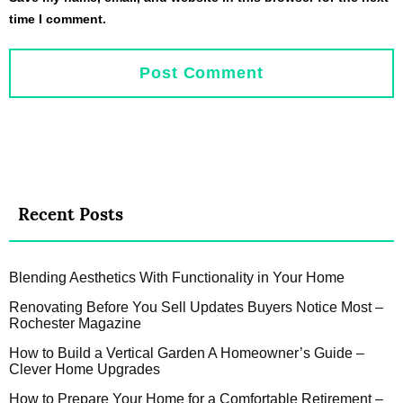
time I comment.
Recent Posts
Blending Aesthetics With Functionality in Your Home
Renovating Before You Sell Updates Buyers Notice Most –
Rochester Magazine
How to Build a Vertical Garden A Homeowner’s Guide –
Clever Home Upgrades
How to Prepare Your Home for a Comfortable Retirement –