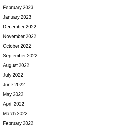
February 2023
January 2023
December 2022
November 2022
October 2022
September 2022
August 2022
July 2022
June 2022
May 2022
April 2022
March 2022
February 2022