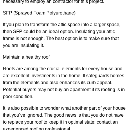
necessary to employ an contractor for this project.
SFP (Sprayed Foam Polyurethane).
If you plan to transform the attic space into a larger space,
then SFP could be an ideal option. Insulating your attic
frame is not enough. The best option is to make sure that
you are insulating it.
Maintain a healthy roof
Roofs are among the crucial elements for every house and
are excellent investments in the home. It safeguards homes
from the elements and also enhances its curb appeal.
Potential buyers may not buy an apartment if its roofing is in
poor condition.
It is also possible to wonder what another part of your house
that you’ve ignored. The good news is that you do not have
to replace your roof to keep it in optimal state; contact an
experienced roofing professional.