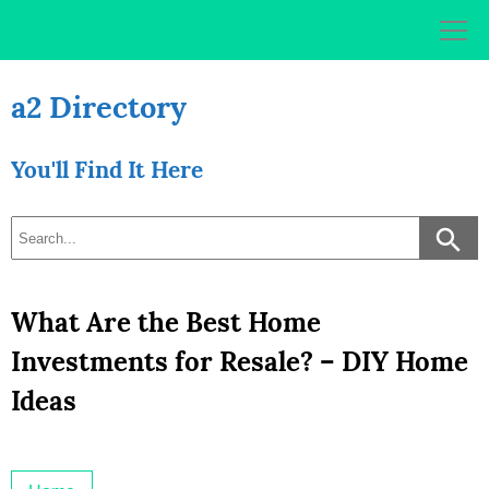
Skip
to
content
a2 Directory
You'll Find It Here
What Are the Best Home
Investments for Resale? – DIY Home
Ideas