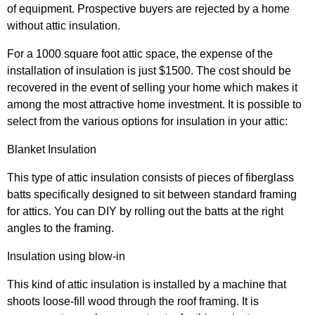
of equipment. Prospective buyers are rejected by a home
without attic insulation.
For a 1000 square foot attic space, the expense of the
installation of insulation is just $1500. The cost should be
recovered in the event of selling your home which makes it
among the most attractive home investment. It is possible to
select from the various options for insulation in your attic:
Blanket Insulation
This type of attic insulation consists of pieces of fiberglass
batts specifically designed to sit between standard framing
for attics. You can DIY by rolling out the batts at the right
angles to the framing.
Insulation using blow-in
This kind of attic insulation is installed by a machine that
shoots loose-fill wood through the roof framing. It is