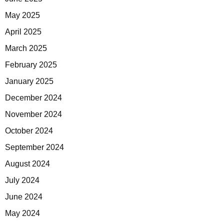
May 2025
April 2025
March 2025
February 2025
January 2025
December 2024
November 2024
October 2024
September 2024
August 2024
July 2024
June 2024
May 2024