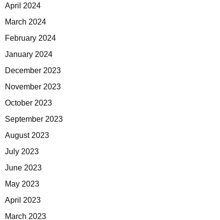
April 2024
March 2024
February 2024
January 2024
December 2023
November 2023
October 2023
September 2023
August 2023
July 2023
June 2023
May 2023
April 2023
March 2023