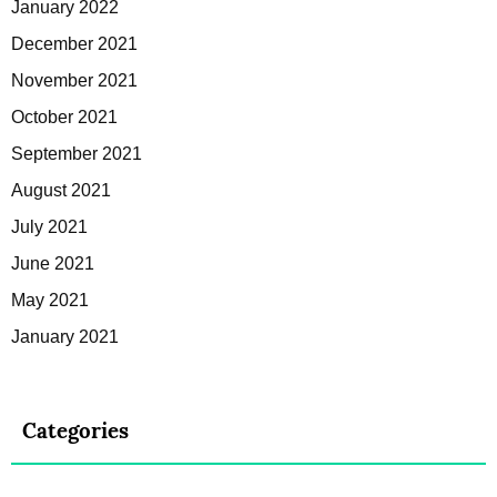
January 2022
December 2021
November 2021
October 2021
September 2021
August 2021
July 2021
June 2021
May 2021
January 2021
Categories